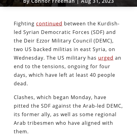
by
Connor Freeman
|
Aug 31, 2023
Fighting
continued
between the Kurdish-
led Syrian Democratic Forces (SDF) and
the Deir Ezzor Military Council (DEMC),
two US backed militias in east Syria, on
Wednesday. The US military has
urged
an
end to the tensions, ongoing for four
days, which have left at least 40 people
dead.
Clashes, which began Monday, have
pitted the SDF against the Arab-led DEMC,
its former ally, as well as some regional
Arab tribesmen who have aligned with
them.