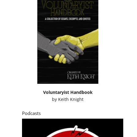
Voluntaryist Handbook
by
Keith Knight
Podcasts