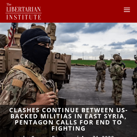
CLASHES CONTINUE BETWEEN US-
BACKED MILITIAS IN EAST SYRIA,
PENTAGON CALLS FOR END TO
FIGHTING