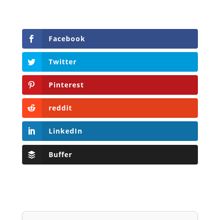
Facebook
Twitter
Pinterest
reddit
LinkedIn
Buffer