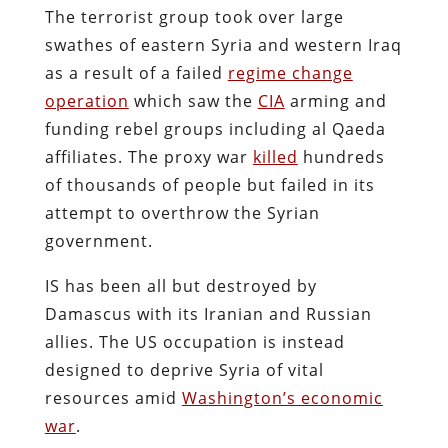
The terrorist group took over large
swathes of eastern Syria and western Iraq
as a result of a failed
regime change
operation
which saw the
CIA
arming and
funding rebel groups including al Qaeda
affiliates. The proxy war
killed
hundreds
of thousands of people but failed in its
attempt to overthrow the Syrian
government.
IS has been all but destroyed by
Damascus with its Iranian and Russian
allies. The US occupation is instead
designed to deprive Syria of vital
resources amid
Washington’s economic
war
.