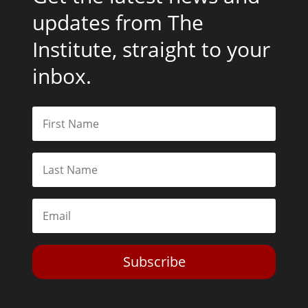
updates from The
Institute, straight to your
inbox.
Subscribe