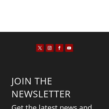
JOIN THE
NEWSLETTER
Get the latest news and