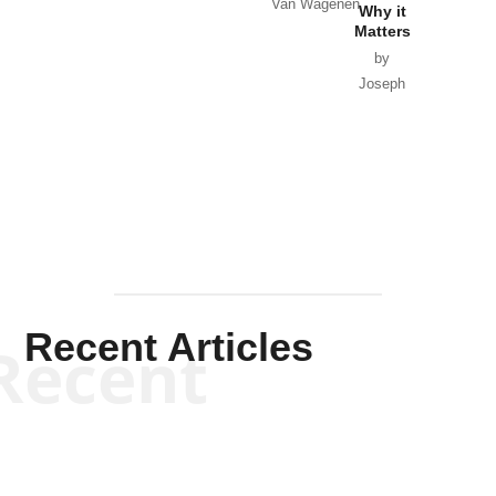
Van Wagenen
Why it
Matters
by
Joseph
Solis-
Mullen
Recent Articles
Recent