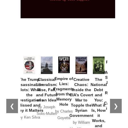
Provoked:
How
Washington
Started the
Empire of
The Trump
Classical
Creative
The
New Cold
Lies:
Assassination
Liberalism:
Chaos:
National
War with
Fragments
Plots: What
Rise, Fall,
Inside the
Debt
Russia and
from the
the
and Future
CIA’s Covert
and
the
Memory
Investigations
of an Idea
War to
You:
Catastrophe
Hole
❮
❯
Missed and
Topple the
What it
by Joseph
in Ukraine
Why it Matters
Syrian
Is, How
by Charles
Solis-Mullen
Government
it
by Scott
by Ken Silva
Goyette
Works,
Horton
by William
and