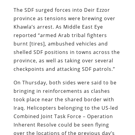
The SDF surged forces into Deir Ezzor
province as tensions were brewing over
Khawla’s arrest. As Middle East Eye
reported “armed Arab tribal fighters
burnt [tires], ambushed vehicles and
shelled SDF positions in towns across the
province, as well as taking over several
checkpoints and attacking SDF patrols.”
On Thursday, both sides were said to be
bringing in reinforcements as clashes
took place near the shared border with
Iraq. Helicopters belonging to the US-led
Combined Joint Task Force – Operation
Inherent Resolve could be seen flying
over the locations of the previous day’s