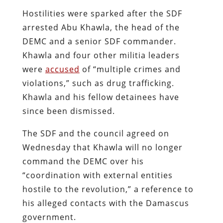
Hostilities were sparked after the SDF
arrested Abu Khawla, the head of the
DEMC and a senior SDF commander.
Khawla and four other militia leaders
were
accused
of “multiple crimes and
violations,” such as drug trafficking.
Khawla and his fellow detainees have
since been dismissed.
The SDF and the council agreed on
Wednesday that Khawla will no longer
command the DEMC over his
“coordination with external entities
hostile to the revolution,” a reference to
his alleged contacts with the Damascus
government.