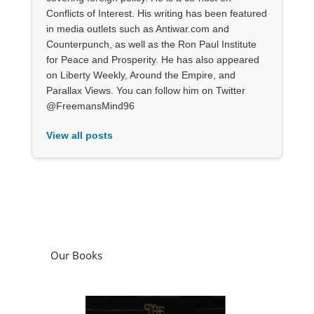
Conflicts of Interest. His writing has been featured
in media outlets such as Antiwar.com and
Counterpunch, as well as the Ron Paul Institute
for Peace and Prosperity. He has also appeared
on Liberty Weekly, Around the Empire, and
Parallax Views. You can follow him on Twitter
@FreemansMind96
View all posts
Our Books