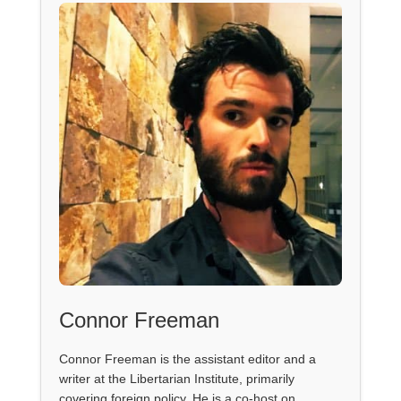
Connor Freeman
Connor Freeman is the assistant editor and a
writer at the Libertarian Institute, primarily
covering foreign policy. He is a co-host on