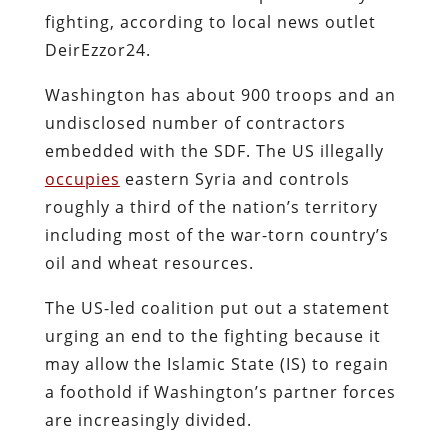
fighting, according to local news outlet
DeirEzzor24.
Washington has about 900 troops and an
undisclosed number of contractors
embedded with the SDF. The US illegally
occupies
eastern Syria and controls
roughly a third of the nation’s territory
including most of the war-torn country’s
oil and wheat resources.
The US-led coalition put out a statement
urging an end to the fighting because it
may allow the Islamic State (IS) to regain
a foothold if Washington’s partner forces
are increasingly divided.