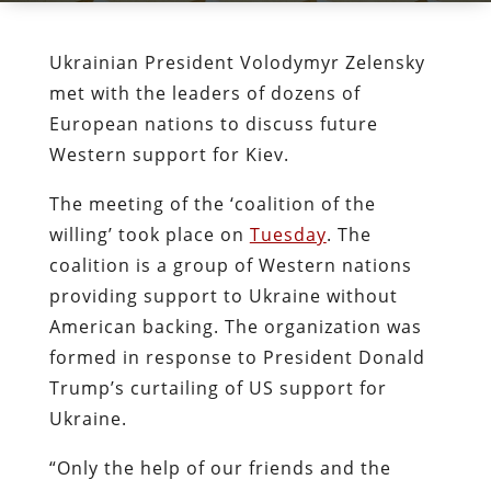
Ukrainian President Volodymyr Zelensky
met with the leaders of dozens of
European nations to discuss future
Western support for Kiev.
The meeting of the ‘coalition of the
willing’ took place on
Tuesday
. The
coalition is a group of Western nations
providing support to Ukraine without
American backing. The organization was
formed in response to President Donald
Trump’s curtailing of US support for
Ukraine.
“Only the help of our friends and the