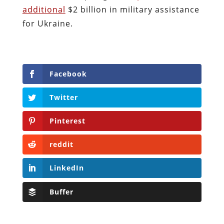
additional
$2 billion in military assistance
for Ukraine.
Facebook
Twitter
Pinterest
reddit
LinkedIn
Buffer