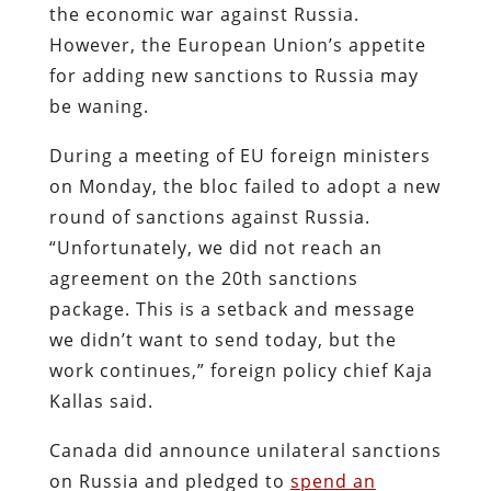
the economic war against Russia.
However, the European Union’s appetite
for adding new sanctions to Russia may
be waning.
During a meeting of EU foreign ministers
on Monday, the bloc failed to adopt a new
round of sanctions against Russia.
“Unfortunately, we did not reach an
agreement on the 20th sanctions
package. This is a setback and message
we didn’t want to send today, but the
work continues,” foreign policy chief Kaja
Kallas said.
Canada did announce unilateral sanctions
on Russia and pledged to
spend an