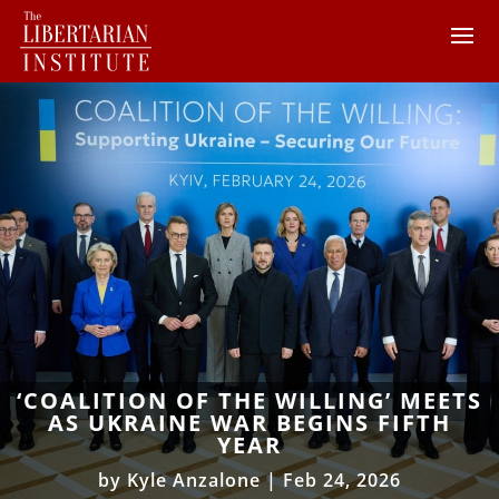
‘COALITION OF THE WILLING’ MEETS
AS UKRAINE WAR BEGINS FIFTH
YEAR
by
Kyle Anzalone
|
Feb 24, 2026