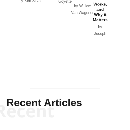
by Ken Silva
Goyette
Works,
Horton
by William
and
Van Wagenen
Why it
Matters
by
Joseph
Solis-
Mullen
Recent Articles
Recent