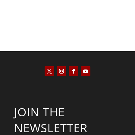
JOIN THE
NEWSLETTER