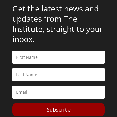
Get the latest news and
updates from The
Institute, straight to your
inbox.
Subscribe