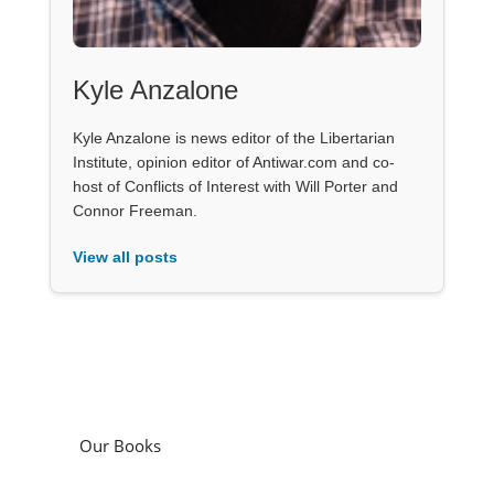
Kyle Anzalone
Kyle Anzalone is news editor of the Libertarian
Institute, opinion editor of Antiwar.com and co-
host of Conflicts of Interest with Will Porter and
Connor Freeman.
View all posts
Our Books