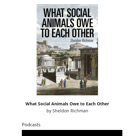
What Social Animals Owe to Each Other
by
Sheldon Richman
Podcasts