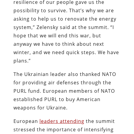
resilience of our people gave us the
possibility to survive. That’s why we are
asking to help us to renovate the energy
system,” Zelensky said at the summit. “I
hope that we will end this war, but
anyway we have to think about next
winter, and we need quick steps. We have
plans.”
The Ukrainian leader also thanked NATO
for providing air defenses through the
PURL fund. European members of NATO
established PURL to buy American
weapons for Ukraine.
European
leaders attending
the summit
stressed the importance of intensifying