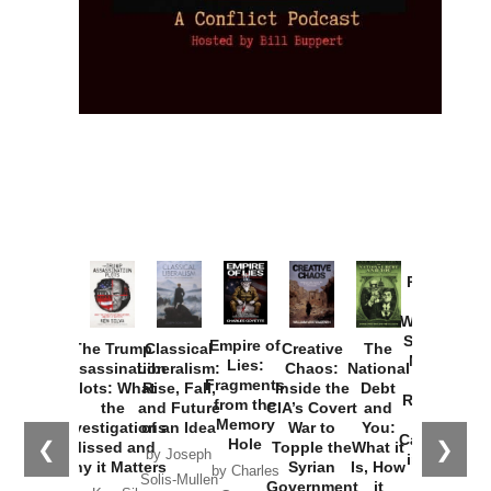
Provoked:
How
Washington
Started the
Empire of
The Trump
Classical
Creative
The
New Cold
Lies:
Assassination
Liberalism:
Chaos:
National
War with
Fragments
Plots: What
Rise, Fall,
Inside the
Debt
Russia and
from the
the
and Future
CIA’s Covert
and
the
Memory
Investigations
of an Idea
War to
You:
Catastrophe
Hole
❮
❯
Missed and
Topple the
What it
by Joseph
in Ukraine
Why it Matters
Syrian
Is, How
by Charles
Solis-Mullen
Government
it
by Scott