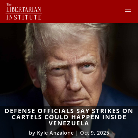
DEFENSE OFFICIALS SAY STRIKES ON
CARTELS COULD HAPPEN INSIDE
VENEZUELA
by
Kyle Anzalone
|
Oct 9, 2025