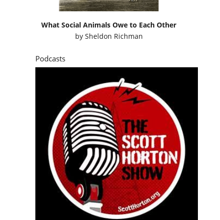
What Social Animals Owe to Each Other
by
Sheldon Richman
Podcasts