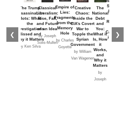
Washington
Started the
Empire of
The Trump
Classical
Creative
The
New Cold
Lies:
Assassination
Liberalism:
Chaos:
National
War with
Fragments
Plots: What
Rise, Fall,
Inside the
Debt
Russia and
from the
the
and Future
CIA’s Covert
and
the
Memory
Investigations
of an Idea
War to
You:
Catastrophe
Hole
❮
❯
Missed and
Topple the
What it
by Joseph
in Ukraine
Why it Matters
Syrian
Is, How
by Charles
Solis-Mullen
Government
it
by Scott
by Ken Silva
Goyette
Works,
Horton
by William
and
Van Wagenen
Why it
Matters
by
Joseph
Solis-
Mullen