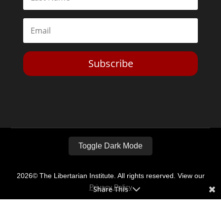
Subscribe
Toggle Dark Mode
2026© The Libertarian Institute. All rights reserved. View our
Privacy Policy
Share This
Website by
Expand Designs