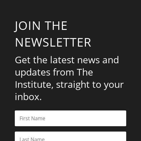
JOIN THE
NEWSLETTER
Get the latest news and
updates from The
Institute, straight to your
inbox.