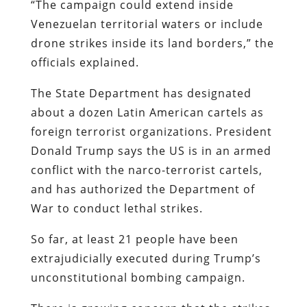
“The campaign could extend inside
Venezuelan territorial waters or include
drone strikes inside its land borders,” the
officials explained.
The State Department has designated
about a dozen Latin American cartels as
foreign terrorist organizations. President
Donald Trump says the US is in an armed
conflict with the narco-terrorist cartels,
and has authorized the Department of
War to conduct lethal strikes.
So far, at least 21 people have been
extrajudicially executed during Trump’s
unconstitutional bombing campaign.