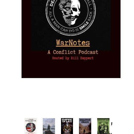
Provoked:
How