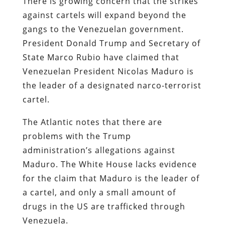
There is growing concern that the strikes
against cartels will expand beyond the
gangs to the Venezuelan government.
President Donald Trump and Secretary of
State Marco Rubio have claimed that
Venezuelan President Nicolas Maduro is
the leader of a designated narco-terrorist
cartel.
The Atlantic notes that there are
problems with the Trump
administration’s allegations against
Maduro. The White House lacks evidence
for the claim that Maduro is the leader of
a cartel, and only a small amount of
drugs in the US are trafficked through
Venezuela.