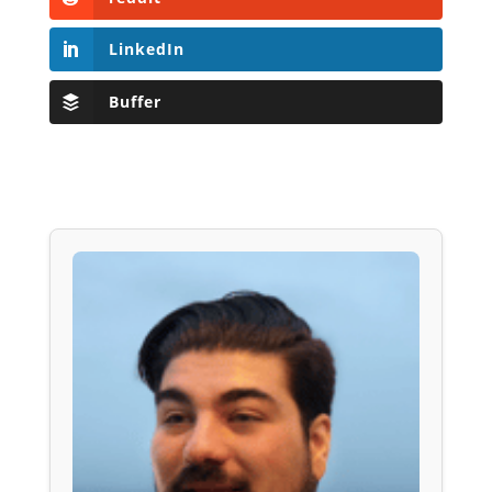
LinkedIn
Buffer