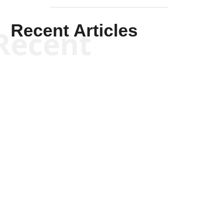
Recent Articles
Recent