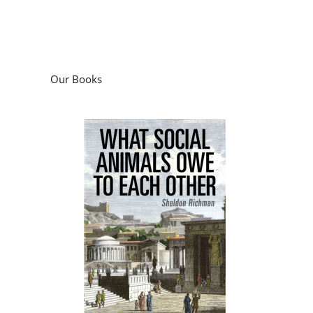
Our Books