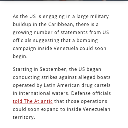
As the US is engaging in a large military
buildup in the Caribbean, there is a
growing number of statements from US
officials suggesting that a bombing
campaign inside Venezuela could soon
begin.
Starting in September, the US began
conducting strikes against alleged boats
operated by Latin American drug cartels
in international waters. Defense officials
told The Atlantic
that those operations
could soon expand to inside Venezuelan
territory.