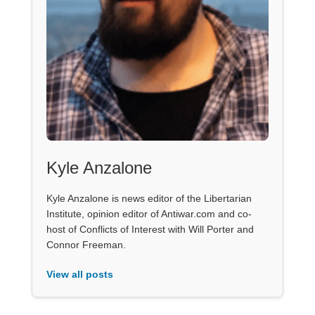
Kyle Anzalone
Kyle Anzalone is news editor of the Libertarian
Institute, opinion editor of Antiwar.com and co-
host of Conflicts of Interest with Will Porter and
Connor Freeman.
View all posts