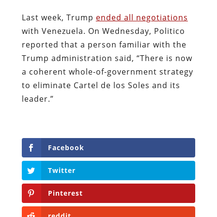
Last week, Trump
ended all negotiations
with Venezuela. On Wednesday, Politico
reported that a person familiar with the
Trump administration said, “There is now
a coherent whole-of-government strategy
to eliminate Cartel de los Soles and its
leader.”
Facebook
Twitter
Pinterest
reddit