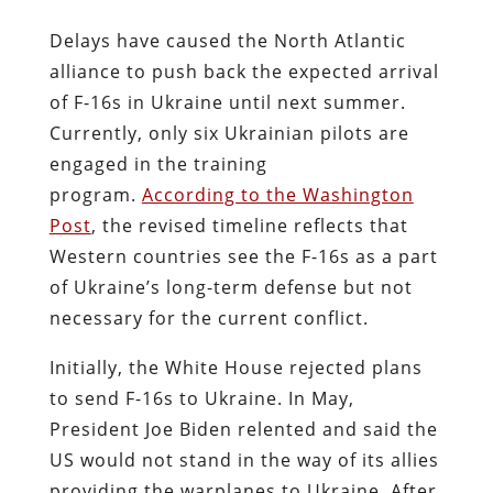
Delays have caused the North Atlantic
alliance to push back the expected arrival
of F-16s in Ukraine until next summer.
Currently, only six Ukrainian pilots are
engaged in the training
program.
According to the Washington
Post
, the revised timeline reflects that
Western countries see the F-16s as a part
of Ukraine’s long-term defense but not
necessary for the current conflict.
Initially, the White House rejected plans
to send F-16s to Ukraine. In May,
President Joe Biden relented and said the
US would not stand in the way of its allies
providing the warplanes to Ukraine. After