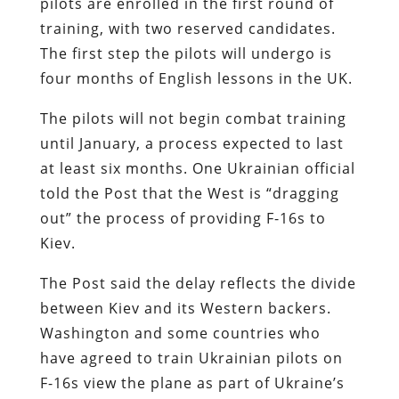
pilots are enrolled in the first round of
training, with two reserved candidates.
The first step the pilots will undergo is
four months of English lessons in the UK.
The pilots will not begin combat training
until January, a process expected to last
at least six months. One Ukrainian official
told the Post that the West is “dragging
out” the process of providing F-16s to
Kiev.
The Post said the delay reflects the divide
between Kiev and its Western backers.
Washington and some countries who
have agreed to train Ukrainian pilots on
F-16s view the plane as part of Ukraine’s