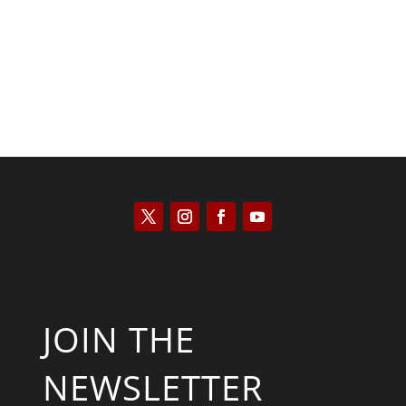
JOIN THE
NEWSLETTER