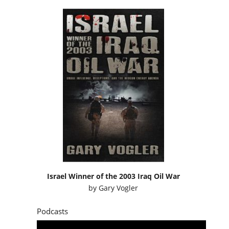
Israel Winner of the 2003 Iraq Oil War
by
Gary Vogler
Podcasts