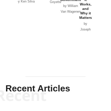
by Ken Silva
Goyette
Works,
Horton
by William
and
Van Wagenen
Why it
Matters
by
Joseph
Solis-
Mullen
Recent Articles
Recent