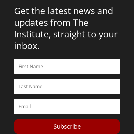
Get the latest news and
updates from The
Institute, straight to your
inbox.
Subscribe