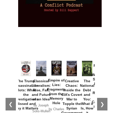
Provoked:
How
Washington
Started the
Empire of
The Trump
Classical
Creative
The
New Cold
Lies:
Assassination
Liberalism:
Chaos:
National
War with
Fragments
Plots: What
Rise, Fall,
Inside the
Debt
Russia and
from the
the
and Future
CIA’s Covert
and
the
Memory
Investigations
of an Idea
War to
You:
Catastrophe
Hole
❮
❯
Missed and
Topple the
What it
by Joseph
in Ukraine
Why it Matters
Syrian
Is, How
by Charles
Solis-Mullen
Government
it
by Scott