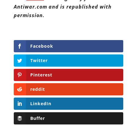
Antiwar.com and is republished with
permission.
Facebook
Twitter
Pinterest
reddit
LinkedIn
Buffer