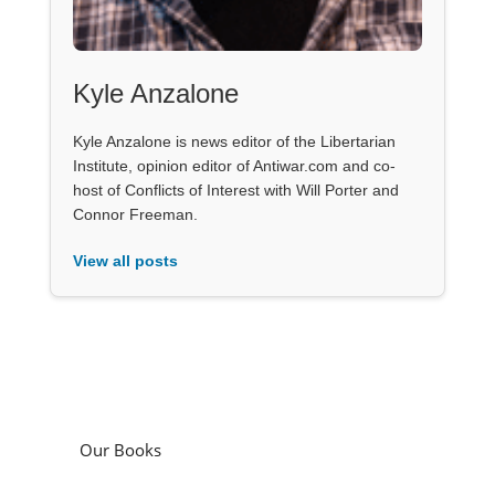
Kyle Anzalone
Kyle Anzalone is news editor of the Libertarian
Institute, opinion editor of Antiwar.com and co-
host of Conflicts of Interest with Will Porter and
Connor Freeman.
View all posts
Our Books