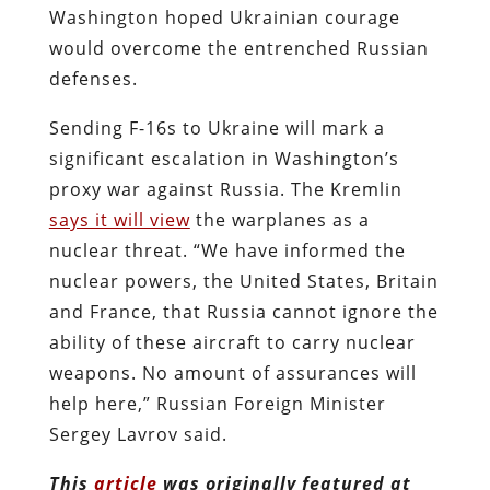
Washington hoped Ukrainian courage
would overcome the entrenched Russian
defenses.
Sending F-16s to Ukraine will mark a
significant escalation in Washington’s
proxy war against Russia. The Kremlin
says it will view
the warplanes as a
nuclear threat. “We have informed the
nuclear powers, the United States, Britain
and France, that Russia cannot ignore the
ability of these aircraft to carry nuclear
weapons. No amount of assurances will
help here,” Russian Foreign Minister
Sergey Lavrov said.
This
article
was originally featured at