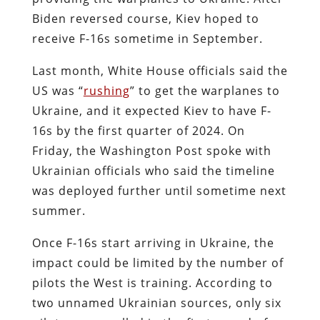
Biden reversed course, Kiev hoped to
receive F-16s sometime in September.
Last month, White House officials said the
US was “
rushing
” to get the warplanes to
Ukraine, and it expected Kiev to have F-
16s by the first quarter of 2024. On
Friday, the Washington Post spoke with
Ukrainian officials who said the timeline
was deployed further until sometime next
summer.
Once F-16s start arriving in Ukraine, the
impact could be limited by the number of
pilots the West is training. According to
two unnamed Ukrainian sources, only six