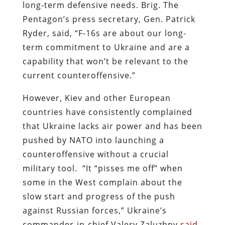
long-term defensive needs. Brig. The
Pentagon’s press secretary, Gen. Patrick
Ryder, said, “F-16s are about our long-
term commitment to Ukraine and are a
capability that won’t be relevant to the
current counteroffensive.”
However, Kiev and other European
countries have consistently complained
that Ukraine lacks air power and has been
pushed by NATO into launching a
counteroffensive without a crucial
military tool. “It “pisses me off” when
some in the West complain about the
slow start and progress of the push
against Russian forces,” Ukraine’s
commander-in-chief Valery Zaluzhny
said