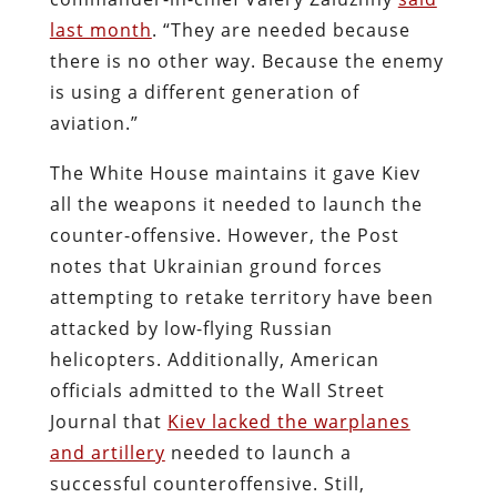
last month
. “They are needed because
there is no other way. Because the enemy
is using a different generation of
aviation.”
The White House maintains it gave Kiev
all the weapons it needed to launch the
counter-offensive. However, the Post
notes that Ukrainian ground forces
attempting to retake territory have been
attacked by low-flying Russian
helicopters. Additionally, American
officials admitted to the Wall Street
Journal that
Kiev lacked the warplanes
and artillery
needed to launch a
successful counteroffensive. Still,