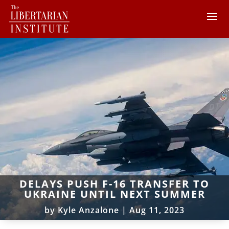
DELAYS PUSH F-16 TRANSFER TO
UKRAINE UNTIL NEXT SUMMER
by
Kyle Anzalone
|
Aug 11, 2023