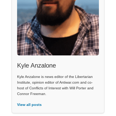
Kyle Anzalone
Kyle Anzalone is news editor of the Libertarian
Institute, opinion editor of Antiwar.com and co-
host of Conflicts of Interest with Will Porter and
Connor Freeman.
View all posts