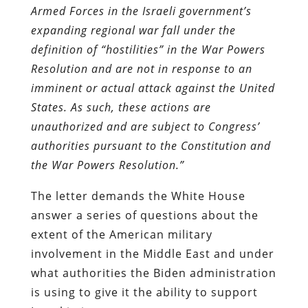
Armed Forces
in the Israeli government’s
expanding regional war fall under the
definition of “hostilities” in the
War Powers
Resolution and are not in response to an
imminent or actual attack against the
United
States. As such, these actions are
unauthorized and are subject to Congress’
authorities
pursuant to the Constitution and
the War Powers Resolution.”
The letter demands the White House
answer a series of questions about the
extent of the American military
involvement in the Middle East and under
what authorities the Biden administration
is using to give it the ability to support