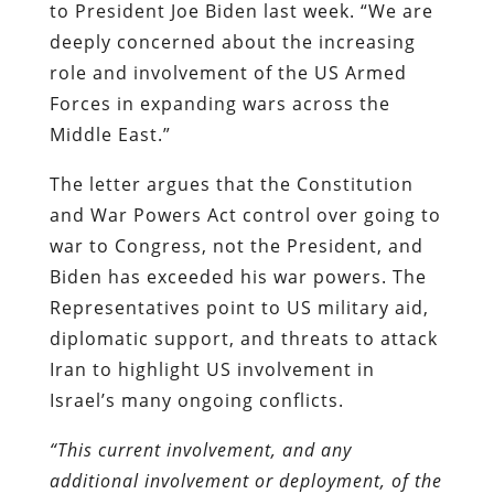
to President Joe Biden last week. “We are
deeply concerned about the increasing
role and involvement of the US Armed
Forces in expanding wars across the
Middle East.”
The letter argues that the Constitution
and War Powers Act control over going to
war to Congress, not the President, and
Biden has exceeded his war powers. The
Representatives point to US military aid,
diplomatic support, and threats to attack
Iran to highlight US involvement in
Israel’s many ongoing conflicts.
“This current involvement, and any
additional involvement or deployment, of the