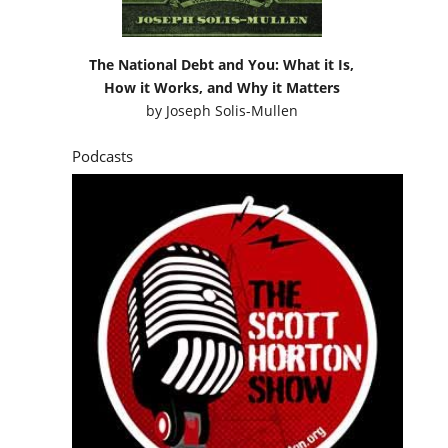
The National Debt and You: What it Is,
How it Works, and Why it Matters
by
Joseph Solis-Mullen
Podcasts