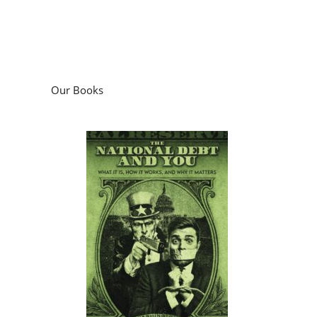
Our Books