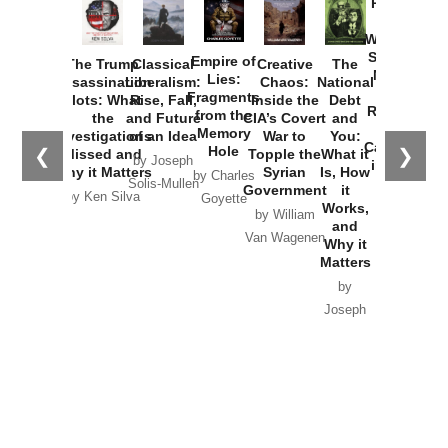
Provoked:
How
Washington
Started the
Empire of
The Trump
Classical
Creative
The
New Cold
Lies:
Assassination
Liberalism:
Chaos:
National
War with
Fragments
Plots: What
Rise, Fall,
Inside the
Debt
Russia and
from the
the
and Future
CIA’s Covert
and
the
Memory
Investigations
of an Idea
War to
You:
Catastrophe
Hole
❮
❯
Missed and
Topple the
What it
by Joseph
in Ukraine
Why it Matters
Syrian
Is, How
by Charles
Solis-Mullen
Government
it
by Scott
by Ken Silva
Goyette
Works,
Horton
by William
and
Van Wagenen
Why it
Matters
by
Joseph
Solis-
Mullen