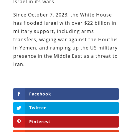
Israel in its wars.
Since October 7, 2023, the White House
has flooded Israel with over $22 billion in
military support, including arms
transfers, waging war against the Houthis
in Yemen, and ramping up the US military
presence in the Middle East as a threat to
Iran.
Facebook
Twitter
Pinterest