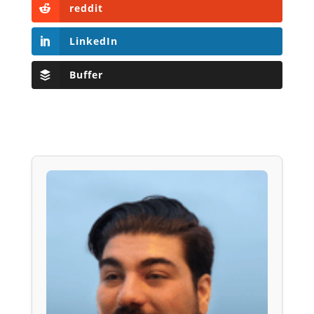
reddit
LinkedIn
Buffer