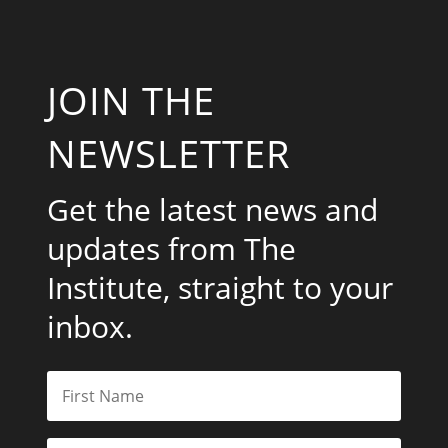
JOIN THE
NEWSLETTER
Get the latest news and
updates from The
Institute, straight to your
inbox.