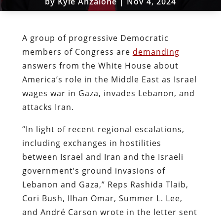
by
Kyle Anzalone
|
Nov 4, 2024
A group of progressive Democratic
members of Congress are
demanding
answers from the White House about
America’s role in the Middle East as Israel
wages war in Gaza, invades Lebanon, and
attacks Iran.
“In light of recent regional escalations,
including exchanges in hostilities
between Israel and Iran
and the Israeli
government’s ground invasions of
Lebanon and Gaza,” Reps Rashida Tlaib,
Cori Bush, Ilhan Omar, Summer L. Lee,
and André Carson wrote in the letter sent