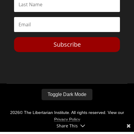
Subscribe
Toggle Dark Mode
2026© The Libertarian Institute. All rights reserved. View our
Privacy Policy
Share This