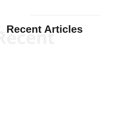
Recent Articles
Recent