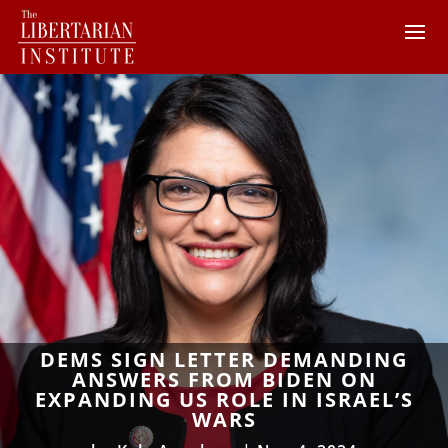
DEMS SIGN LETTER DEMANDING
ANSWERS FROM BIDEN ON
EXPANDING US ROLE IN ISRAEL’S
WARS