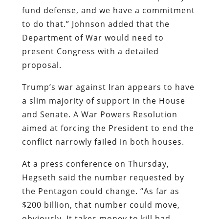
fund defense, and we have a commitment
to do that.” Johnson added that the
Department of War would need to
present Congress with a detailed
proposal.
Trump’s war against Iran appears to have
a slim majority of support in the House
and Senate. A War Powers Resolution
aimed at forcing the President to end the
conflict narrowly failed in both houses.
At a press conference on Thursday,
Hegseth said the number requested by
the Pentagon could change. “As far as
$200 billion, that number could move,
obviously. It takes money to kill bad