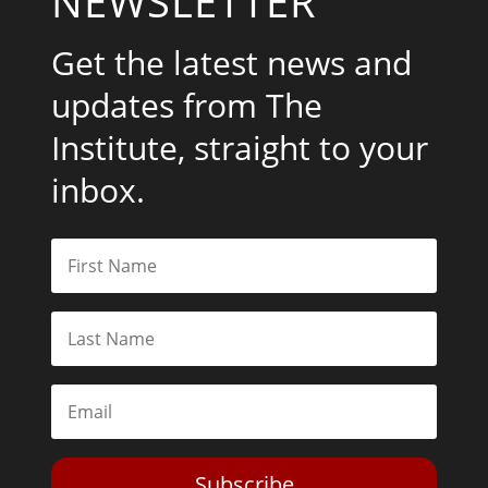
NEWSLETTER
Get the latest news and
updates from The
Institute, straight to your
inbox.
Subscribe