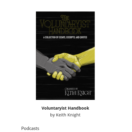
Voluntaryist Handbook
by
Keith Knight
Podcasts