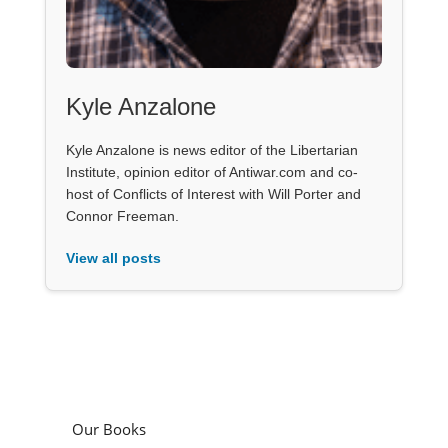
Kyle Anzalone
Kyle Anzalone is news editor of the Libertarian
Institute, opinion editor of Antiwar.com and co-
host of Conflicts of Interest with Will Porter and
Connor Freeman.
View all posts
Our Books