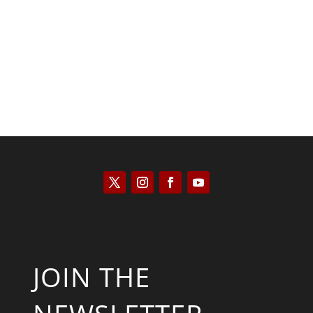
Kyle Anzalone
JOIN THE