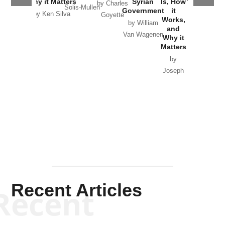
Why it Matters
Syrian
Is, How
by Charles
Solis-Mullen
Government
it
by Scott
by Ken Silva
Goyette
Works,
Horton
by William
and
Van Wagenen
Why it
Matters
by
Joseph
Solis-
Mullen
Recent Articles
Recent