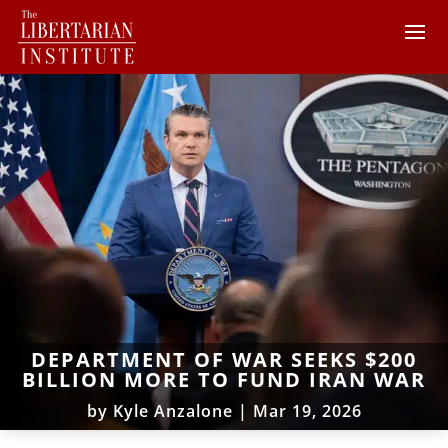
DEPARTMENT OF WAR SEEKS $200
BILLION MORE TO FUND IRAN WAR
by
Kyle Anzalone
|
Mar 19, 2026