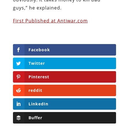
guys,” he explained.
First Published at Antiwar.com
Facebook
Twitter
Pinterest
reddit
LinkedIn
Buffer