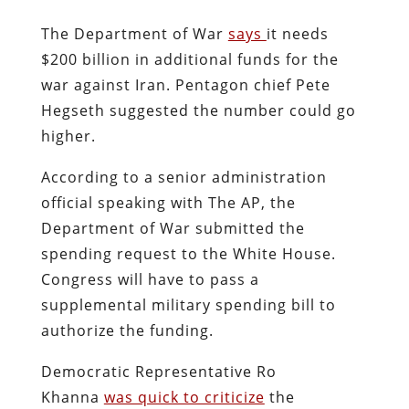
The Department of War
says
it needs
$200 billion in additional funds for the
war against Iran. Pentagon chief Pete
Hegseth suggested the number could go
higher.
According to a senior administration
official speaking with The AP, the
Department of War submitted the
spending request to the White House.
Congress will have to pass a
supplemental military spending bill to
authorize the funding.
Democratic Representative Ro
Khanna
was quick to criticize
the