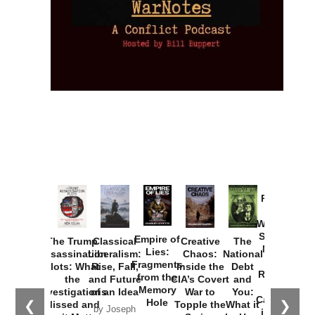
Provoked:
How
Washington
Started the
Empire of
The Trump
Classical
Creative
The
New Cold
Lies:
Assassination
Liberalism:
Chaos:
National
War with
Fragments
Plots: What
Rise, Fall,
Inside the
Debt
Russia and
from the
the
and Future
CIA’s Covert
and
the
Memory
Investigations
of an Idea
War to
You:
Catastrophe
Hole
❮
❯
Missed and
Topple the
What it
by Joseph
in Ukraine