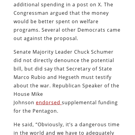
additional spending in a post on X. The
Congressman argued that the money
would be better spent on welfare
programs. Several other Democrats came
out against the proposal.
Senate Majority Leader Chuck Schumer
did not directly denounce the potential
bill, but did say that Secretary of State
Marco Rubio and Hegseth must testify
about the war. Republican Speaker of the
House Mike
Johnson
endorsed
supplemental funding
for the Pentagon.
He said, “Obviously, it’s a dangerous time
in the world and we have to adequately