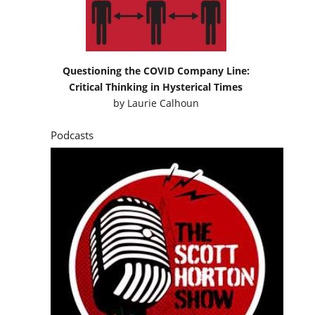
Questioning the COVID Company Line:
Critical Thinking in Hysterical Times
by
Laurie Calhoun
Podcasts