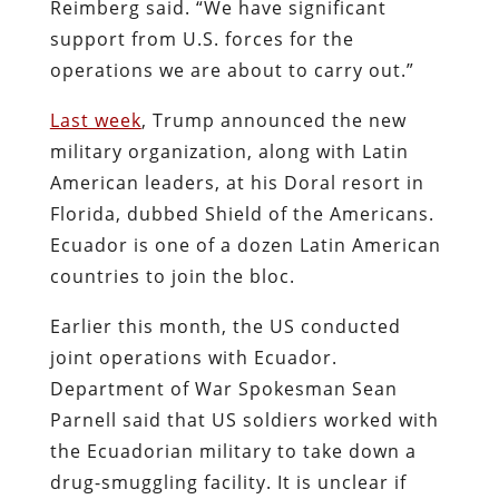
Reimberg said. “We have significant
support from U.S. forces for the
operations we are about to carry out.”
Last week
, Trump announced the new
military organization, along with Latin
American leaders, at his Doral resort in
Florida, dubbed Shield of the Americans.
Ecuador is one of a dozen Latin American
countries to join the bloc.
Earlier this month, the US conducted
joint operations with Ecuador.
Department of War Spokesman Sean
Parnell said that US soldiers worked with
the Ecuadorian military to take down a
drug-smuggling facility. It is unclear if