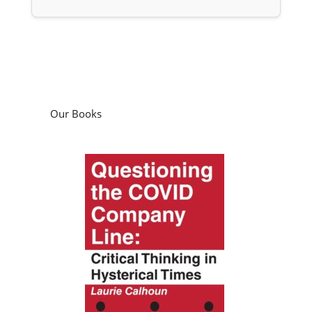
Our Books