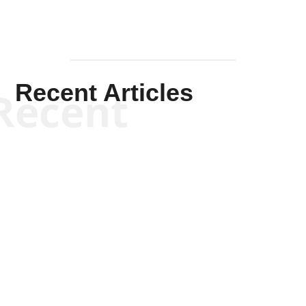
Recent Articles
Recent