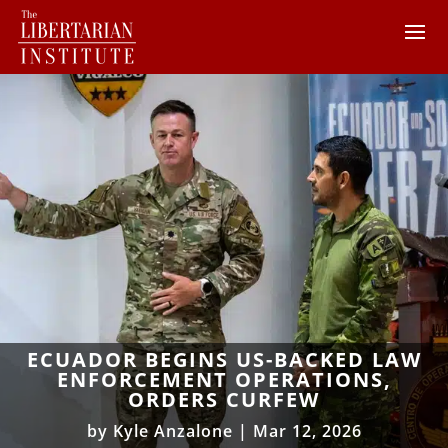
ECUADOR BEGINS US-BACKED LAW
ENFORCEMENT OPERATIONS,
ORDERS CURFEW
by
Kyle Anzalone
|
Mar 12, 2026