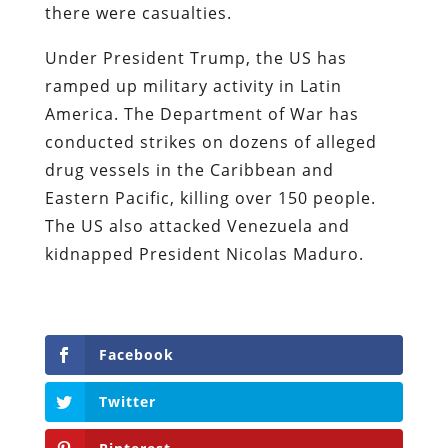
there were casualties.
Under President Trump, the US has
ramped up military activity in Latin
America. The Department of War has
conducted strikes on dozens of alleged
drug vessels in the Caribbean and
Eastern Pacific, killing over 150 people.
The US also attacked Venezuela and
kidnapped President Nicolas Maduro.
Facebook
Twitter