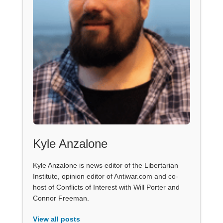
Kyle Anzalone
Kyle Anzalone is news editor of the Libertarian
Institute, opinion editor of Antiwar.com and co-
host of Conflicts of Interest with Will Porter and
Connor Freeman.
View all posts