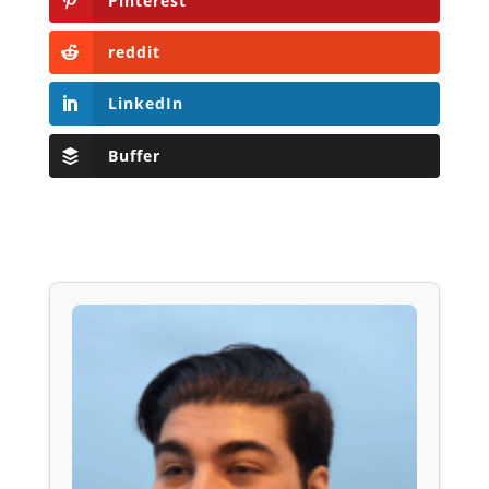
Pinterest
reddit
LinkedIn
Buffer