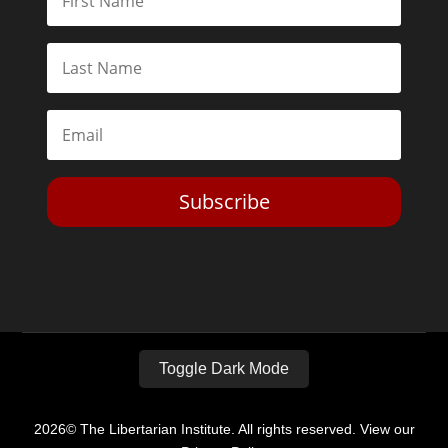
Subscribe
Toggle Dark Mode
2026© The Libertarian Institute. All rights reserved. View our