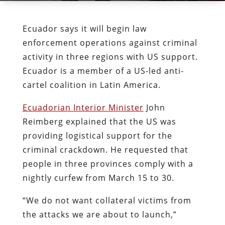
Ecuador says it will begin law
enforcement operations against criminal
activity in three regions with US support.
Ecuador is a member of a US-led anti-
cartel coalition in Latin America.
Ecuadorian Interior Minister
John
Reimberg explained that the US was
providing logistical support for the
criminal crackdown. He requested that
people in three provinces comply with a
nightly curfew from March 15 to 30.
“We do not want collateral victims from
the attacks we are about to launch,”