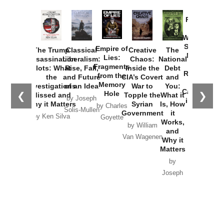
Provoked:
How
Washington
Started the
Empire of
The Trump
Classical
Creative
The
New Cold
Lies:
Assassination
Liberalism:
Chaos:
National
War with
Fragments
Plots: What
Rise, Fall,
Inside the
Debt
Russia and
from the
the
and Future
CIA’s Covert
and
the
Memory
Investigations
of an Idea
War to
You:
Catastrophe
Hole
❮
❯
Missed and
Topple the
What it
by Joseph
in Ukraine
Why it Matters
Syrian
Is, How
by Charles
Solis-Mullen
Government
it
by Scott
by Ken Silva
Goyette
Works,
Horton
by William
and
Van Wagenen
Why it
Matters
by
Joseph
Solis-
Mullen