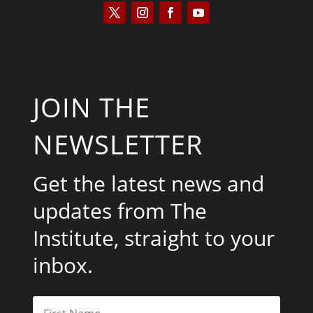
JOIN THE
NEWSLETTER
Get the latest news and
updates from The
Institute, straight to your
inbox.