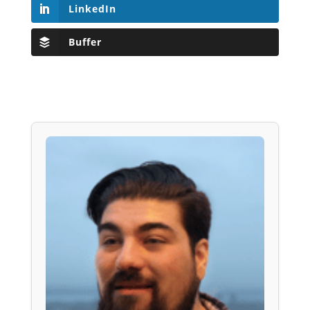
LinkedIn
Buffer