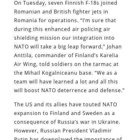
On Tuesday, seven Finnish F-18s joined
Romanian and British fighter jets in
Romania for operations. “I’m sure that
during this enhanced air policing air
shielding mission our integration into
NATO will take a big leap forward,” Johan
Anttila, commander of Finland’s Karelia
Air Wing, told soldiers on the tarmac at
the Mihail Kogalniceanu base. “We as a
team will have learned a lot and all this
will boost NATO deterrence and defense.”
The US and its allies have touted NATO
expansion to Finland and Sweden as a
consequence of Russia’s war in Ukraine.
However, Russian President Vladimir
Putin has downplayed the importance of