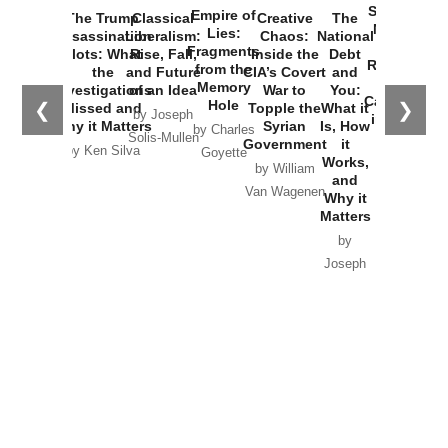
Started the
Empire of
The Trump
Classical
Creative
The
New Cold
Lies:
Assassination
Liberalism:
Chaos:
National
War with
Fragments
Plots: What
Rise, Fall,
Inside the
Debt
Russia and
from the
the
and Future
CIA’s Covert
and
the
Memory
Investigations
of an Idea
War to
You:
Catastrophe
Hole
❮
❯
Missed and
Topple the
What it
by Joseph
in Ukraine
Why it Matters
Syrian
Is, How
by Charles
Solis-Mullen
Government
it
by Scott
by Ken Silva
Goyette
Works,
Horton
by William
and
Van Wagenen
Why it
Matters
by
Joseph
Solis-
Mullen