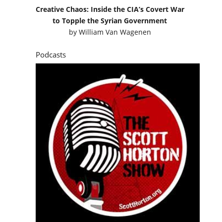
Creative Chaos: Inside the CIA’s Covert War
to Topple the Syrian Government
by
William Van Wagenen
Podcasts