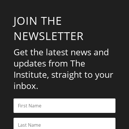
JOIN THE
NEWSLETTER
Get the latest news and
updates from The
Institute, straight to your
inbox.