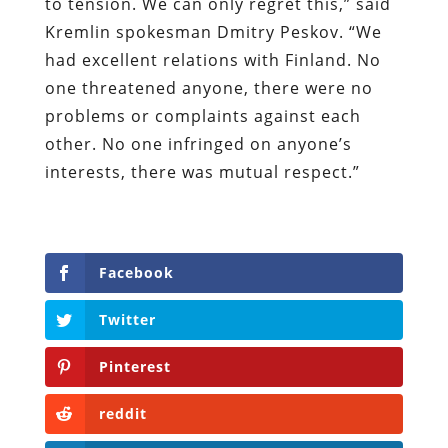
to tension. We can only regret this,” said
Kremlin spokesman Dmitry Peskov. “We
had excellent relations with Finland. No
one threatened anyone, there were no
problems or complaints against each
other. No one infringed on anyone’s
interests, there was mutual respect.”
Facebook
Twitter
Pinterest
reddit