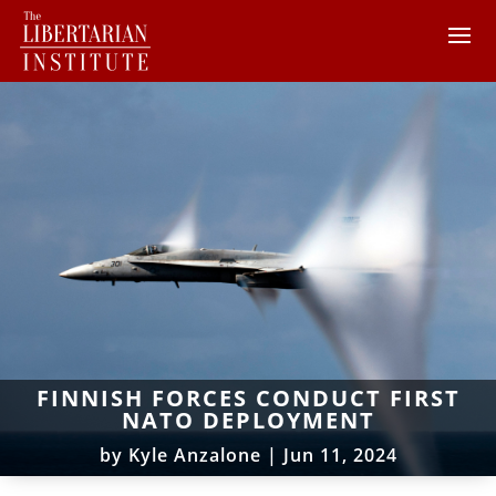
FINNISH FORCES CONDUCT FIRST
NATO DEPLOYMENT
by
Kyle Anzalone
|
Jun 11, 2024