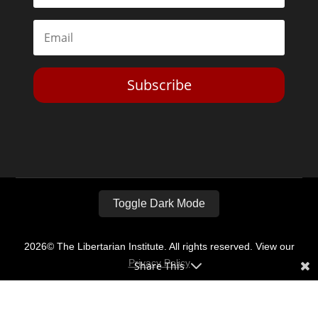
Subscribe
Toggle Dark Mode
2026© The Libertarian Institute. All rights reserved. View our
Privacy Policy
Share This
Website by
Expand Designs