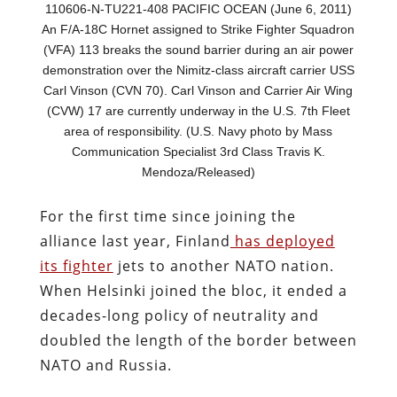
110606-N-TU221-408 PACIFIC OCEAN (June 6, 2011)
An F/A-18C Hornet assigned to Strike Fighter Squadron
(VFA) 113 breaks the sound barrier during an air power
demonstration over the Nimitz-class aircraft carrier USS
Carl Vinson (CVN 70). Carl Vinson and Carrier Air Wing
(CVW) 17 are currently underway in the U.S. 7th Fleet
area of responsibility. (U.S. Navy photo by Mass
Communication Specialist 3rd Class Travis K.
Mendoza/Released)
For the first time since joining the
alliance last year, Finland
has deployed
its fighter
jets to another NATO nation.
When Helsinki joined the bloc, it ended a
decades-long policy of neutrality and
doubled the length of the border between
NATO and Russia.