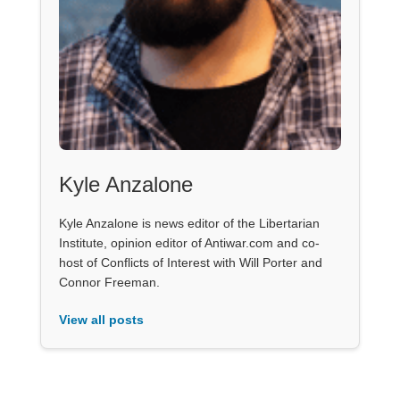
Kyle Anzalone
Kyle Anzalone is news editor of the Libertarian
Institute, opinion editor of Antiwar.com and co-
host of Conflicts of Interest with Will Porter and
Connor Freeman.
View all posts