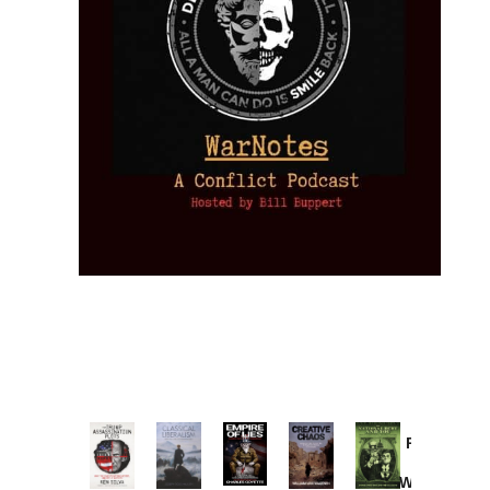
Provoked:
How
Washington