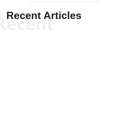
Recent Articles
Recent