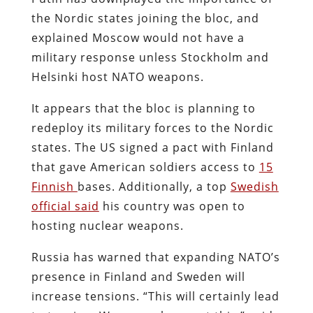
the Nordic states joining the bloc, and
explained Moscow would not have a
military response unless Stockholm and
Helsinki host NATO weapons.
It appears that the bloc is planning to
redeploy its military forces to the Nordic
states. The US signed a pact with Finland
that gave American soldiers access to
15
Finnish
bases. Additionally, a top
Swedish
official said
his country was open to
hosting nuclear weapons.
Russia has warned that expanding NATO’s
presence in Finland and Sweden will
increase tensions. “This will certainly lead