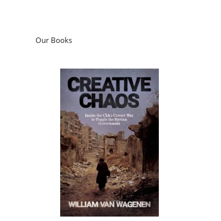
Our Books