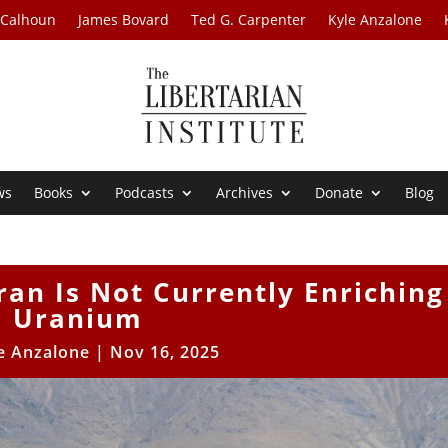
 Calhoun
James Bovard
Ted G. Carpenter
Kyle Anzalone
ws
Books
Podcasts
Archives
Donate
Blog
Iran Is Not Currently Enriching
Uranium
e Anzalone
|
Nov 16, 2025