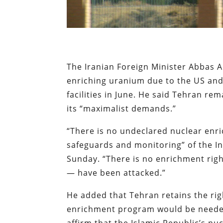
The Iranian Foreign Minister Abbas 
enriching uranium due to the US and I
facilities in June. He said Tehran r
its “maximalist demands.”
“There is no undeclared nuclear enric
safeguards and monitoring” of the In
Sunday. “There is no enrichment righ
— have been attacked.”
He added that Tehran retains the ri
enrichment program would be needed
affirm that the Islamic Republic’s nu