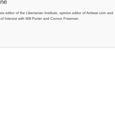
one
ws editor of the Libertarian Institute, opinion editor of Antiwar.com and
s of Interest with Will Porter and Connor Freeman.