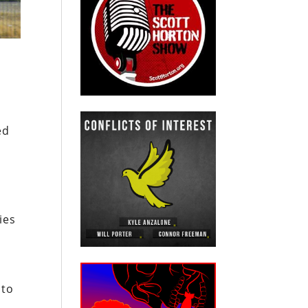
ed
ies
 to