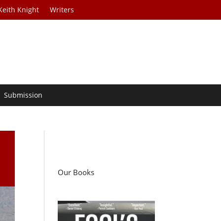
Keith Knight
Writers
Submission
Our Books