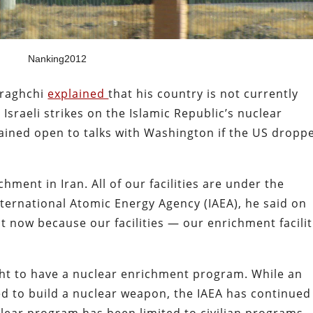
Nanking2012
Araghchi
explained
that his country is not currently
sraeli strikes on the Islamic Republic’s nuclear
emained open to talks with Washington if the US dropp
hment in Iran. All of our facilities are under the
ternational Atomic Energy Agency (IAEA), he said on
t now because our facilities — our enrichment facilit
ght to have a nuclear enrichment program. While an
 to build a nuclear weapon, the IAEA has continued
clear program has been limited to civilian programs.