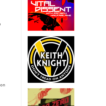
a
ton