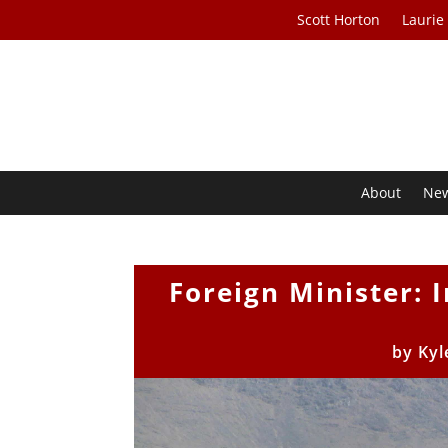
Scott Horton
Laurie
About
Ne
Foreign Minister: 
by
Kyl