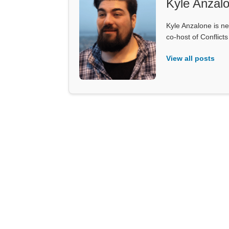
Kyle Anzal
Kyle Anzalone is ne
co-host of Conflict
View all posts