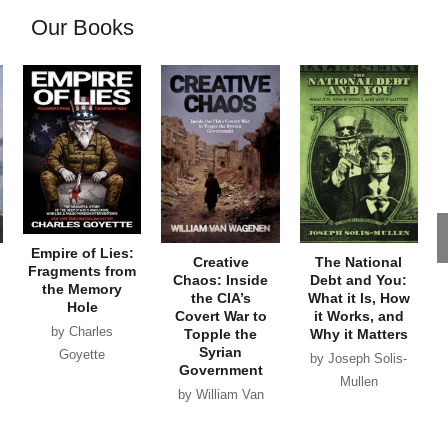
Our Books
Empire of Lies:
Creative
The National
Fragments from
Chaos: Inside
Debt and You:
the Memory
the CIA’s
What it Is, How
Hole
Covert War to
it Works, and
by Charles
Topple the
Why it Matters
Syrian
Goyette
by Joseph Solis-
Government
Mullen
by William Van
Wagenen