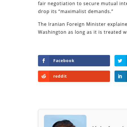
fair negotiation to secure mutual in
drop its “maximalist demands.”
The Iranian Foreign Minister explaine
Washington as long as it is treated w
Facebook
reddit