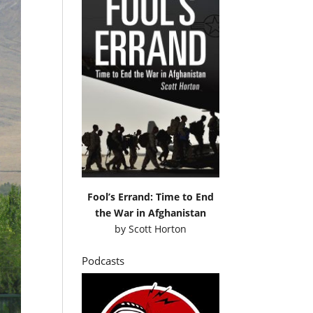
Fool’s Errand: Time to End
the War in Afghanistan
by
Scott Horton
Podcasts