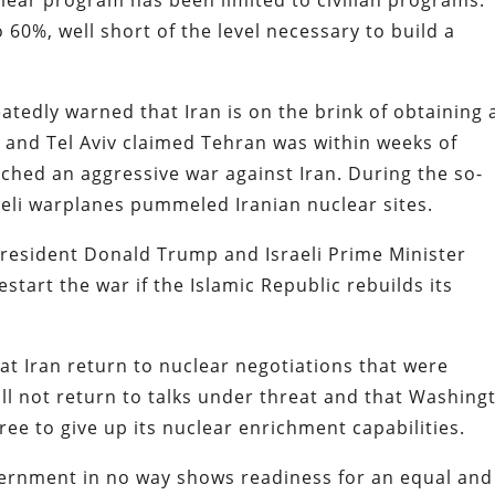
60%, well short of the level necessary to build a
eatedly warned that Iran is on the brink of obtaining 
 and Tel Aviv claimed Tehran was within weeks of
ched an aggressive war against Iran. During the so-
aeli warplanes pummeled Iranian nuclear sites.
President Donald Trump and Israeli Prime Minister
tart the war if the Islamic Republic rebuilds its
t Iran return to nuclear negotiations that were
ill not return to talks under threat and that Washing
ree to give up its nuclear enrichment capabilities.
ernment in no way shows readiness for an equal and