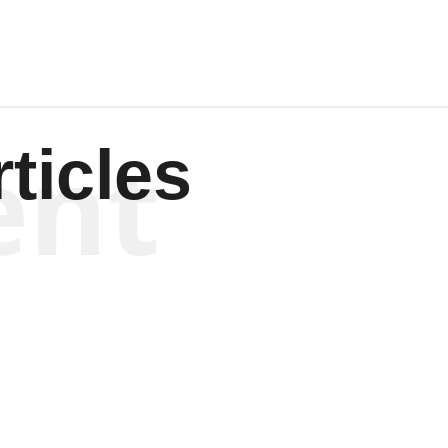
ent
ticles