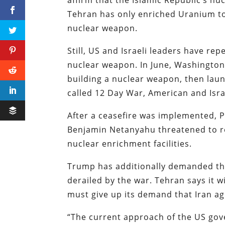
Tehran has only enriched Uranium to 
nuclear weapon.
Still, US and Israeli leaders have rep
nuclear weapon. In June, Washington
building a nuclear weapon, then laun
called 12 Day War, American and Isr
After a ceasefire was implemented, 
Benjamin Netanyahu threatened to res
nuclear enrichment facilities.
Trump has additionally demanded tha
derailed by the war. Tehran says it w
must give up its demand that Iran ag
“The current approach of the US gov