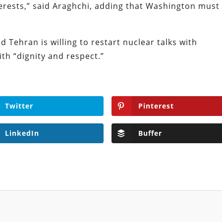
terests,” said Araghchi, adding that Washington must
d Tehran is willing to restart nuclear talks with
ith “dignity and respect.”
Twitter
Pinterest
LinkedIn
Buffer