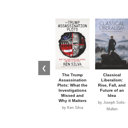
❮
The Trump
Classical
Assassination
Liberalism:
Plots: What the
Rise, Fall, and
Investigations
Future of an
Missed and
Idea
Why it Matters
by Joseph Solis-
by Ken Silva
Mullen