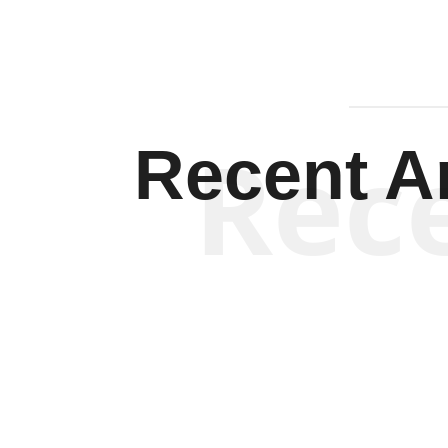
Rec
Recent Ar