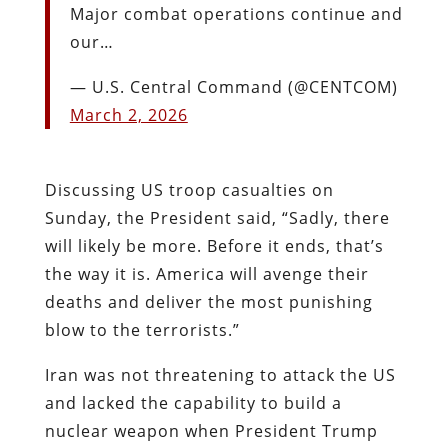
Major combat operations continue and
our…
— U.S. Central Command (@CENTCOM)
March 2, 2026
Discussing US troop casualties on
Sunday, the President said, “Sadly, there
will likely be more. Before it ends, that’s
the way it is. America will avenge their
deaths and deliver the most punishing
blow to the terrorists.”
Iran was not threatening to attack the US
and lacked the capability to build a
nuclear weapon when President Trump