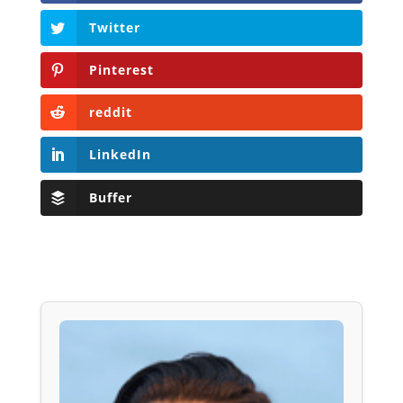
Twitter
Pinterest
reddit
LinkedIn
Buffer