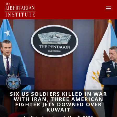
SIX US SOLDIERS KILLED IN WAR
WITH IRAN, THREE AMERICAN
FIGHTER JETS DOWNED OVER
KUWAIT