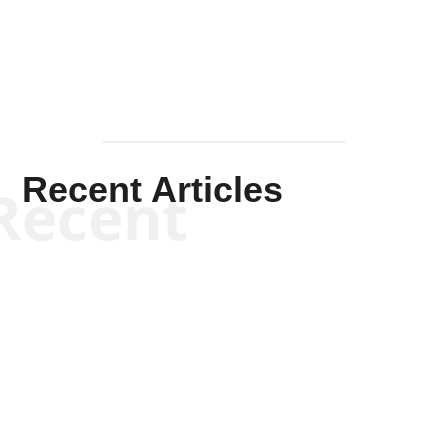
Recent Articles
Recent