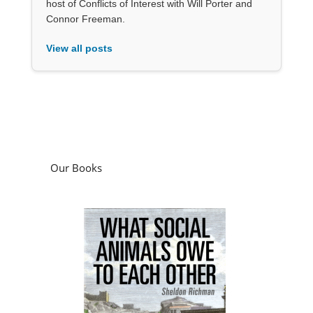
host of Conflicts of Interest with Will Porter and
Connor Freeman.
View all posts
Our Books