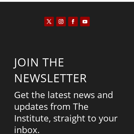
JOIN THE
NEWSLETTER
Get the latest news and
updates from The
Institute, straight to your
inbox.