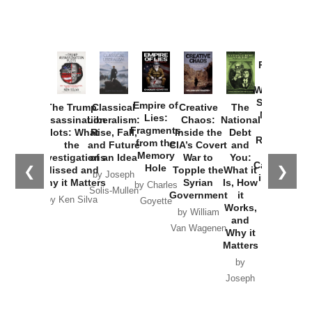
Provoked:
How
Washington
Started the
Empire of
The Trump
Classical
Creative
The
New Cold
Lies:
Assassination
Liberalism:
Chaos:
National
War with
Fragments
Plots: What
Rise, Fall,
Inside the
Debt
Russia and
from the
the
and Future
CIA’s Covert
and
the
Memory
Investigations
of an Idea
War to
You:
Catastrophe
Hole
❮
❯
Missed and
Topple the
What it
by Joseph
in Ukraine
Why it Matters
Syrian
Is, How
by Charles
Solis-Mullen
Government
it
by Scott
by Ken Silva
Goyette
Works,
Horton
by William
and
Van Wagenen
Why it
Matters
by
Joseph
Solis-
Mullen