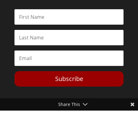
Subscribe
Share This
Toggle Dark Mode