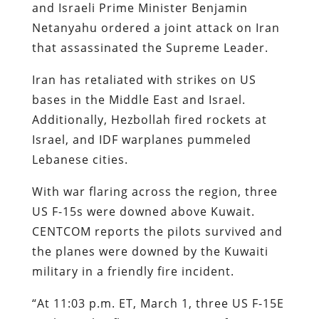
and Israeli Prime Minister Benjamin
Netanyahu ordered a joint attack on Iran
that assassinated the Supreme Leader.
Iran has retaliated with strikes on US
bases in the Middle East and Israel.
Additionally, Hezbollah fired rockets at
Israel, and IDF warplanes pummeled
Lebanese cities.
With war flaring across the region, three
US F-15s were downed above Kuwait.
CENTCOM reports the pilots survived and
the planes were downed by the Kuwaiti
military in a friendly fire incident.
“At 11:03 p.m. ET, March 1, three US F-15E