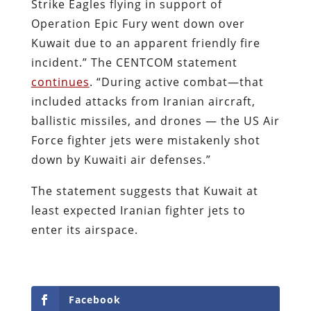
Strike Eagles flying in support of
Operation Epic Fury went down over
Kuwait due to an apparent friendly fire
incident.” The CENTCOM statement
continues
. “During active combat—that
included attacks from Iranian aircraft,
ballistic missiles, and drones — the US Air
Force fighter jets were mistakenly shot
down by Kuwaiti air defenses.”
The statement suggests that Kuwait at
least expected Iranian fighter jets to
enter its airspace.
Facebook