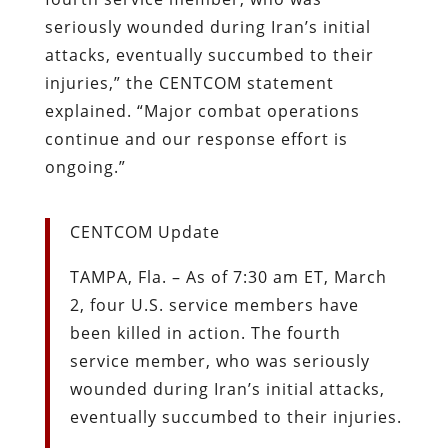
seriously wounded during Iran’s initial
attacks, eventually succumbed to their
injuries,” the CENTCOM statement
explained. “Major combat operations
continue and our response effort is
ongoing.”
CENTCOM Update
TAMPA, Fla. – As of 7:30 am ET, March
2, four U.S. service members have
been killed in action. The fourth
service member, who was seriously
wounded during Iran’s initial attacks,
eventually succumbed to their injuries.