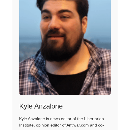
Kyle Anzalone
Kyle Anzalone is news editor of the Libertarian
Institute, opinion editor of Antiwar.com and co-