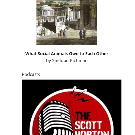
What Social Animals Owe to Each Other
by
Sheldon Richman
Podcasts