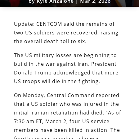
by
Kyle Anzalone
|
Mar 2, 2026
Update: CENTCOM said the remains of
two US soldiers were recovered, raising
the overall death toll to six.
The US military losses are beginning to
build in the war against Iran. President
Donald Trump acknowledged that more
US troops will die in the fighting.
On Monday, Central Command reported
that a US soldier who was injured in the
initial Iranian retaliation had died. “As of
7:30 am ET, March 2, four US service
members have been killed in action. The
fourth service member, who was