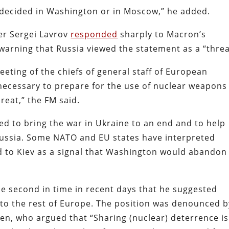
 decided in Washington or in Moscow,” he added.
er Sergei Lavrov
responded
sharply to Macron’s
 warning that Russia viewed the statement as a “threa
meeting of the chiefs of general staff of European
s necessary to prepare for the use of nuclear weapons
hreat,” the FM said.
d to bring the war in Ukraine to an end and to help
Russia. Some NATO and EU states have interpreted
id to Kiev as a signal that Washington would abandon
 second in time in recent days that
he suggested
to the rest of Europe. The position was denounced b
en, who argued that “Sharing (nuclear) deterrence is