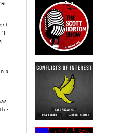
ne
rent
 “I
s
in a
has
 the