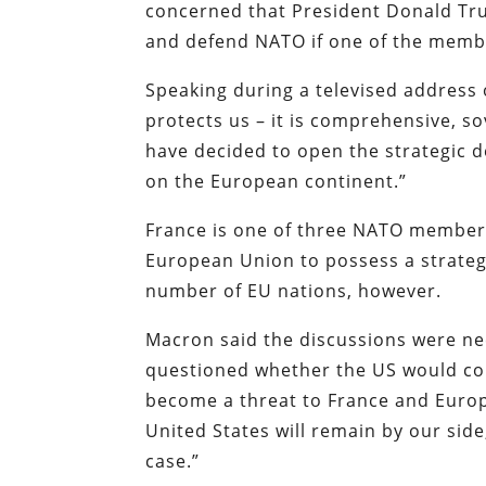
concerned that President Donald Tru
and defend NATO if one of the memb
Speaking during a televised addres
protects us – it is comprehensive, s
have decided to open the strategic d
on the European continent.”
France is one of three NATO members
European Union to possess a strategi
number of EU nations, however.
Macron said the discussions were ne
questioned whether the US would com
become a threat to France and Europe
United States will remain by our side
case.”