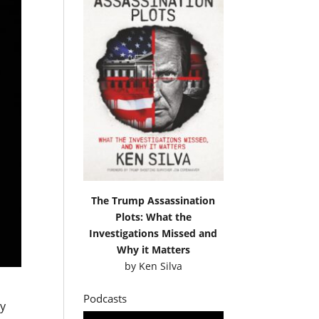
The Trump Assassination
Plots: What the
Investigations Missed and
Why it Matters
by
Ken Silva
Podcasts
ly