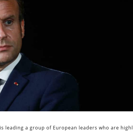
s leading a group of European leaders who are high