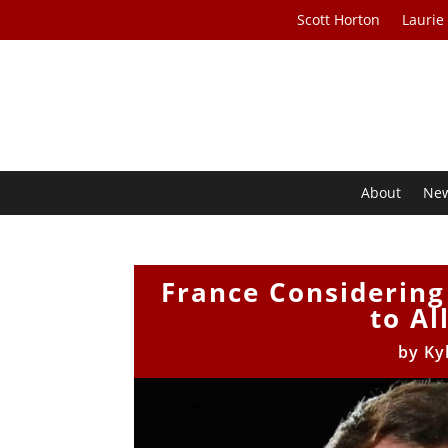
Scott Horton
Laurie
About
Ne
France Considering
to Al
by
Ky