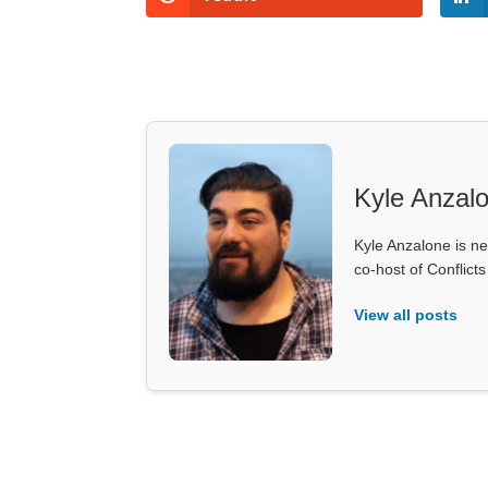
Kyle Anzal
Kyle Anzalone is ne
co-host of Conflict
View all posts