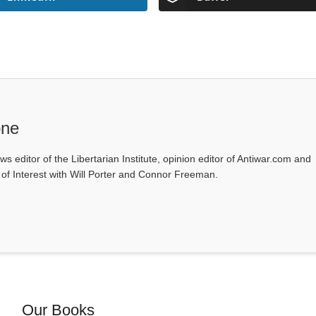
one
ws editor of the Libertarian Institute, opinion editor of Antiwar.com and
s of Interest with Will Porter and Connor Freeman.
Our Books