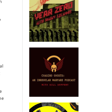
m
y
n
al
g
e
the