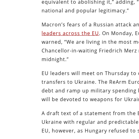
equivalent to abolishing it,” adding,
national and popular legitimacy.”
Macron’s fears of a Russian attack
leaders across the EU
. On Monday, 
warned, “We are living in the most
Chancellor-in-waiting Friedrich Merz
midnight.”
EU leaders will meet on Thursday to
transfers to Ukraine. The ReArm Eur
debt and ramp up military spending b
will be devoted to weapons for Ukrai
A draft text of a statement from the 
Ukraine with regular and predictable
EU, however, as Hungary refused to s