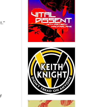
t.”
y