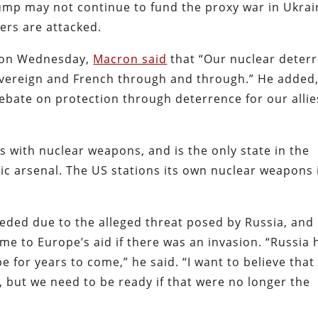
mp may not continue to fund the proxy war in Ukrai
ers are attacked.
s on Wednesday,
Macron said
that “Our nuclear deter
overeign and French through and through.” He added,
ebate on protection through deterrence for our allie
 with nuclear weapons, and is the only state in the
c arsenal. The US stations its own nuclear weapons 
eded due to the alleged threat posed by Russia, and
e to Europe’s aid if there was an invasion. “Russia 
 for years to come,” he said. “I want to believe that
, but we need to be ready if that were no longer the