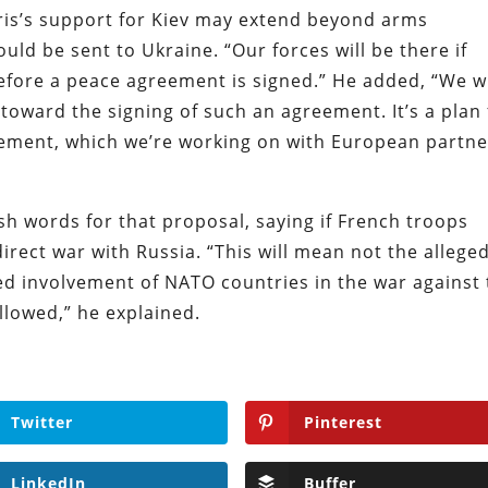
aris’s support for Kiev may extend beyond arms
ld be sent to Ukraine. “Our forces will be there if
efore a peace agreement is signed.” He added, “We wi
toward the signing of such an agreement. It’s a plan 
greement, which we’re working on with European partn
sh words for that proposal, saying if French troops
rect war with Russia. “This will mean not the alleged
ised involvement of NATO countries in the war against
llowed,” he explained.
Twitter
Pinterest
LinkedIn
Buffer