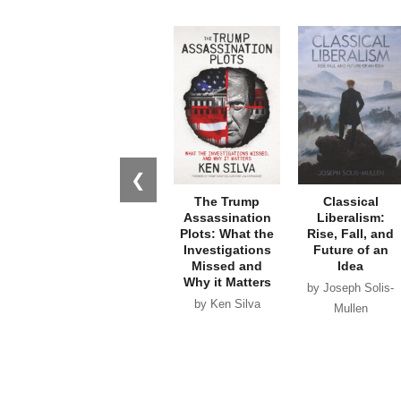
❮
The Trump
Classical
Assassination
Liberalism:
Plots: What the
Rise, Fall, and
Investigations
Future of an
Missed and
Idea
Why it Matters
by Joseph Solis-
by Ken Silva
Mullen