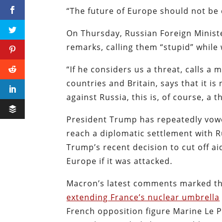
“The future of Europe should not be
On Thursday, Russian Foreign Minist
remarks, calling them “stupid” while
“If he considers us a threat, calls a 
countries and Britain, says that it i
against Russia, this is, of course, a t
President Trump has repeatedly vowe
reach a diplomatic settlement with 
Trump’s recent decision to cut off a
Europe if it was attacked.
Macron’s latest comments marked the
extending France’s nuclear umbrella
French opposition figure Marine Le P