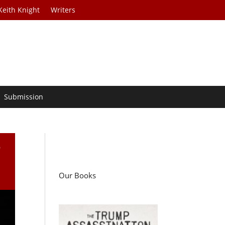
Keith Knight
Writers
Submission
e
Our Books