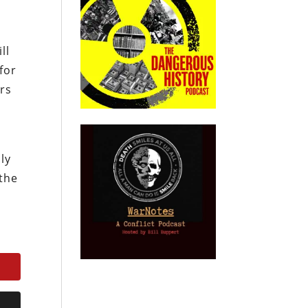
ll
for
ers
ly
 the