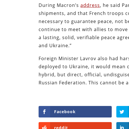
During Macron’s
address
, he said P
shipments, and that French troops cou
necessary to guarantee peace, not b
continue to meet with allies to move 
a lasting, solid, verifiable peace a
and Ukraine.”
Foreign Minister Lavrov also had har
deployed to Ukraine, it would mean di
hybrid, but direct, official, undisgu
Russian Federation. This cannot be a
Facebook
reddit