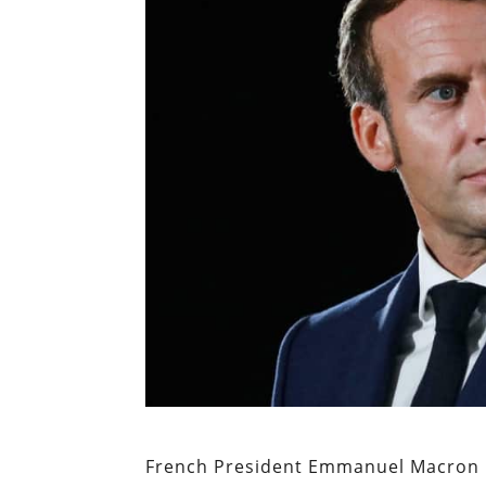
French President Emmanuel Macron i