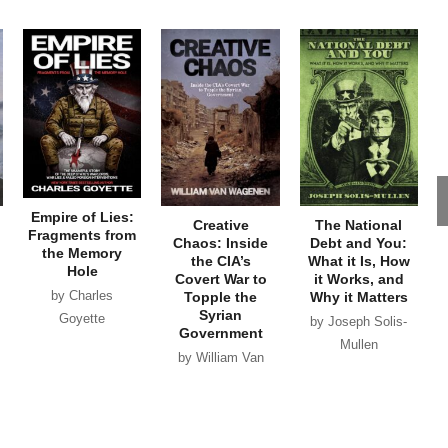
Empire of Lies:
Creative
The National
Fragments from
Chaos: Inside
Debt and You:
the Memory
the CIA’s
What it Is, How
Hole
Covert War to
it Works, and
by Charles
Topple the
Why it Matters
Syrian
Goyette
by Joseph Solis-
Government
Mullen
by William Van
Wagenen