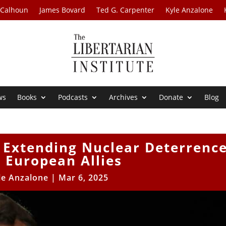
 Calhoun
James Bovard
Ted G. Carpenter
Kyle Anzalone
ws
Books
Podcasts
Archives
Donate
Blog
 Extending Nuclear Deterrenc
l European Allies
le Anzalone
|
Mar 6, 2025