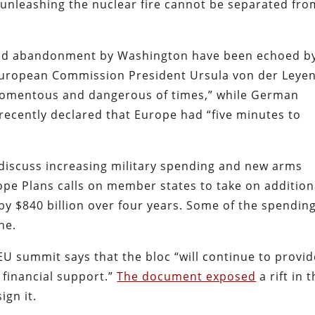
 “unleashing the nuclear fire cannot be separated fro
 and abandonment by Washington have been echoed b
European Commission President Ursula von der Leye
 momentous and dangerous of times,” while German
 recently declared that Europe had “five minutes to
 discuss increasing military spending and new arms
ope Plans calls on member states to take on addition
y $840 billion over four years. Some of the spendin
ne.
EU summit says that the bloc “will continue to provid
 financial support.”
The document exposed
a rift in 
ign it.