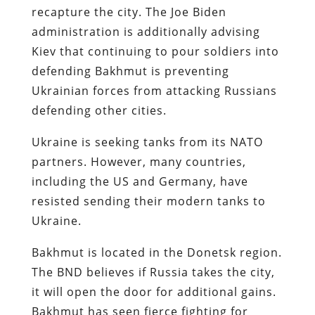
recapture the city. The Joe Biden
administration is additionally advising
Kiev that continuing to pour soldiers into
defending Bakhmut is preventing
Ukrainian forces from attacking Russians
defending other cities.
Ukraine is seeking tanks from its NATO
partners. However, many countries,
including the US and Germany, have
resisted sending their modern tanks to
Ukraine.
Bakhmut is located in the Donetsk region.
The BND believes if Russia takes the city,
it will open the door for additional gains.
Bakhmut has seen fierce fighting for