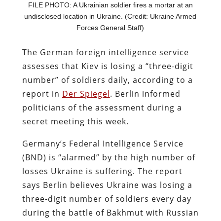
FILE PHOTO: A Ukrainian soldier fires a mortar at an
undisclosed location in Ukraine. (Credit: Ukraine Armed
Forces General Staff)
The German foreign intelligence service
assesses that Kiev is losing a “three-digit
number” of soldiers daily, according to a
report in
Der Spiegel
. Berlin informed
politicians of the assessment during a
secret meeting this week.
Germany’s Federal Intelligence Service
(BND) is “alarmed” by the high number of
losses Ukraine is suffering. The report
says Berlin believes Ukraine was losing a
three-digit number of soldiers every day
during the battle of Bakhmut with Russian