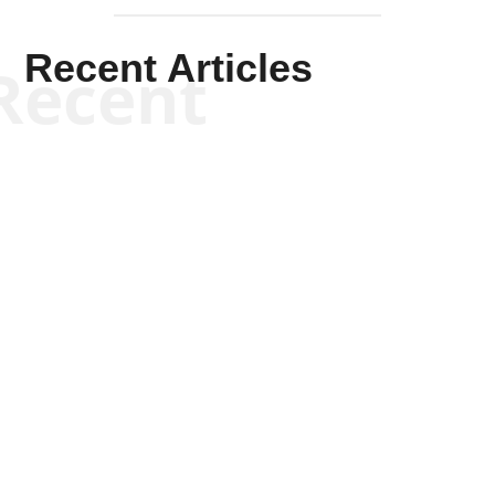
Recent Articles
Recent