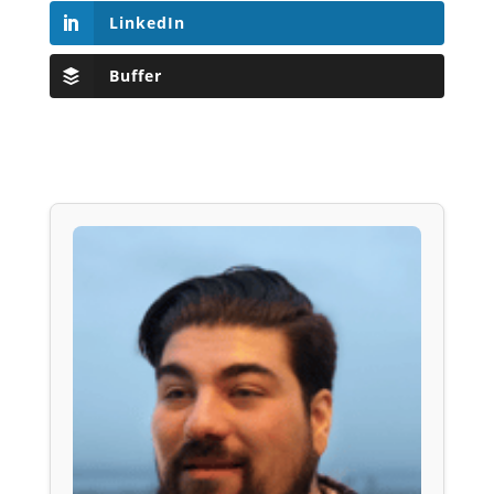
LinkedIn
Buffer