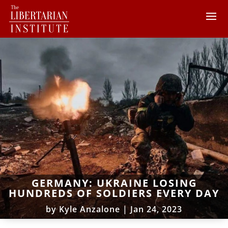
GERMANY: UKRAINE LOSING
HUNDREDS OF SOLDIERS EVERY DAY
by
Kyle Anzalone
|
Jan 24, 2023