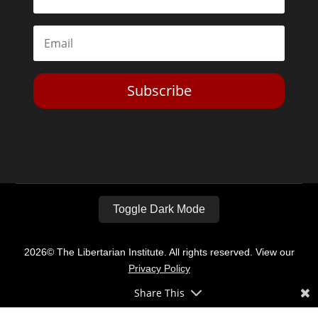
Subscribe
Toggle Dark Mode
2026© The Libertarian Institute. All rights reserved. View our
Privacy Policy
Share This
Website by
Expand Designs