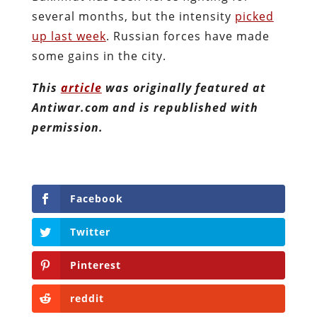
several months, but the intensity
picked
up last week
. Russian forces have made
some gains in the city.
This
article
was originally featured at
Antiwar.com and is republished with
permission.
Facebook
Twitter
Pinterest
reddit