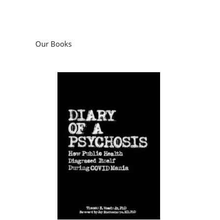
Our Books