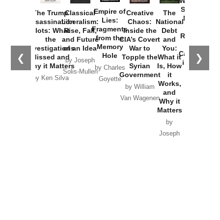
Washington
Started the
Empire of
The Trump
Classical
Creative
The
New Cold
Lies:
Assassination
Liberalism:
Chaos:
National
War with
Fragments
Plots: What
Rise, Fall,
Inside the
Debt
Russia and
from the
the
and Future
CIA’s Covert
and
the
Memory
Investigations
of an Idea
War to
You:
Catastrophe
Hole
❮
❯
Missed and
Topple the
What it
by Joseph
in Ukraine
Why it Matters
Syrian
Is, How
by Charles
Solis-Mullen
Government
it
by Scott
by Ken Silva
Goyette
Works,
Horton
by William
and
Van Wagenen
Why it
Matters
by
Joseph
Solis-
Mullen