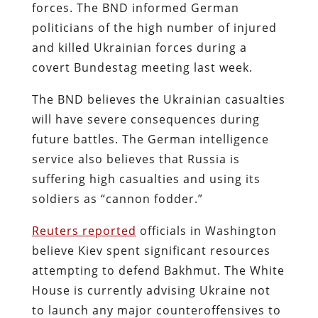
forces. The BND informed German
politicians of the high number of injured
and killed Ukrainian forces during a
covert Bundestag meeting last week.
The BND believes the Ukrainian casualties
will have severe consequences during
future battles. The German intelligence
service also believes that Russia is
suffering high casualties and using its
soldiers as “cannon fodder.”
Reuters reported
officials in Washington
believe Kiev spent significant resources
attempting to defend Bakhmut. The White
House is currently advising Ukraine not
to launch any major counteroffensives to