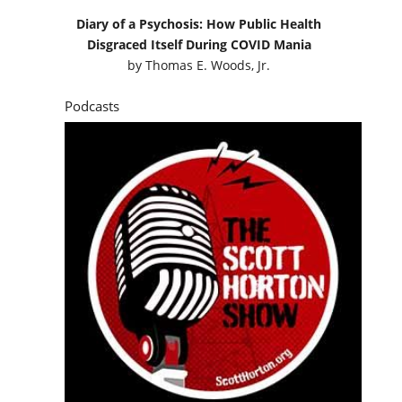
Diary of a Psychosis: How Public Health
Disgraced Itself During COVID Mania
by
Thomas E. Woods, Jr.
Podcasts