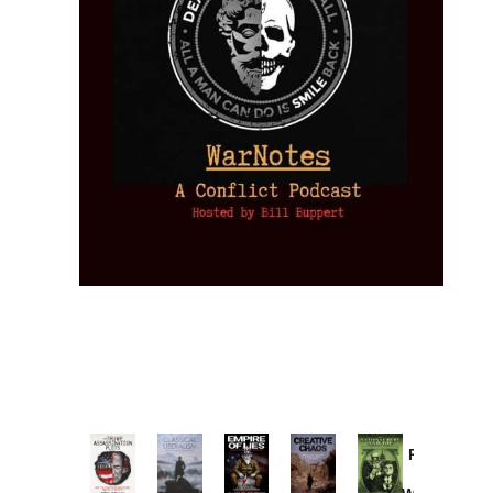
Provoked:
How