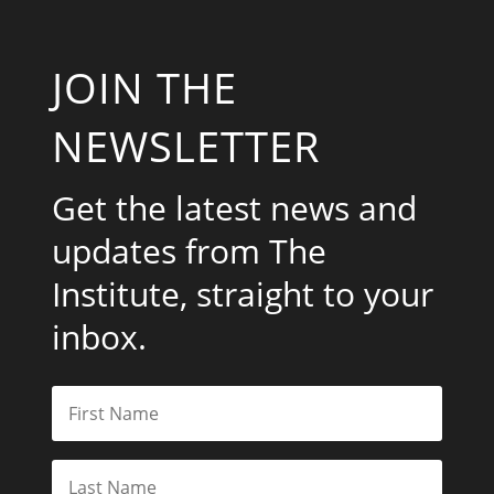
JOIN THE
NEWSLETTER
Get the latest news and
updates from The
Institute, straight to your
inbox.