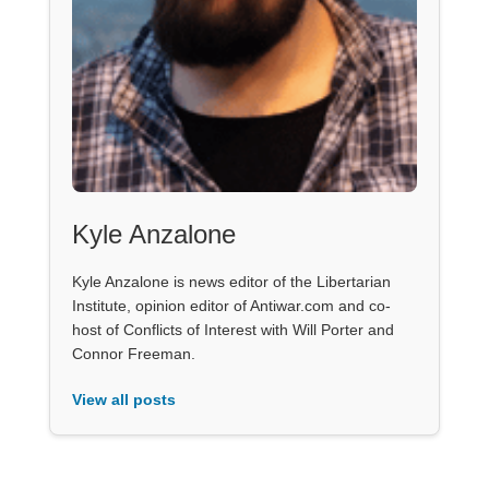
Kyle Anzalone
Kyle Anzalone is news editor of the Libertarian
Institute, opinion editor of Antiwar.com and co-
host of Conflicts of Interest with Will Porter and
Connor Freeman.
View all posts