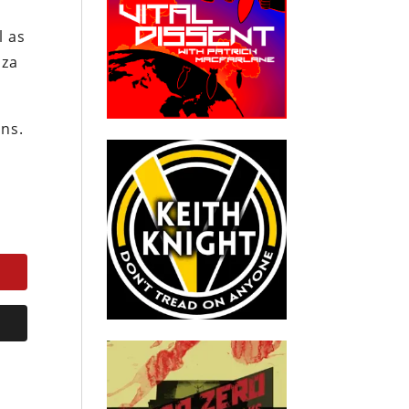
l as
aza
ons.