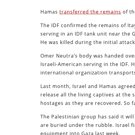
Hamas
transferred the remains
of th
The IDF confirmed the remains of It
serving in an IDF tank unit near th
He was killed during the initial atta
Omer Neutra’s body was handed over 
Israeli-American serving in the IDF. 
international organization transport
Last month, Israel and Hamas agreed
release all the living captives at the
hostages as they are recovered. So 
The Palestinian group has said it wil
are buried under the rubble. Israel f
equipment into Gaza last week.