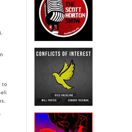
s
3.
an
 to
eli
ns.
o