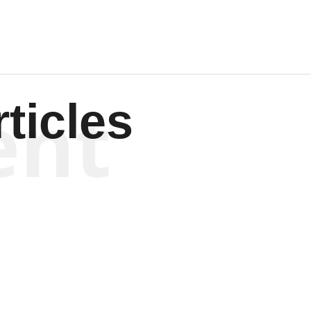
ent
ticles