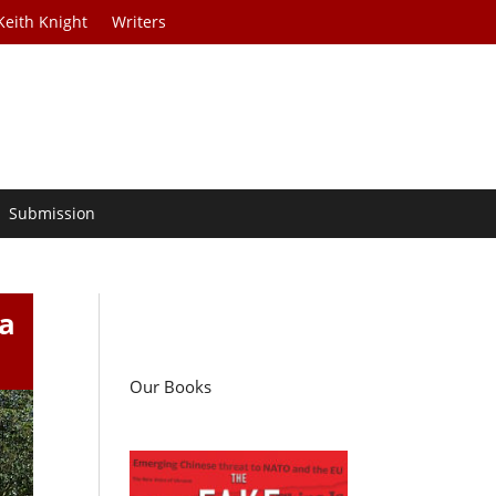
Keith Knight
Writers
Submission
a
Our Books