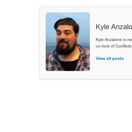
Kyle Anzal
Kyle Anzalone is ne
co-host of Conflict
View all posts