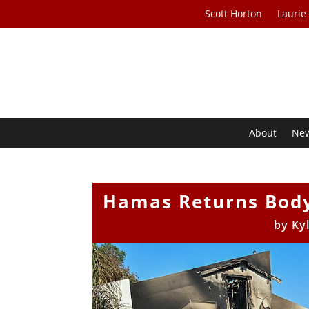
Scott Horton
Laurie
About
Ne
Hamas Returns Body
by
Ky