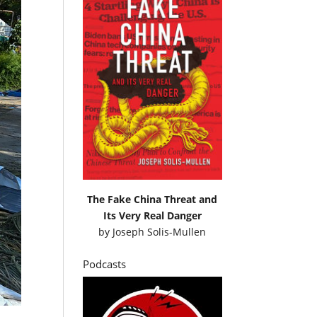
The Fake China Threat and
Its Very Real Danger
by
Joseph Solis-Mullen
Podcasts