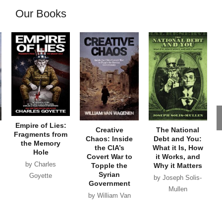
Our Books
Empire of Lies:
Creative
The National
Fragments from
Chaos: Inside
Debt and You:
the Memory
the CIA’s
What it Is, How
Hole
Covert War to
it Works, and
by Charles
Topple the
Why it Matters
Syrian
Goyette
by Joseph Solis-
Government
Mullen
by William Van
Wagenen