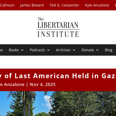
 Calhoun
James Bovard
Ted G. Carpenter
Kyle Anzalone
ws
Books
Podcasts
Archives
Donate
Blog
 of Last American Held in Gaz
le Anzalone
|
Nov 4, 2025