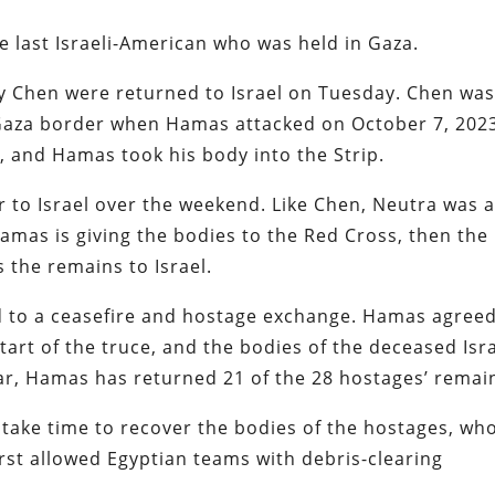
e last Israeli-American who was held in Gaza.
ay Chen were returned to Israel on Tuesday. Chen wa
e Gaza border when Hamas attacked on October 7, 202
ck, and Hamas took his body into the Strip.
to Israel over the weekend. Like Chen, Neutra was 
Hamas is giving the bodies to the Red Cross, then the
s the remains to Israel.
 to a ceasefire and hostage exchange. Hamas agreed
 start of the truce, and the bodies of the deceased Isra
far, Hamas has returned 21 of the 28 hostages’ remai
l take time to recover the bodies of the hostages, wh
irst allowed Egyptian teams with debris-clearing