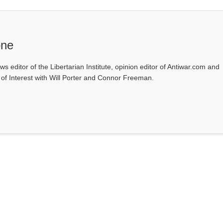
one
ws editor of the Libertarian Institute, opinion editor of Antiwar.com and
s of Interest with Will Porter and Connor Freeman.