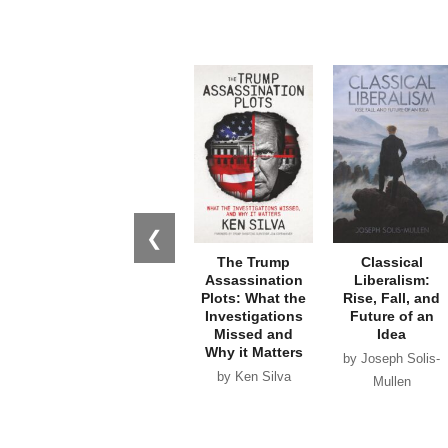
❮
The Trump
Classical
Assassination
Liberalism:
Plots: What the
Rise, Fall, and
Investigations
Future of an
Missed and
Idea
Why it Matters
by Joseph Solis-
by Ken Silva
Mullen