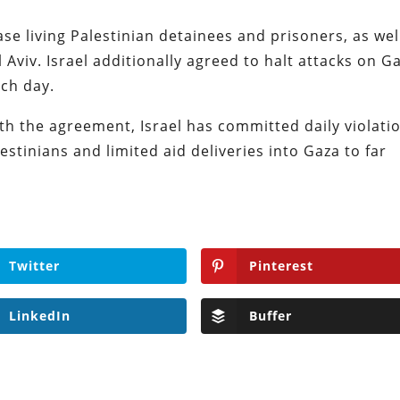
ase living Palestinian detainees and prisoners, as wel
 Aviv. Israel additionally agreed to halt attacks on G
ach day.
h the agreement, Israel has committed daily violati
lestinians and limited aid deliveries into Gaza to far
Twitter
Pinterest
LinkedIn
Buffer