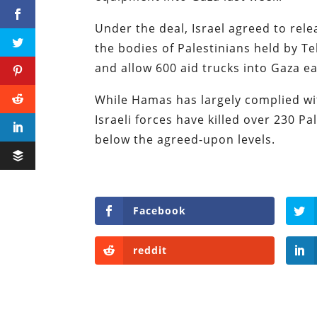
Under the deal, Israel agreed to rele
the bodies of Palestinians held by Tel
and allow 600 aid trucks into Gaza e
While Hamas has largely complied wit
Israeli forces have killed over 230 Pa
below the agreed-upon levels.
Facebook
reddit