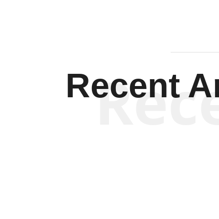
Rec
Recent Ar