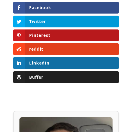
Facebook
Twitter
Pinterest
reddit
LinkedIn
Buffer