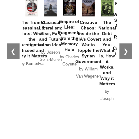
Provoked:
How
Washington
Started the
Empire of
The Trump
Classical
Creative
The
New Cold
Lies:
Assassination
Liberalism:
Chaos:
National
War with
Fragments
Plots: What
Rise, Fall,
Inside the
Debt
Russia and
from the
the
and Future
CIA’s Covert
and
the
Memory
Investigations
of an Idea
War to
You:
Catastrophe
Hole
❮
❯
Missed and
Topple the
What it
by Joseph
in Ukraine
Why it Matters
Syrian
Is, How
by Charles
Solis-Mullen
Government
it
by Scott
by Ken Silva
Goyette
Works,
Horton
by William
and
Van Wagenen
Why it
Matters
by
Joseph
Solis-
Mullen