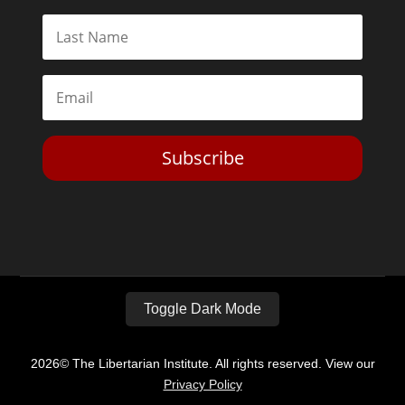
Subscribe
Toggle Dark Mode
2026© The Libertarian Institute. All rights reserved. View our
Privacy Policy