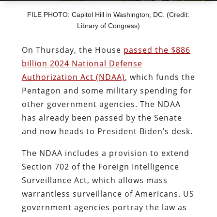
FILE PHOTO: Capitol Hill in Washington, DC. (Credit:
Library of Congress)
On Thursday, the House
passed the $886
billion 2024 National Defense
Authorization Act (NDAA)
, which funds the
Pentagon and some military spending for
other government agencies. The NDAA
has already been passed by the Senate
and now heads to President Biden’s desk.
The NDAA includes a provision to extend
Section 702 of the Foreign Intelligence
Surveillance Act, which allows mass
warrantless surveillance of Americans. US
government agencies portray the law as