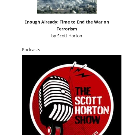
Enough Already: Time to End the War on
Terrorism
by
Scott Horton
Podcasts