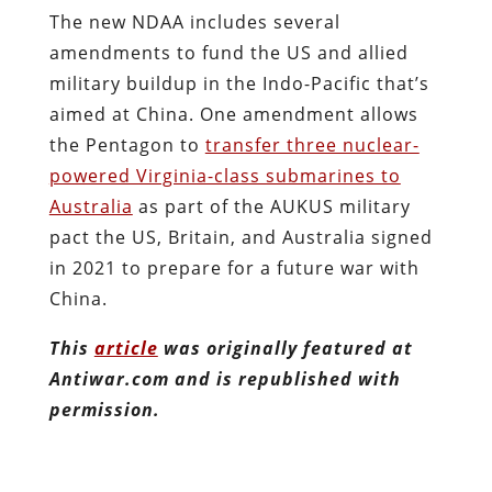
The new NDAA includes several
amendments to fund the US and allied
military buildup in the Indo-Pacific that’s
aimed at China. One amendment allows
the Pentagon to
transfer three nuclear-
powered Virginia-class submarines to
Australia
as part of the AUKUS military
pact the US, Britain, and Australia signed
in 2021 to prepare for a future war with
China.
This
article
was originally featured at
Antiwar.com and is republished with
permission.