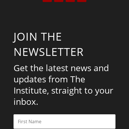
JOIN THE
NEWSLETTER
Get the latest news and
updates from The
Institute, straight to your
inbox.