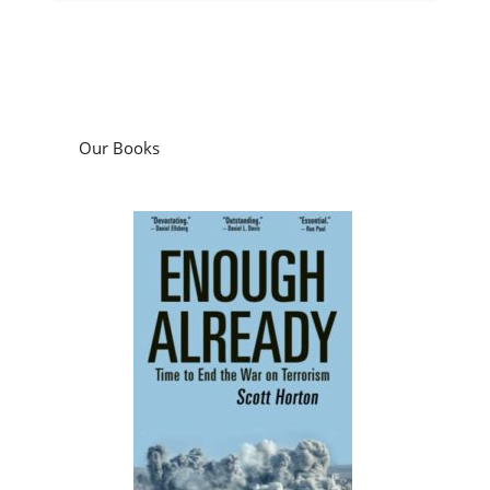
Our Books