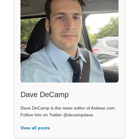
Dave DeCamp
Dave DeCamp is the news editor of Antiwar.com.
Follow him on Twitter @decampdave.
View all posts