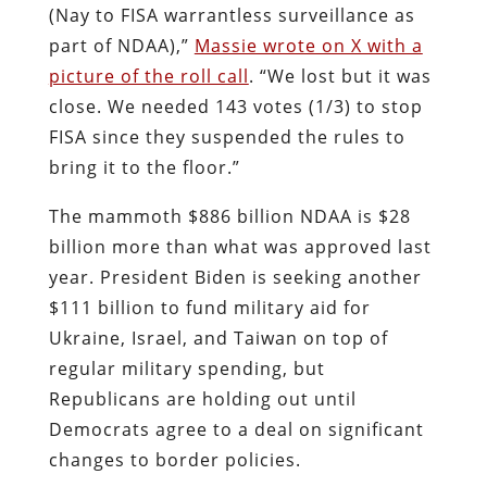
(Nay to FISA warrantless surveillance as
part of NDAA),”
Massie wrote on X with a
picture of the roll call
. “We lost but it was
close. We needed 143 votes (1/3) to stop
FISA since they suspended the rules to
bring it to the floor.”
The mammoth $886 billion NDAA is $28
billion more than what was approved last
year. President Biden is seeking another
$111 billion to fund military aid for
Ukraine, Israel, and Taiwan on top of
regular military spending, but
Republicans are holding out until
Democrats agree to a deal on significant
changes to border policies.