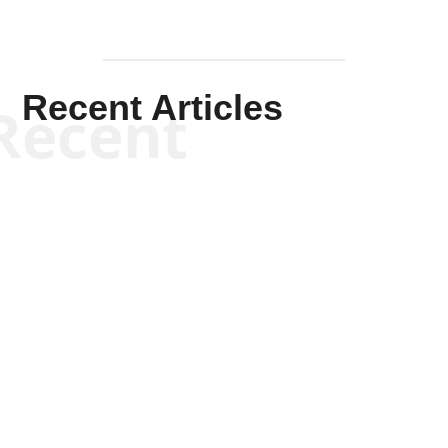
Recent Articles
Recent