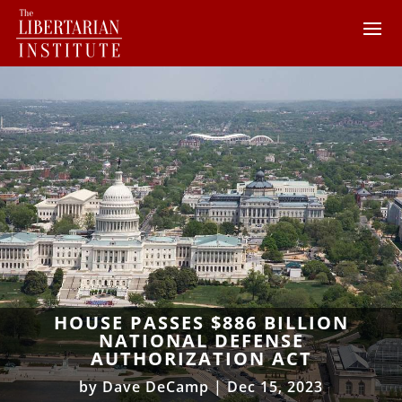
HOUSE PASSES $886 BILLION
NATIONAL DEFENSE
AUTHORIZATION ACT
by
Dave DeCamp
|
Dec 15, 2023