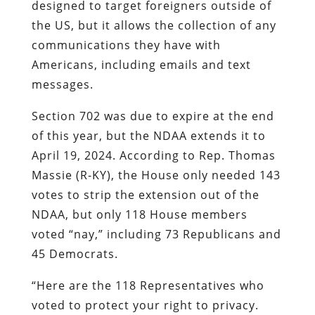
designed to target foreigners outside of
the US, but it allows the collection of any
communications they have with
Americans, including emails and text
messages.
Section 702 was due to expire at the end
of this year, but the NDAA extends it to
April 19, 2024. According to Rep. Thomas
Massie (R-KY), the House only needed 143
votes to strip the extension out of the
NDAA, but only 118 House members
voted “nay,” including 73 Republicans and
45 Democrats.
“Here are the 118 Representatives who
voted to protect your right to privacy.