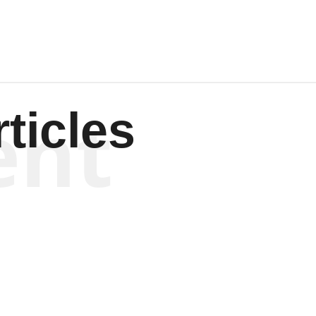
ent
ticles