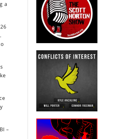
g a
126
.
to
as
ike
nce
ly
BI –