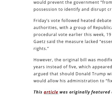
would prevent the government “from a
possession to identify and disrupt cr
Friday’s vote followed heated debate
authorities, with a group of Republi
procedural vote earlier this week, 1
Gaetz said the measure lacked “esse
rights.”
However, the original bill was modifi
years instead of five, which appeare
argued that should Donald Trump win
would allow his administration to “fi
This
article
was originally featured