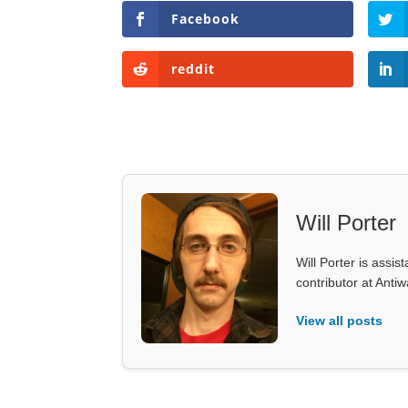
Facebook
reddit
Will Porter
Will Porter is assis
contributor at Ant
View all posts