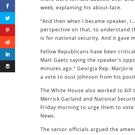
week, explaining his about-face.
“And then when I became speaker, I… 
perspective on that, to understand t
is for national security. And it gave 
Fellow Republicans have been critica
Matt Gaetz saying the speaker’s oppos
minutes ago.” Georgia Rep. Marjorie
a vote to oust Johnson from his posi
The White House also worked to kill
Merrick Garland and National Securit
Friday morning to urge them to vot
News.
The senior officials argued the ame