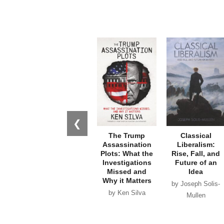
❮
The Trump
Classical
Assassination
Liberalism:
Plots: What the
Rise, Fall, and
Investigations
Future of an
Missed and
Idea
Why it Matters
by Joseph Solis-
by Ken Silva
Mullen