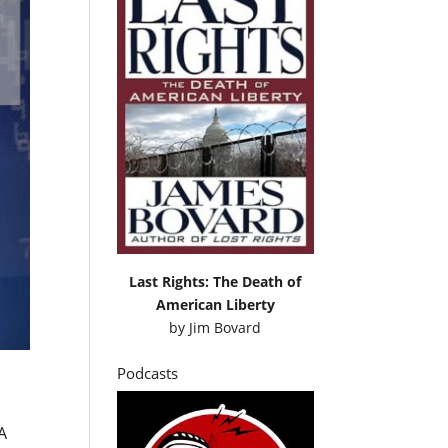
Last Rights: The Death of
American Liberty
by
Jim Bovard
Podcasts
A