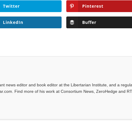
Twitter
Pinterest
LinkedIn
Buffer
tant news editor and book editor at the Libertarian Institute, and a regul
iwar.com. Find more of his work at Consortium News, ZeroHedge and RT