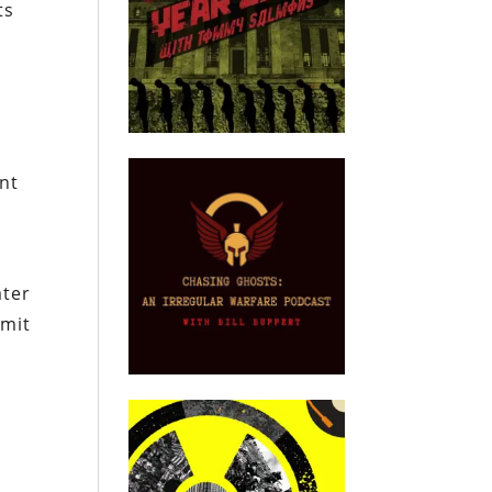
ts
nt
ater
imit
.