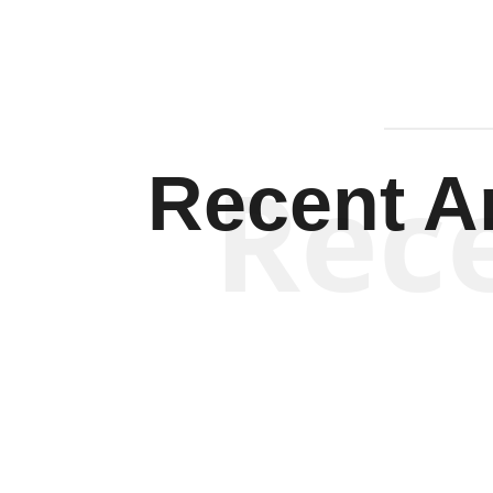
Rec
Recent Ar