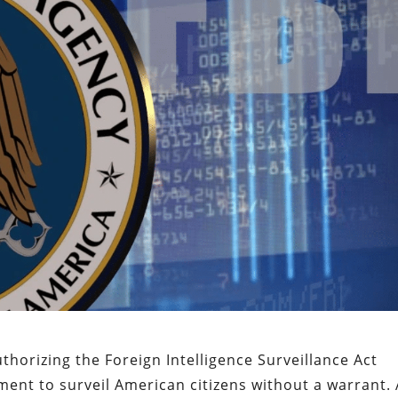
thorizing the Foreign Intelligence Surveillance Act
ment to surveil American citizens without a warrant. 