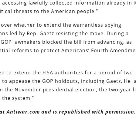
ccessing lawfully collected information already in i
itical threats to the American people.”
 over whether to extend the warrantless spying
cans led by Rep. Gaetz resisting the move. During a
9 GOP lawmakers blocked the bill from advancing, as
ntial reforms to protect Americans’ Fourth Amendme
ed to extend the FISA authorities for a period of two
d to appease the GOP holdouts, including Gaetz. He l
 the November presidential election; the two-year l
x the system.”
 at Antiwar.com and is republished with permission