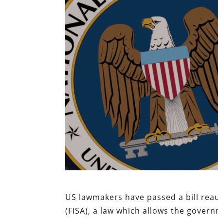
US lawmakers have passed a bill reau
(FISA), a law which allows the govern