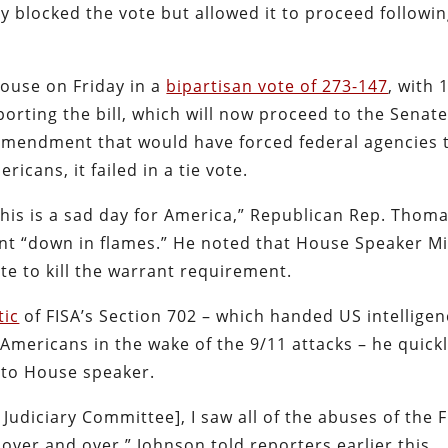
y blocked the vote but allowed it to proceed followin
ouse on Friday in a
bipartisan vote of 273-147
, with 
rting the bill, which will now proceed to the Senate
mendment that would have forced federal agencies 
icans, it failed in a tie vote.
This is a sad day for America,” Republican Rep. Thom
t “down in flames.” He noted that House Speaker M
te to kill the warrant requirement.
tic
of FISA’s Section 702 – which handed US intellige
mericans in the wake of the 9/11 attacks – he quick
 to House speaker.
udiciary Committee], I saw all of the abuses of the F
over and over,” Johnson told reporters earlier this