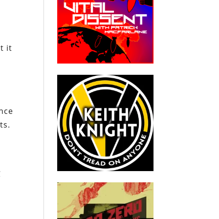
 it
ance
ts.
C