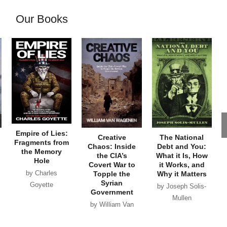
Our Books
Empire of Lies:
Creative
The National
Fragments from
Chaos: Inside
Debt and You:
the Memory
the CIA’s
What it Is, How
Hole
Covert War to
it Works, and
by Charles
Topple the
Why it Matters
Syrian
Goyette
by Joseph Solis-
Government
Mullen
by William Van
Wagenen