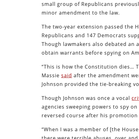
small group of Republicans previousl
minor amendment to the law.
The two-year extension passed the H
Republicans and 147 Democrats suppo
Though lawmakers also debated an a
obtain warrants before spying on Amer
“This is how the Constitution dies… 
Massie
said
after the amendment wen
Johnson provided the tie-breaking vo
Though Johnson was once a vocal
cri
agencies sweeping powers to spy on A
reversed course after his promotion
“When I was a member of [the House J
there were terrible abuses, over and 