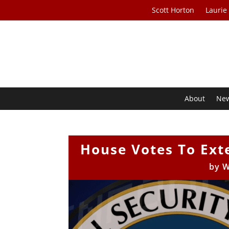
Scott Horton
Laurie
About
Ne
House Votes To Ext
by
W