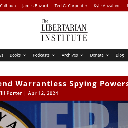
 Calhoun
James Bovard
Ted G. Carpenter
Kyle Anzalone
ws
Books
Podcasts
Archives
Donate
Blog
end Warrantless Spying Power
ill Porter
|
Apr 12, 2024