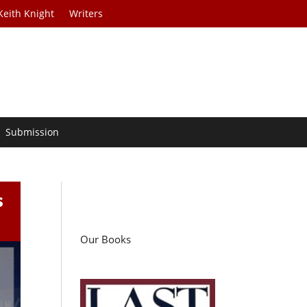
Keith Knight
Writers
Submission
s
Our Books