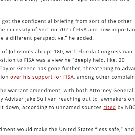
got the confidential briefing from sort of the other
he necessity of Section 702 of FISA and how important
me a different perspective,” he added.
l of Johnson’s abrupt 180, with Florida Congressman
ition to FISA was a view he “deeply held, like, 20
 Taylor Greene has gone further, threatening to adv
tion
over his support for FISA
, among other complain
 the warrant amendment, with both Attorney General
y Adviser Jake Sullivan reaching out to lawmakers on
e it down, according to unnamed sources
cited
by NB
ndment would make the United States “less safe,” and