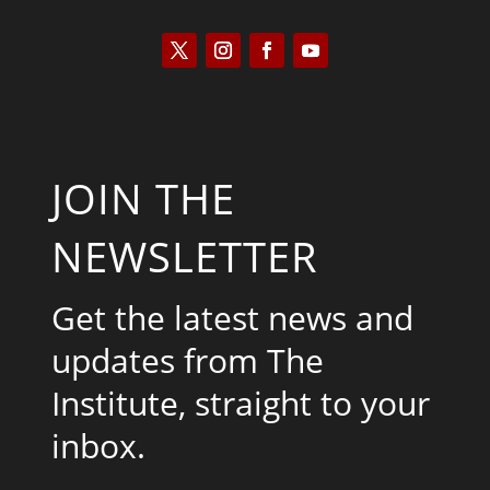
JOIN THE
NEWSLETTER
Get the latest news and
updates from The
Institute, straight to your
inbox.