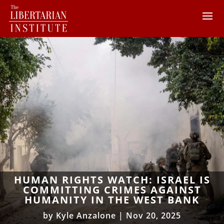
HUMAN RIGHTS WATCH: ISRAEL IS
COMMITTING CRIMES AGAINST
HUMANITY IN THE WEST BANK
by
Kyle Anzalone
|
Nov 20, 2025