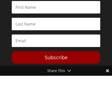
Subscribe
Share This
Toggle Dark Mode