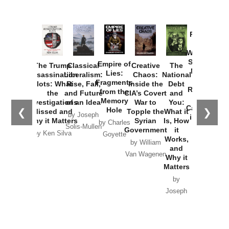
Provoked:
How
Washington
Started the
Empire of
The Trump
Classical
Creative
The
New Cold
Lies:
Assassination
Liberalism:
Chaos:
National
War with
Fragments
Plots: What
Rise, Fall,
Inside the
Debt
Russia and
from the
the
and Future
CIA’s Covert
and
the
Memory
Investigations
of an Idea
War to
You:
Catastrophe
Hole
❮
❯
Missed and
Topple the
What it
by Joseph
in Ukraine
Why it Matters
Syrian
Is, How
by Charles
Solis-Mullen
Government
it
by Scott
by Ken Silva
Goyette
Works,
Horton
by William
and
Van Wagenen
Why it
Matters
by
Joseph
Solis-
Mullen