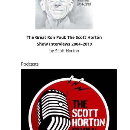
The Great Ron Paul: The Scott Horton
Show Interviews 2004–2019
by
Scott Horton
Podcasts