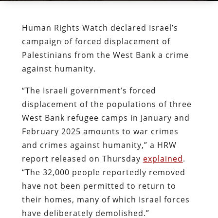
Human Rights Watch declared Israel’s
campaign of forced displacement of
Palestinians from the West Bank a crime
against humanity.
“The Israeli government’s forced
displacement of the populations of three
West Bank refugee camps in January and
February 2025 amounts to war crimes
and crimes against humanity,” a HRW
report released on Thursday
explained
.
“The 32,000 people reportedly removed
have not been permitted to return to
their homes, many of which Israel forces
have deliberately demolished.”