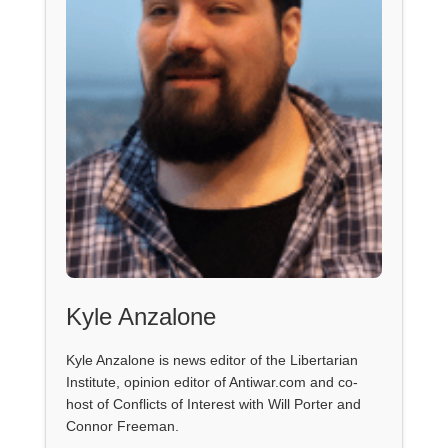
Kyle Anzalone
Kyle Anzalone is news editor of the Libertarian
Institute, opinion editor of Antiwar.com and co-
host of Conflicts of Interest with Will Porter and
Connor Freeman.