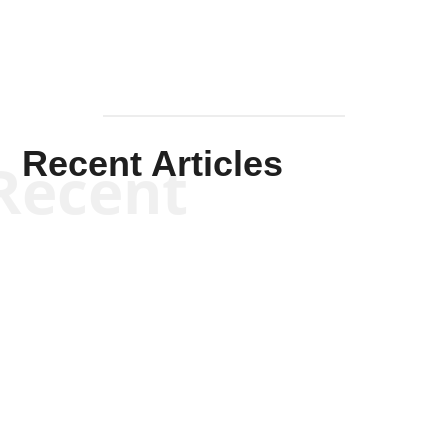
Recent Articles
Recent