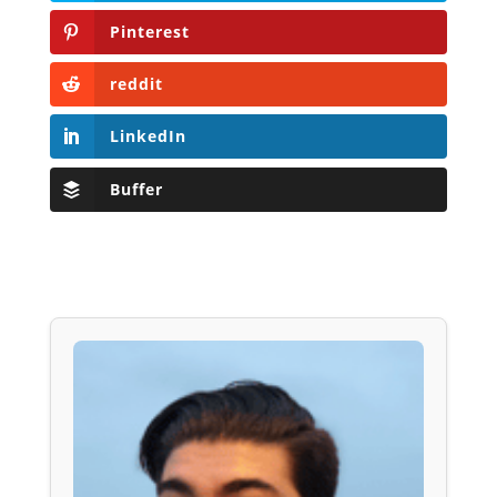
Pinterest
reddit
LinkedIn
Buffer