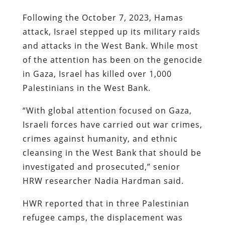
Following the October 7, 2023, Hamas
attack, Israel stepped up its military raids
and attacks in the West Bank. While most
of the attention has been on the genocide
in Gaza, Israel has killed over 1,000
Palestinians in the West Bank.
“With global attention focused on Gaza,
Israeli forces have carried out war crimes,
crimes against humanity, and ethnic
cleansing in the West Bank that should be
investigated and prosecuted,” senior
HRW researcher Nadia Hardman said.
HWR reported that in three Palestinian
refugee camps, the displacement was