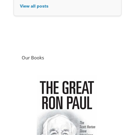
View all posts
Our Books