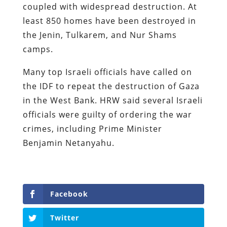
coupled with widespread destruction. At
least 850 homes have been destroyed in
the Jenin, Tulkarem, and Nur Shams
camps.
Many top Israeli officials have called on
the IDF to repeat the destruction of Gaza
in the West Bank. HRW said several Israeli
officials were guilty of ordering the war
crimes, including Prime Minister
Benjamin Netanyahu.
Facebook
Twitter