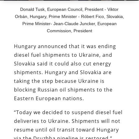
Donald Tusk, European Council, President - Viktor
Orbán, Hungary, Prime Minister - Róbert Fico, Slovakia,
Prime Minister- Jean-Claude Juncker, European
Commission, President
Hungary announced that it was ending
diesel fuel shipments to Ukraine, and
Slovakia said it could also cut energy
shipments. Hungary and Slovakia are
taking the step because Ukraine is
blocking Russian oil shipments to the
Eastern European nations.
“Today we decided to suspend diesel fuel
deliveries to Ukraine. Shipments will not
resume until oil transit toward Hungary
via the Druzhba pipeline is restored,”