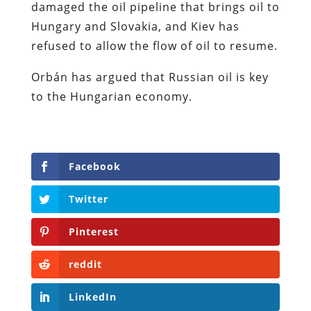
damaged the oil pipeline that brings oil to
Hungary and Slovakia, and Kiev has
refused to allow the flow of oil to resume.
Orbán has argued that Russian oil is key
to the Hungarian economy.
Facebook
Twitter
Pinterest
reddit
LinkedIn