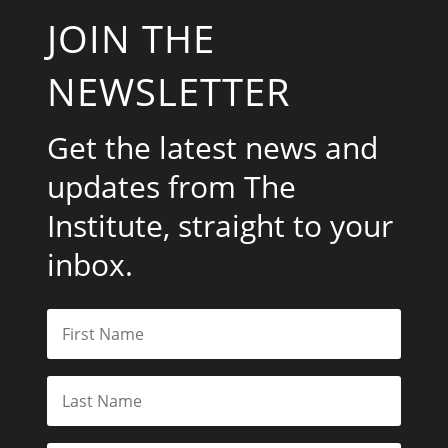
JOIN THE
NEWSLETTER
Get the latest news and
updates from The
Institute, straight to your
inbox.