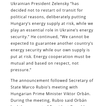
Ukrainian President Zelensky “has
decided not to restart oil transit for
political reasons, deliberately putting
Hungary’s energy supply at risk, while we
play an essential role in Ukraine’s energy
security.” He continued, “We cannot be
expected to guarantee another country’s
energy security while our own supply is
put at risk. Energy cooperation must be
mutual and based on respect, not
pressure.”
The announcement followed Secretary of
State Marco Rubio’s meeting with
Hungarian Prime Minister Viktor Orbán.
During the meeting, Rubio said Orbán