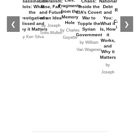
Assassination
Liberalism:
Chaos:
National
War with
Fragments
Plots: What
Rise, Fall,
Inside the
Debt
Russia and
from the
the
and Future
CIA’s Covert
and
the
Memory
Investigations
of an Idea
War to
You:
Catastrophe
Hole
❮
❯
Missed and
Topple the
What it
by Joseph
in Ukraine
Why it Matters
Syrian
Is, How
by Charles
Solis-Mullen
Government
it
by Scott
by Ken Silva
Goyette
Works,
Horton
by William
and
Van Wagenen
Why it
Matters
by
Joseph
Solis-
Mullen