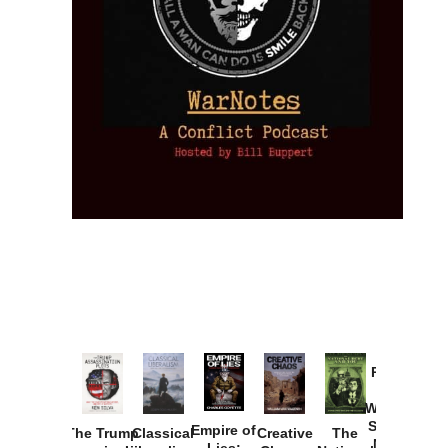
Provoked:
How
Washington
Started the
Empire of
The Trump
Classical
Creative
The
New Cold
Lies: