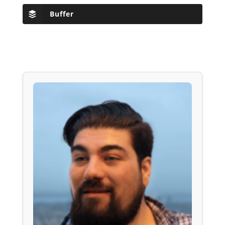
Buffer