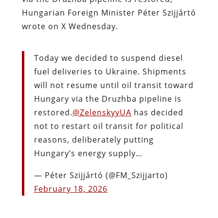
Hungarian Foreign Minister Péter Szijjártó
wrote on X Wednesday.
Today we decided to suspend diesel
fuel deliveries to Ukraine. Shipments
will not resume until oil transit toward
Hungary via the Druzhba pipeline is
restored.
@ZelenskyyUA
has decided
not to restart oil transit for political
reasons, deliberately putting
Hungary’s energy supply…
— Péter Szijjártó (@FM_Szijjarto)
February 18, 2026