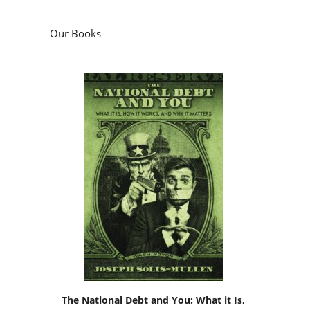
Our Books
The National Debt and You: What it Is,