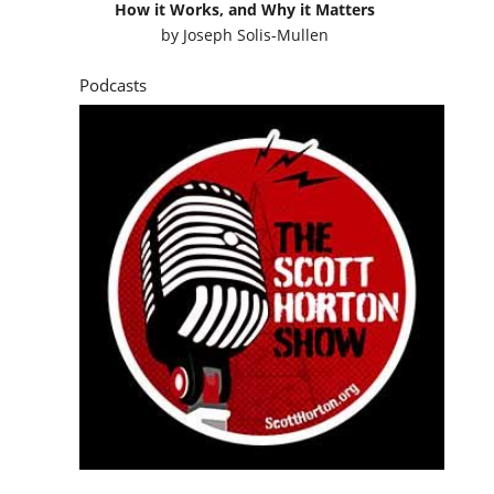
How it Works, and Why it Matters
by
Joseph Solis-Mullen
Podcasts