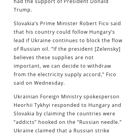
had the support of President Donald
Trump.
Slovakia’s Prime Minister Robert Fico said
that his country could follow Hungary’s
lead if Ukraine continues to block the flow
of Russian oil. “If the president [Zelensky]
believes these supplies are not
important, we can decide to withdraw
from the electricity supply accord,” Fico
said on Wednesday.
Ukrainian Foreign Ministry spokesperson
Heorhii Tykhyi responded to Hungary and
Slovakia by claiming the countries were
“addicts” hooked on the “Russian needle.”
Ukraine claimed that a Russian strike