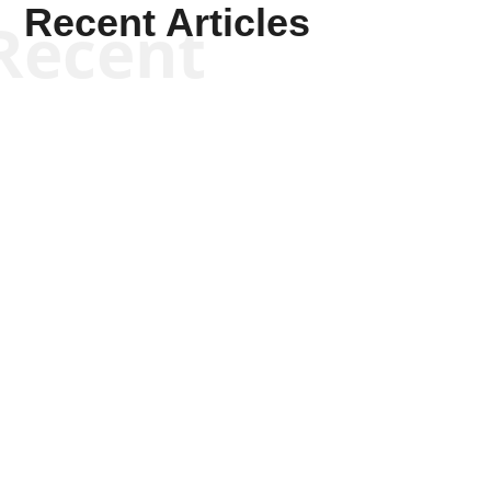
Recent Articles
Recent