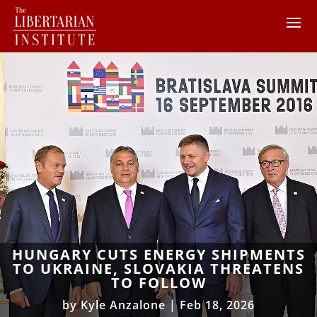
HUNGARY CUTS ENERGY SHIPMENTS
TO UKRAINE, SLOVAKIA THREATENS
TO FOLLOW
by
Kyle Anzalone
|
Feb 18, 2026