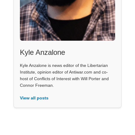
Kyle Anzalone
Kyle Anzalone is news editor of the Libertarian
Institute, opinion editor of Antiwar.com and co-
host of Conflicts of Interest with Will Porter and
Connor Freeman.
View all posts