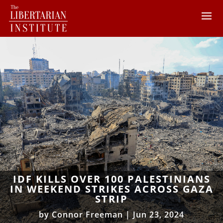
IDF KILLS OVER 100 PALESTINIANS
IN WEEKEND STRIKES ACROSS GAZA
STRIP
by
Connor Freeman
|
Jun 23, 2024