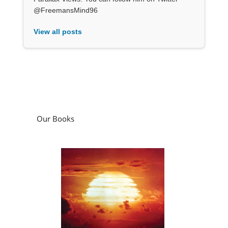
@FreemansMind96
View all posts
Our Books