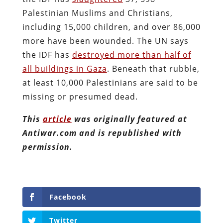
Palestinian Muslims and Christians,
including 15,000 children, and over 86,000
more have been wounded. The UN says
the IDF has
destroyed more than half of
all buildings in Gaza
. Beneath that rubble,
at least 10,000 Palestinians are said to be
missing or presumed dead.
This
article
was originally featured at
Antiwar.com and is republished with
permission.
Facebook
Twitter