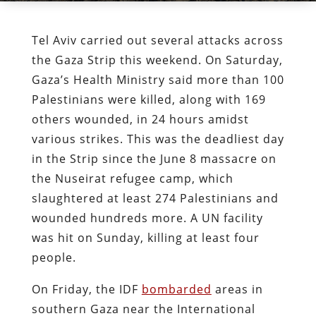
Tel Aviv carried out several attacks across
the Gaza Strip this weekend. On Saturday,
Gaza’s Health Ministry said more than 100
Palestinians were killed, along with 169
others wounded, in 24 hours amidst
various strikes. This was the deadliest day
in the Strip since the June 8 massacre on
the Nuseirat refugee camp, which
slaughtered at least 274 Palestinians and
wounded hundreds more. A UN facility
was hit on Sunday, killing at least four
people.
On Friday, the IDF
bombarded
areas in
southern Gaza near the International