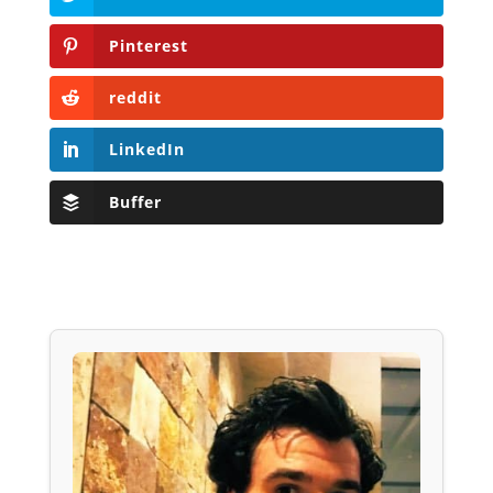
Pinterest
reddit
LinkedIn
Buffer