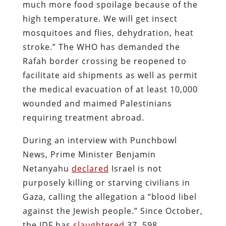
much more food spoilage because of the
high temperature. We will get insect
mosquitoes and flies, dehydration, heat
stroke.” The WHO has demanded the
Rafah border crossing be reopened to
facilitate aid shipments as well as permit
the medical evacuation of at least 10,000
wounded and maimed Palestinians
requiring treatment abroad.
During an interview with Punchbowl
News, Prime Minister Benjamin
Netanyahu
declared
Israel is not
purposely killing or starving civilians in
Gaza, calling the allegation a “blood libel
against the Jewish people.” Since October,
the IDF has
slaughtered
37, 598