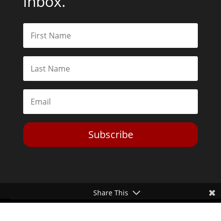
inbox.
Subscribe
Share This
Toggle Dark Mode