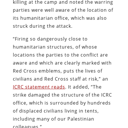
killing at the camp and noted the warring
parties were well aware of the location of
its humanitarian office, which was also
struck during the attack.
“Firing so dangerously close to
humanitarian structures, of whose
locations the parties to the conflict are
aware and which are clearly marked with
Red Cross emblems, puts the lives of
civilians and Red Cross staff at risk,” an
ICRC statement reads
. It added, “The
strike damaged the structure of the ICRC
office, which is surrounded by hundreds
of displaced civilians living in tents,
including many of our Palestinian
colleagues.”