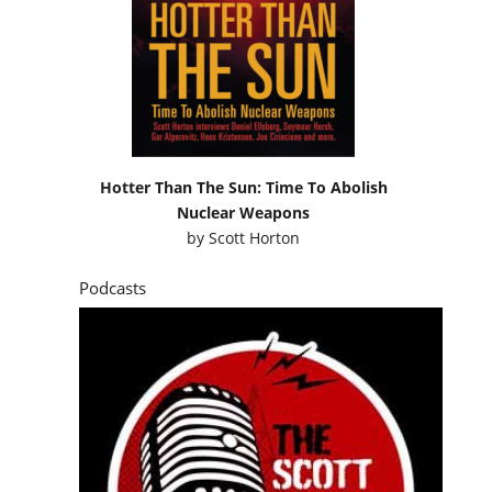
Hotter Than The Sun: Time To Abolish
Nuclear Weapons
by
Scott Horton
Podcasts