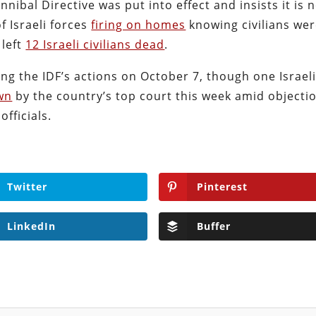
nibal Directive was put into effect and insists it is 
 Israeli forces
firing on homes
knowing civilians we
 left
12 Israeli civilians dead
.
ng the IDF’s actions on October 7, though one Israel
wn
by the country’s top court this week amid objecti
fficials.
Twitter
Pinterest
LinkedIn
Buffer