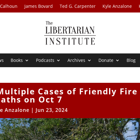
 Calhoun
James Bovard
Ted G. Carpenter
Kyle Anzalone
ws
Books
Podcasts
Archives
Donate
Blog
ultiple Cases of Friendly Fire
aths on Oct 7
le Anzalone
|
Jun 23, 2024