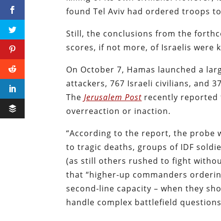
found Tel Aviv had ordered troops to
Still, the conclusions from the forth
scores, if not more, of Israelis were 
On October 7, Hamas launched a large
attackers, 767 Israeli civilians, and 
The
Jerusalem Post
recently reported 
overreaction or inaction.
“According to the report, the probe w
to tragic deaths, groups of IDF sold
(as still others rushed to fight wit
that “higher-up commanders ordering
second-line capacity – when they sh
handle complex battlefield questions