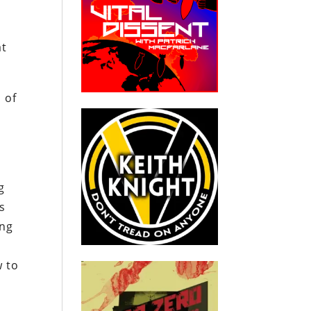
at
 of
g
s
ing
w to