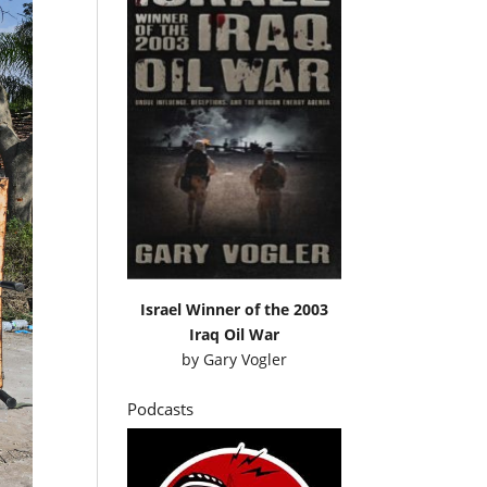
Israel Winner of the 2003
Iraq Oil War
by
Gary Vogler
Podcasts