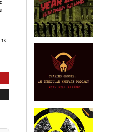
no
re
i
ons