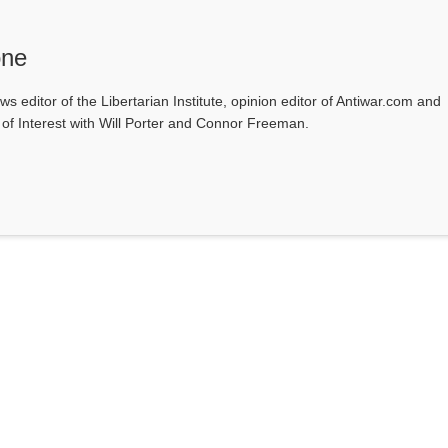
one
ws editor of the Libertarian Institute, opinion editor of Antiwar.com and
s of Interest with Will Porter and Connor Freeman.