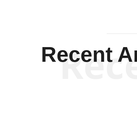
Rec
Recent Ar