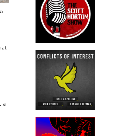
ור
hat
, a