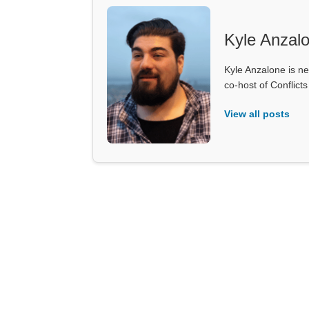
Kyle Anzal
Kyle Anzalone is ne
co-host of Conflict
View all posts