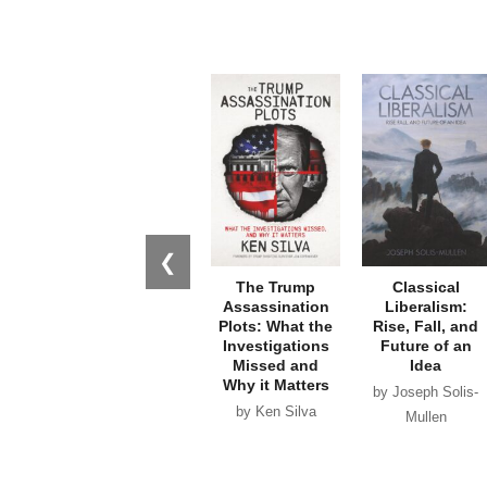
❮
The Trump
Classical
Assassination
Liberalism:
Plots: What the
Rise, Fall, and
Investigations
Future of an
Missed and
Idea
Why it Matters
by Joseph Solis-
by Ken Silva
Mullen