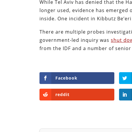
While Tel Aviv has denied that the Han
longer used, evidence has emerged of
inside. One incident in Kibbutz Be’eri
There are multiple probes investigati
government-led inquiry was
shut do
from the IDF and a number of senior o
Facebook
reddit