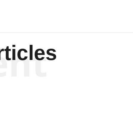
ent
ticles