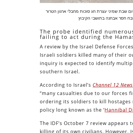
מראות הרס בקיבוץ בארי מלחמת חרבות ברזל היו
The probe identified numerous
failing to act during the Hama
A review by the Israel Defense Forces
Israeli soldiers killed many of their
inquiry is expected to identify multi
southern Israel.
According to Israel’s
Channel 12 News
“many casualties due to our forces fi
ordering its soldiers to kill hostage
policy long known as the ‘
Hannibal D
The IDF’s October 7 review appears t
killing of its own civilians. However, 