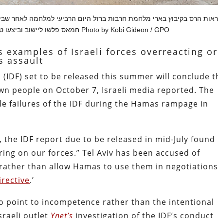
ם הרביעי למלחמה לאחר שביום שבת שמיני עצרת חג סוכות מחבלי ארגון הטר
חמאס פלשו ליישוב וביצעו טבח חסר אבחנה בתושבי הקיבוץ Photo by Kobi Gideon / GPO
 examples of Israeli forces overreacting or
s assault
 (IDF) set to be released this summer will conclude t
 own people on October 7, Israeli media reported. The
ple failures of the IDF during the Hamas rampage in
, the IDF report due to be released in mid-July found
ring on our forces.” Tel Aviv has been accused of
s rather than allow Hamas to use them in negotiations
irective
.’
o point to incompetence rather than the intentional
Israeli outlet
Ynet’s
investigation of the IDF’s conduct