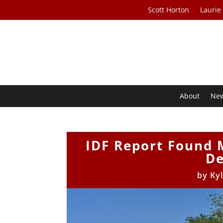
Scott Horton
Laurie
About
Ne
IDF Report Found M
De
by
Ky