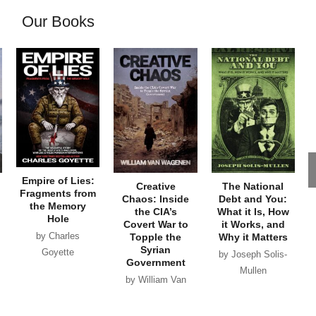
Our Books
Empire of Lies:
Creative
The National
Fragments from
Chaos: Inside
Debt and You:
the Memory
the CIA’s
What it Is, How
Hole
Covert War to
it Works, and
by Charles
Topple the
Why it Matters
Syrian
Goyette
by Joseph Solis-
Government
Mullen
by William Van
Wagenen