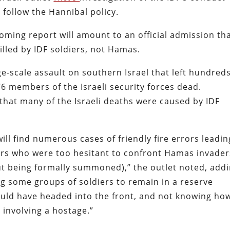
 follow the Hannibal policy.
coming report will amount to an official admission th
killed by IDF soldiers, not Hamas.
-scale assault on southern Israel that left hundreds
376 members of the Israeli security forces dead.
that many of the Israeli deaths were caused by IDF
ill find numerous cases of friendly fire errors leadin
iers who were too hesitant to confront Hamas invader
hout being formally summoned),” the outlet noted, add
 some groups of soldiers to remain in a reserve
ould have headed into the front, and not knowing ho
 involving a hostage.”