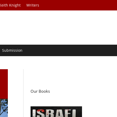
Keith Knight
Writers
Submission
Our Books