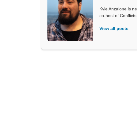
Kyle Anzalone is ne
co-host of Conflict
View all posts