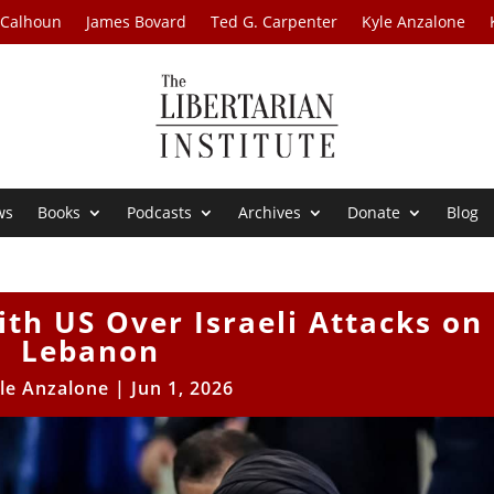
 Calhoun
James Bovard
Ted G. Carpenter
Kyle Anzalone
ws
Books
Podcasts
Archives
Donate
Blog
ith US Over Israeli Attacks on
Lebanon
le Anzalone
|
Jun 1, 2026