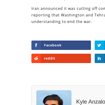
Iran announced it was cutting off c
reporting that Washington and Tehr
understanding to end the war.
Facebook
reddit
Kyle Anzal