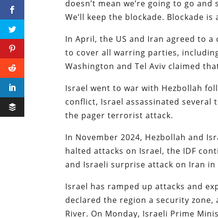
doesn’t mean we’re going to go and st
We’ll keep the blockade. Blockade is a
In April, the US and Iran agreed to a
to cover all warring parties, includi
Washington and Tel Aviv claimed that 
Israel went to war with Hezbollah fo
conflict, Israel assassinated several
the pager terrorist attack.
In November 2024, Hezbollah and Isr
halted attacks on Israel, the IDF co
and Israeli surprise attack on Iran in
Israel has ramped up attacks and ex
declared the region a security zone, 
River. On Monday, Israeli Prime Min