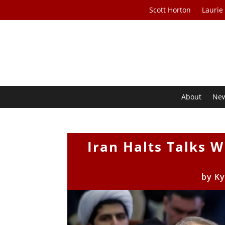
Scott Horton
Laurie
About
Ne
Iran Halts Talks W
by
Ky