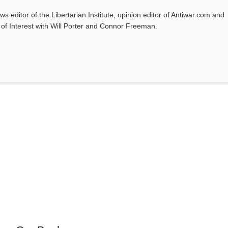
ws editor of the Libertarian Institute, opinion editor of Antiwar.com and
s of Interest with Will Porter and Connor Freeman.