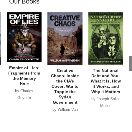
Our Books
Empire of Lies:
Creative
The National
Fragments from
Chaos: Inside
Debt and You:
the Memory
the CIA’s
What it Is, How
Hole
Covert War to
it Works, and
by Charles
Topple the
Why it Matters
Syrian
Goyette
by Joseph Solis-
Government
Mullen
by William Van
Wagenen