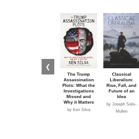
❮
The Trump
Classical
Assassination
Liberalism:
Plots: What the
Rise, Fall, and
Investigations
Future of an
Missed and
Idea
Why it Matters
by Joseph Solis-
by Ken Silva
Mullen