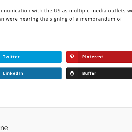
ommunication with the US as multiple media outlets w
an were nearing the signing of a memorandum of
Twitter
Pinterest
LinkedIn
Buffer
one