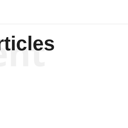
ent
ticles