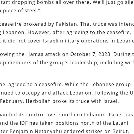
art dropping bombs all over there. We’ll just go sile
 piece of steel.”
 ceasefire brokered by Pakistan. That truce was inte
ng Lebanon. However, after agreeing to the ceasefire,
it did not cover Israeli military operations in Leba
llowing the Hamas attack on October 7, 2023. During 
 top members of the group’s leadership, including wit
ael agreed to a ceasefire. While the Lebanese group
ntinued to occupy and attack Lebanon. Following the 
 February, Hezbollah broke its truce with Israel.
panded its control over southern Lebanon. Israel has
and the IDF has taken positions north of the Latani
ister Benjamin Netanyahu ordered strikes on Beirut.