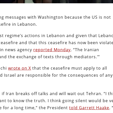
ing messages with Washington because the US is not
sefire in Lebanon.
ist regime’s actions in Lebanon and given that Leban
ceasefire and that this ceasefire has now been violat
smin news agency
reported Monday
. “The Iranian
 and the exchange of texts through mediators.’”
hchi
wrote on X
that the ceasefire must apply to all
nd Israel are responsible for the consequences of any
 Iran breaks off talks and will wait out Tehran. “I th
nt to know the truth. I think going silent would be v
e for a long time,” the President
told Garrett Haake
. 