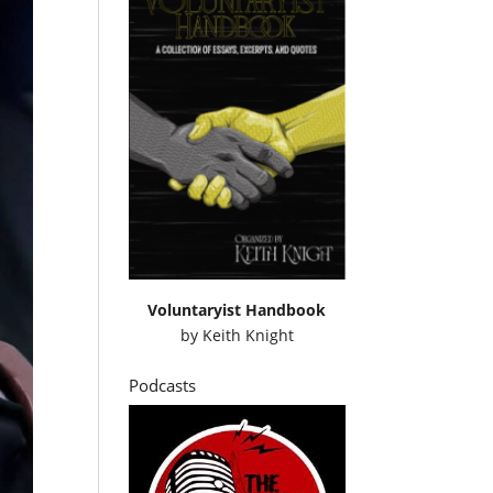
Voluntaryist Handbook
by
Keith Knight
Podcasts