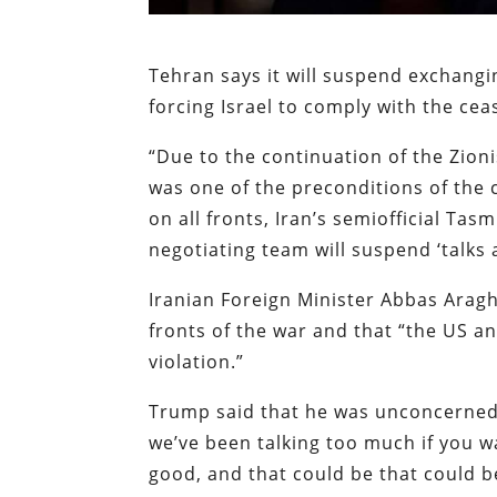
Tehran says it will suspend exchang
forcing Israel to comply with the cea
“Due to the continuation of the Zion
was one of the preconditions of the 
on all fronts, Iran’s semiofficial Ta
negotiating team will suspend ‘talks
Iranian Foreign Minister Abbas Arag
fronts of the war and that “the US a
violation.”
Trump said that he was unconcerned if
we’ve been talking too much if you wa
good, and that could be that could b