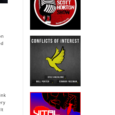
on
ed
ink
ery
“It