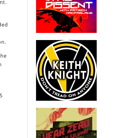
nt.
nded
non.
the
h
US