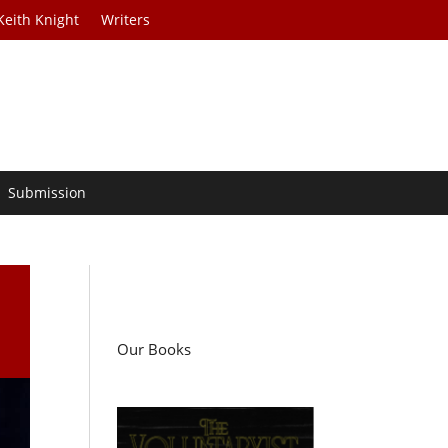
Keith Knight
Writers
Submission
Our Books