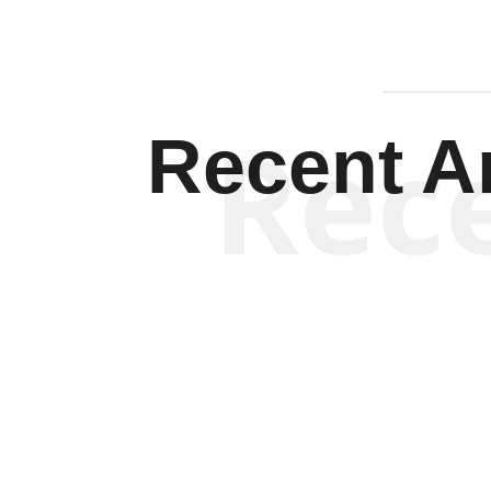
Rec
Recent Ar