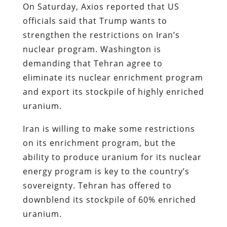
On Saturday, Axios reported that US
officials said that Trump wants to
strengthen the restrictions on Iran’s
nuclear program. Washington is
demanding that Tehran agree to
eliminate its nuclear enrichment program
and export its stockpile of highly enriched
uranium.
Iran is willing to make some restrictions
on its enrichment program, but the
ability to produce uranium for its nuclear
energy program is key to the country’s
sovereignty. Tehran has offered to
downblend its stockpile of 60% enriched
uranium.