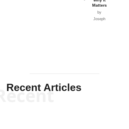
Matters
by
Joseph
Solis-
Mullen
Recent Articles
Recent