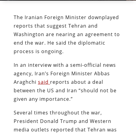
The Iranian Foreign Minister downplayed
reports that suggest Tehran and
Washington are nearing an agreement to
end the war. He said the diplomatic
process is ongoing.
In an interview with a semi-official news
agency, Iran’s Foreign Minister Abbas
Araghchi
said
reports about a deal
between the US and Iran “should not be
given any importance.”
Several times throughout the war,
President Donald Trump and Western
media outlets reported that Tehran was