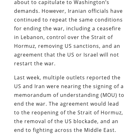
about to capitulate to Washington’s
demands. However, Iranian officials have
continued to repeat the same conditions
for ending the war, including a ceasefire
in Lebanon, control over the Strait of
Hormuz, removing US sanctions, and an
agreement that the US or Israel will not
restart the war.
Last week, multiple outlets reported the
US and Iran were nearing the signing of a
memorandum of understanding (MOU) to
end the war. The agreement would lead
to the reopening of the Strait of Hormuz,
the removal of the US blockade, and an
end to fighting across the Middle East.