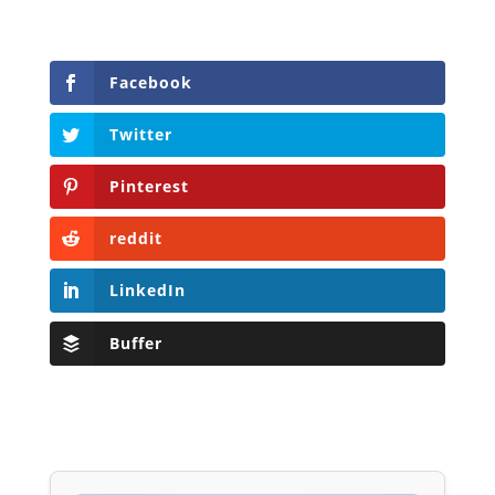
Facebook
Twitter
Pinterest
reddit
LinkedIn
Buffer