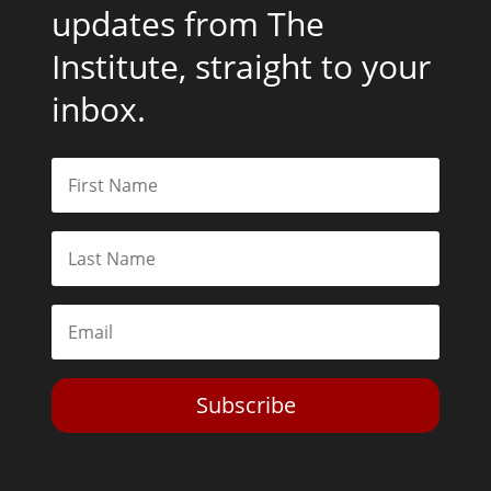
updates from The
Institute, straight to your
inbox.
Subscribe