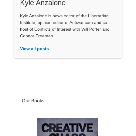
Kyle Anzalone
Kyle Anzalone is news editor of the Libertarian
Institute, opinion editor of Antiwar.com and co-
host of Conflicts of Interest with Will Porter and
Connor Freeman.
View all posts
Our Books