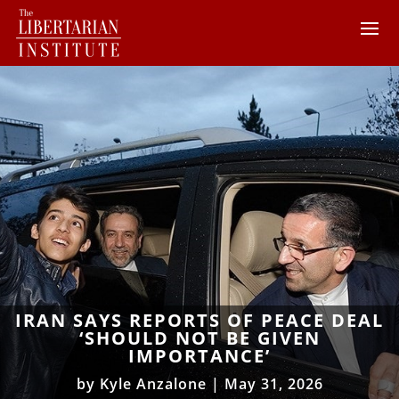
IRAN SAYS REPORTS OF PEACE DEAL
‘SHOULD NOT BE GIVEN
IMPORTANCE’
by
Kyle Anzalone
|
May 31, 2026