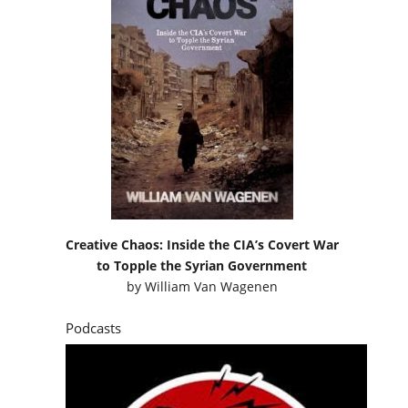
Creative Chaos: Inside the CIA’s Covert War
to Topple the Syrian Government
by
William Van Wagenen
Podcasts