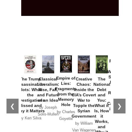
Provoked:
How
Washington
Started the
Empire of
The Trump
Classical
Creative
The
New Cold
Lies:
Assassination
Liberalism:
Chaos:
National
War with
Fragments
Plots: What
Rise, Fall,
Inside the
Debt
Russia and
from the
the
and Future
CIA’s Covert
and
the
Memory
Investigations
of an Idea
War to
You:
Catastrophe
Hole
❮
❯
Missed and
Topple the
What it
by Joseph
in Ukraine
Why it Matters
Syrian
Is, How
by Charles
Solis-Mullen
Government
it
by Scott
by Ken Silva
Goyette
Works,
Horton
by William
and
Van Wagenen
Why it