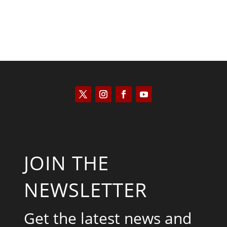
JOIN THE
NEWSLETTER
Get the latest news and