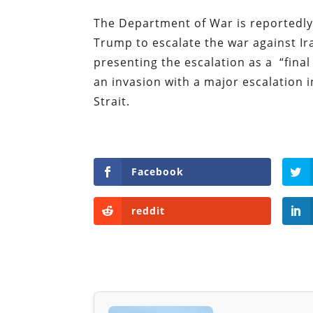
The Department of War is reportedly
Trump to escalate the war against Ir
presenting the escalation as a “final
an invasion with a major escalation 
Strait.
Facebook
reddit