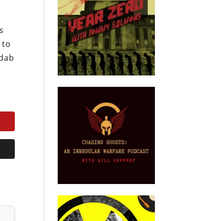
s
 to
ndab