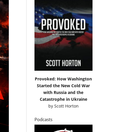
Provoked: How Washington
Started the New Cold War
with Russia and the
Catastrophe in Ukraine
by
Scott Horton
Podcasts