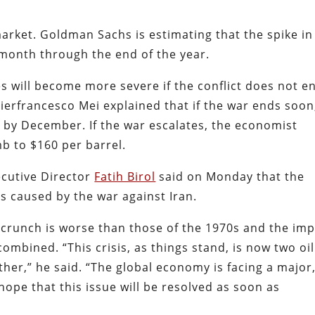
arket. Goldman Sachs is estimating that the spike in 
y month through the end of the year.
will become more severe if the conflict does not e
ierfrancesco Mei explained that if the war ends soon
el by December. If the war escalates, the economist
mb to $160 per barrel.
ecutive Director
Fatih Birol
said on Monday that the
is caused by the war against Iran.
 crunch is worse than those of the 1970s and the im
combined. “This crisis, as things stand, is now two oil
ther,” he said. “The global economy is facing a major
hope that this issue will be resolved as soon as