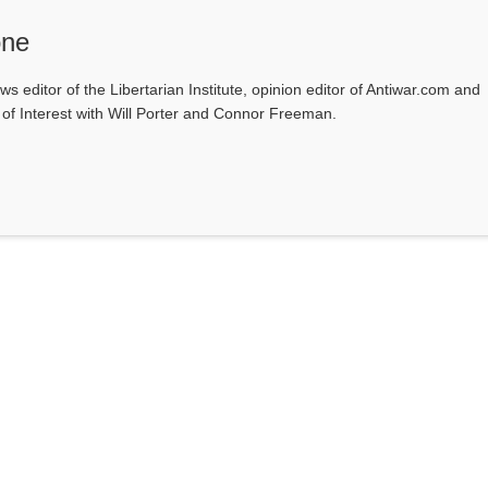
one
ws editor of the Libertarian Institute, opinion editor of Antiwar.com and
s of Interest with Will Porter and Connor Freeman.