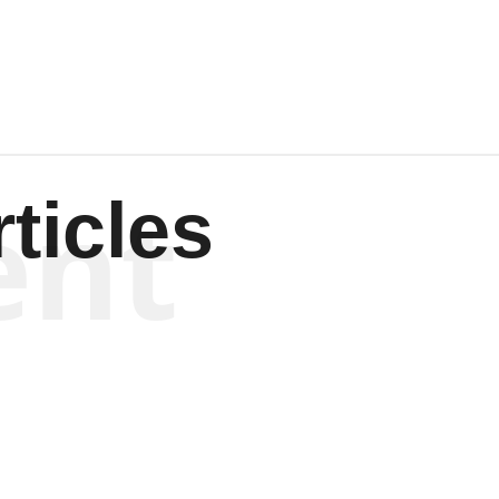
Wagenen
ent
ticles