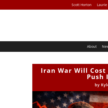
Scott Horton
Laurie
About
Ne
Iran War Will Cost
Push 
by
Kyl