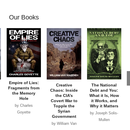
Our Books
Empire of Lies:
Creative
The National
Fragments from
Chaos: Inside
Debt and You:
the Memory
the CIA’s
What it Is, How
Hole
Covert War to
it Works, and
by Charles
Topple the
Why it Matters
Syrian
Goyette
by Joseph Solis-
Government
Mullen
by William Van