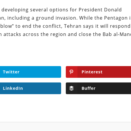
 developing several options for President Donald
an, including a ground invasion. While the Pentagon i
 blow” to end the conflict, Tehran says it will respond
in attacks across the region and close the Bab al-Ma
Twitter
Pinterest
LinkedIn
Buffer