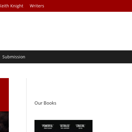
Keith Knight
Writers
Submission
Our Books