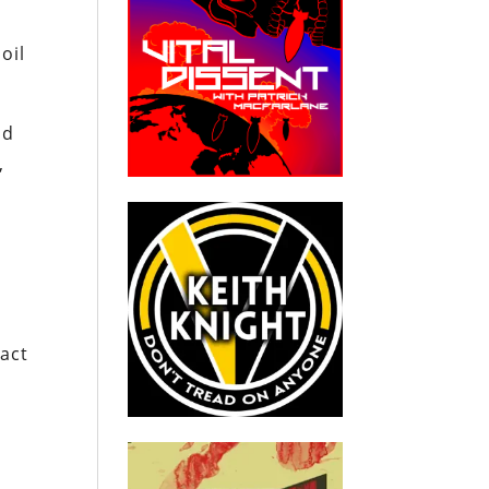
oil
nd
,
pact
,