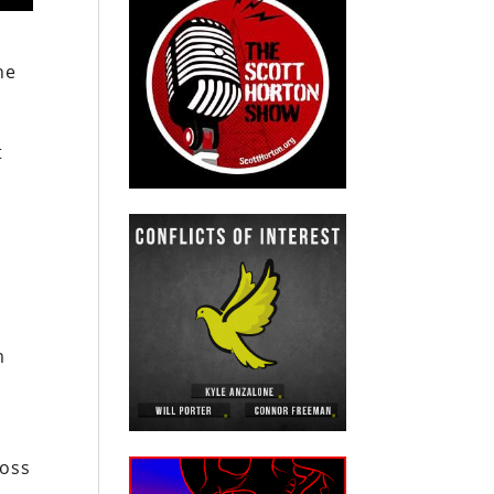
he
t
r
m
ross