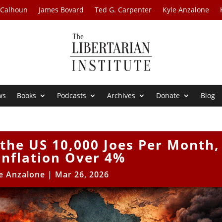
 Calhoun
James Bovard
Ted G. Carpenter
Kyle Anzalone
ws
Books
Podcasts
Archives
Donate
Blog
 the US 10,000 Joes Per Month,
Inflation Over 4%
e Anzalone
|
Mar 26, 2026