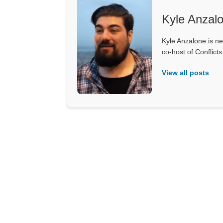
Kyle Anzal
Kyle Anzalone is ne
co-host of Conflict
View all posts