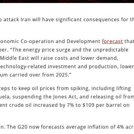
 attack Iran will have significant consequences for t
 Economic Co-operation and Development
forecast
tha
ber. “The energy price surge and the unpredictable
e Middle East will raise costs and lower demand,
 technology-related investment and production, lowe
tum carried over from 2025.”
ps to keep oil prices from spiking, including lifting
uela, suspending the Jones Act, and releasing oil fro
rent crude oil increased by 7% to $109 per barrel on
ion. The G20 now forecasts average inflation of 4% ac