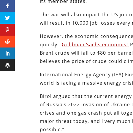
its member states.
The war will also impact the US job m
will result in 10,000 job losses ever
However, the economic consequences 
quickly.
Goldman Sachs economist
P
Brent crude will fall to $80 per barr
believes the price of crude could cli
International Energy Agency (IEA) Ex
world is facing a massive energy cris
Birol argued that the current energy
of Russia’s 2022 invasion of Ukraine 
crises and one gas crash put all toge
major threat today, and I very much 
possible.”