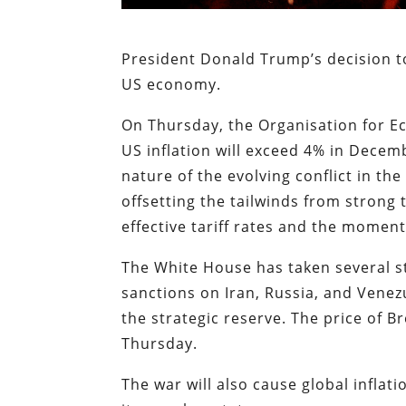
President Donald Trump’s decision to
US economy.
On Thursday, the Organisation for
US inflation will exceed 4% in Decem
nature of the evolving conflict in th
offsetting the tailwinds from strong
effective tariff rates and the momen
The White House has taken several ste
sanctions on Iran, Russia, and Venez
the strategic reserve. The price of B
Thursday.
The war will also cause global inflat