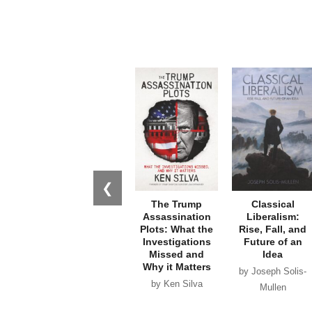
❮
The Trump
Classical
Assassination
Liberalism:
Plots: What the
Rise, Fall, and
Investigations
Future of an
Missed and
Idea
Why it Matters
by Joseph Solis-
by Ken Silva
Mullen