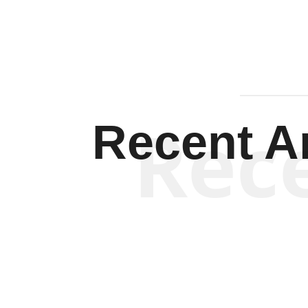
Rec
Recent Ar