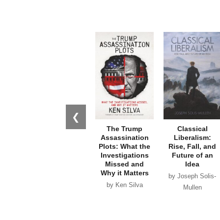
❮
The Trump
Classical
Assassination
Liberalism:
Plots: What the
Rise, Fall, and
Investigations
Future of an
Missed and
Idea
Why it Matters
by Joseph Solis-
by Ken Silva
Mullen