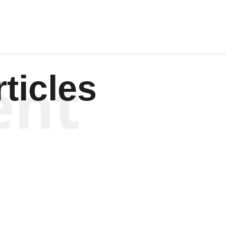
ent
ticles