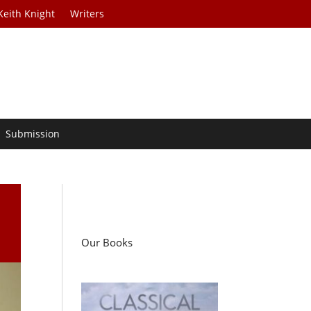
Keith Knight
Writers
Submission
Our Books