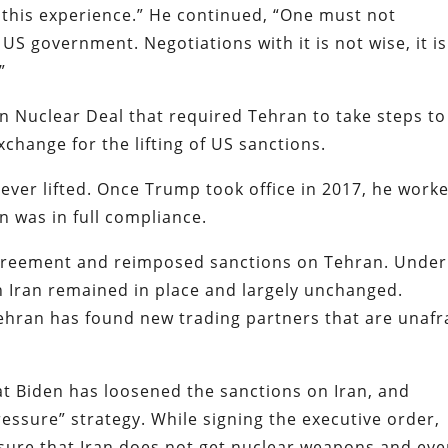
this experience.” He continued, “One must not
US government. Negotiations with it is not wise, it is
”
an Nuclear Deal that required Tehran to take steps to
xchange for the lifting of US sanctions.
ever lifted. Once Trump took office in 2017, he work
 was in full compliance.
greement and reimposed sanctions on Tehran. Under
n Iran remained in place and largely unchanged.
Tehran has found new trading partners that are unafr
at Biden has loosened the sanctions on Iran, and
ssure” strategy. While signing the executive order,
sure that Iran does not get nuclear weapons and ev