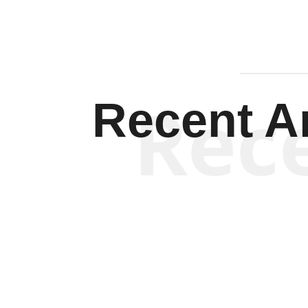
Rec
Recent Ar