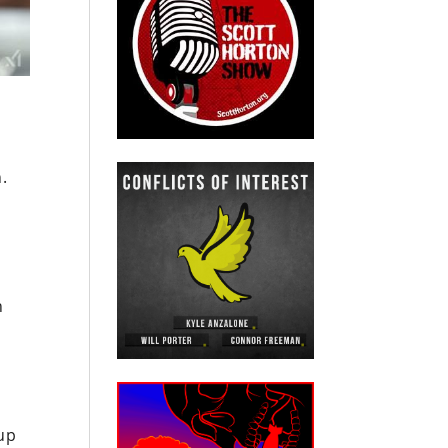
.
n
 up