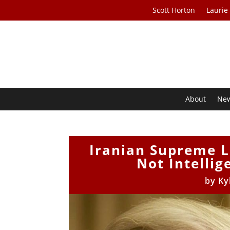
Scott Horton
Laurie
About
Ne
Iranian Supreme L
Not Intellig
by
Ky