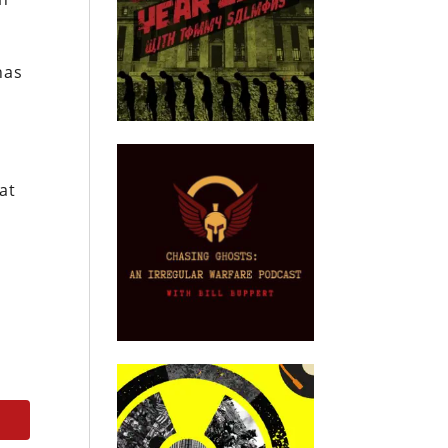
has
at