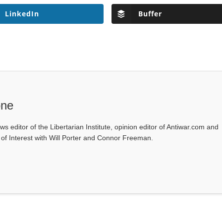
LinkedIn
Buffer
one
ws editor of the Libertarian Institute, opinion editor of Antiwar.com and
s of Interest with Will Porter and Connor Freeman.