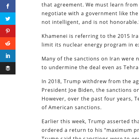
that agreement. We must learn from 
negotiate with a government like the 
not intelligent, and is not honorable.
Khamenei is referring to the 2015 Ir
limit its nuclear energy program in e
Many of the sanctions on Iran were n
to undermine the deal even as Tehran
In 2018, Trump withdrew from the a
President Joe Biden, the sanctions o
However, over the past four years, 
of American sanctions.
Earlier this week, Trump asserted th
ordered a return to his “maximum pre
Trump said the sanctions were to en