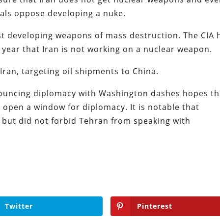
cials oppose developing a nuke.
t developing weapons of mass destruction. The CIA 
 year that Iran is not working on a nuclear weapon.
Iran, targeting oil shipments to China.
ouncing diplomacy with Washington dashes hopes th
open a window for diplomacy. It is notable that
S but did not forbid Tehran from speaking with
Twitter
Pinterest