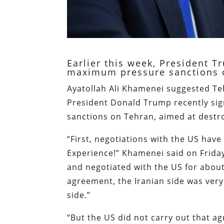
Earlier this week, President 
maximum pressure sanctions 
Ayatollah Ali Khamenei suggested T
President Donald Trump recently sig
sanctions on Tehran, aimed at destr
“First, negotiations with the US have
Experience!” Khamenei said on Frida
and negotiated with the US for abou
agreement, the Iranian side was ver
side.”
“But the US did not carry out that a