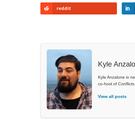
reddit
Kyle Anzal
Kyle Anzalone is ne
co-host of Conflict
View all posts