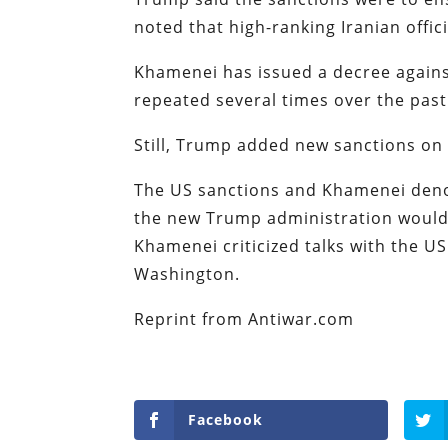
noted that high-ranking Iranian offi
Khamenei has issued a decree agains
repeated several times over the past
Still, Trump added new sanctions on 
The US sanctions and Khamenei den
the new Trump administration would 
Khamenei criticized talks with the U
Washington.
Reprint from Antiwar.com
Facebook