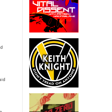
ed
aid
en