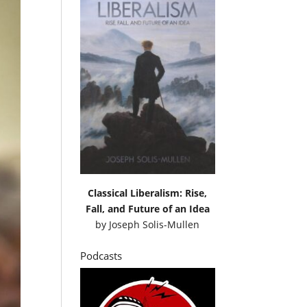
Classical Liberalism: Rise,
Fall, and Future of an Idea
by
Joseph Solis-Mullen
Podcasts