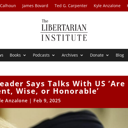
 Calhoun
James Bovard
Ted G. Carpenter
Kyle Anzalone
ws
Books
Podcasts
Archives
Donate
Blog
eader Says Talks With US ‘Are
ent, Wise, or Honorable’
le Anzalone
|
Feb 9, 2025