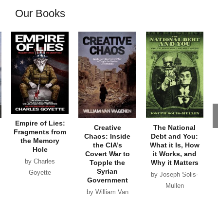
Our Books
Empire of Lies:
Creative
The National
Fragments from
Chaos: Inside
Debt and You:
the Memory
the CIA’s
What it Is, How
Hole
Covert War to
it Works, and
by Charles
Topple the
Why it Matters
Syrian
Goyette
by Joseph Solis-
Government
Mullen
by William Van
Wagenen