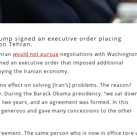
Trump signed an executive order placing
on Tehran.
ehran
would not pursue
negotiations with Washington
ned an executive order that imposed additional
oying the Iranian economy.
 no effect on solving [Iran’s] problems. The reason?
y. During the Barack Obama presidency, “we sat dow
t two years, and an agreement was formed. In this
y generous and gave many concessions to the other
greement. The same person who is now in office tore