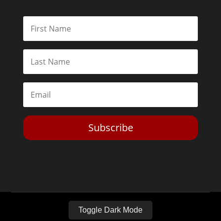
Subscribe
Toggle Dark Mode