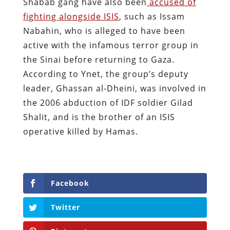
Shabab gang have also been
accused of
fighting alongside ISIS
, such as Issam
Nabahin, who is alleged to have been
active with the infamous terror group in
the Sinai before returning to Gaza.
According to Ynet, the group’s deputy
leader, Ghassan al-Dheini, was involved in
the 2006 abduction of IDF soldier Gilad
Shalit, and is the brother of an ISIS
operative killed by Hamas.
Facebook
Twitter