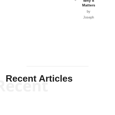
Why it
Matters
by
Joseph
Solis-
Mullen
Recent Articles
Recent