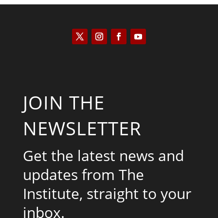
JOIN THE
NEWSLETTER
Get the latest news and
updates from The
Institute, straight to your
inbox.