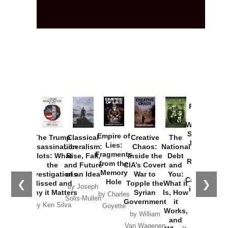
Provoked:
How
Washington
Started the
Empire of
The Trump
Classical
Creative
The
New Cold
Lies:
Assassination
Liberalism:
Chaos:
National
War with
Fragments
Plots: What
Rise, Fall,
Inside the
Debt
Russia and
from the
the
and Future
CIA’s Covert
and
the
Memory
Investigations
of an Idea
War to
You:
Catastrophe
Hole
❮
❯
Missed and
Topple the
What it
by Joseph
in Ukraine
Why it Matters
Syrian
Is, How
by Charles
Solis-Mullen
Government
it
by Scott
by Ken Silva
Goyette
Works,
Horton
by William
and
Van Wagenen