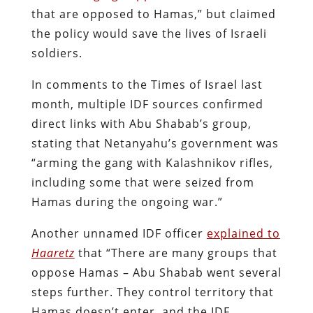
that are opposed to Hamas,” but claimed
the policy would save the lives of Israeli
soldiers.
In comments to the Times of Israel last
month, multiple IDF sources confirmed
direct links with Abu Shabab’s group,
stating that Netanyahu’s government was
“
arming the gang with Kalashnikov rifles,
including some that were seized from
Hamas during the ongoing war.
”
Another unnamed IDF officer
explained to
Haaretz
that “There are many groups that
oppose Hamas – Abu Shabab went several
steps further. They control territory that
Hamas doesn’t enter, and the IDF