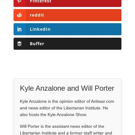
Pinterest
reddit
LinkedIn
Buffer
Kyle Anzalone and Will Porter
Kyle Anzalone is the opinion editor of Antiwar.com
and news editor of the Libertarian Institute. He
also hosts the Kyle Anzalone Show.
Will Porter is the assistant news editor of the
Libertarian Institute and a former staff writer and