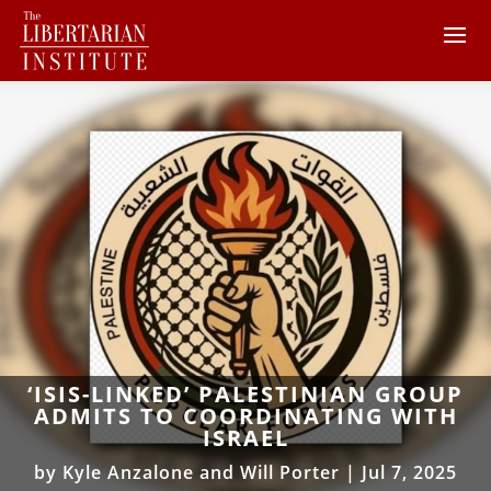
‘ISIS-LINKED’ PALESTINIAN GROUP
ADMITS TO COORDINATING WITH
ISRAEL
by
Kyle Anzalone and Will Porter
|
Jul 7, 2025