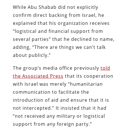
While Abu Shabab did not explicitly
confirm direct backing from Israel, he
explained that his organization receives
“logistical and financial support from
several parties” that he declined to name,
adding, “There are things we can’t talk
about publicly.”
The group’s media office previously
told
the Associated Press
that its cooperation
with Israel was merely “humanitarian
communication to facilitate the
introduction of aid and ensure that it is
not intercepted.” It insisted that it had
“not received any military or logistical
support from any foreign party.”