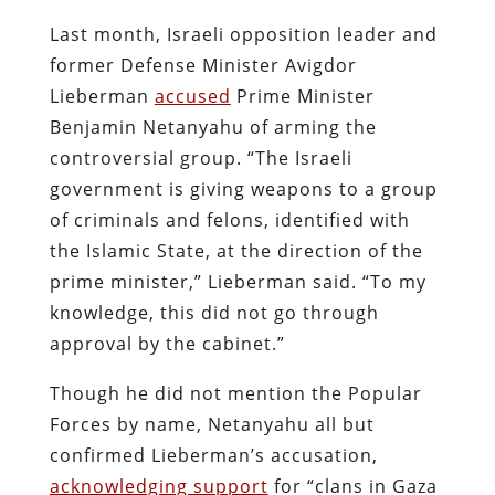
Last month, Israeli opposition leader and
former Defense Minister Avigdor
Lieberman
accused
Prime Minister
Benjamin Netanyahu of arming the
controversial group.
“The Israeli
government is giving weapons to a group
of criminals and felons, identified with
the Islamic State, at the direction of the
prime minister,” Lieberman said. “To my
knowledge, this did not go through
approval by the cabinet.”
Though he did not mention the Popular
Forces by name, Netanyahu all but
confirmed Lieberman’s accusation,
acknowledging support
for “clans in Gaza