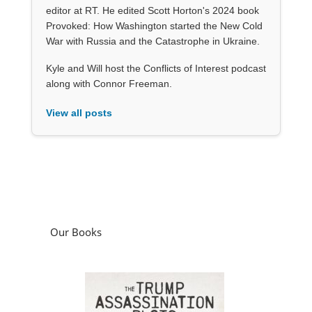
editor at RT. He edited Scott Horton's 2024 book
Provoked: How Washington started the New Cold
War with Russia and the Catastrophe in Ukraine.
Kyle and Will host the Conflicts of Interest podcast
along with Connor Freeman.
View all posts
Our Books