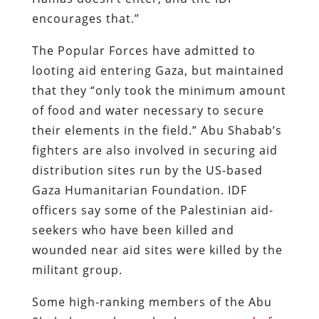
encourages that.”
The Popular Forces have admitted to
looting aid entering Gaza, but maintained
that they “only took the minimum amount
of food and water necessary to secure
their elements in the field.” Abu Shabab’s
fighters are also involved in securing aid
distribution sites run by the US-based
Gaza Humanitarian Foundation. IDF
officers say some of the Palestinian aid-
seekers who have been killed and
wounded near aid sites were killed by the
militant group.
Some high-ranking members of the Abu