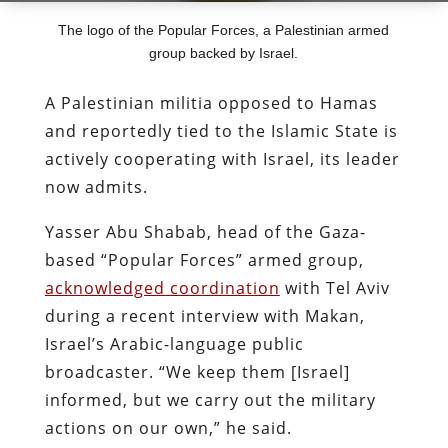
The logo of the Popular Forces, a Palestinian armed
group backed by Israel.
A Palestinian militia opposed to Hamas
and reportedly tied to the Islamic State is
actively cooperating with Israel, its leader
now admits.
Yasser Abu Shabab, head of the Gaza-
based “Popular Forces” armed group,
acknowledged coordination
with Tel Aviv
during a recent interview with Makan,
Israel’s Arabic-language public
broadcaster. “We keep them [Israel]
informed, but we carry out the military
actions on our own,” he said.