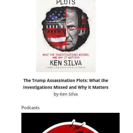
The Trump Assassination Plots: What the
Investigations Missed and Why it Matters
by
Ken Silva
Podcasts