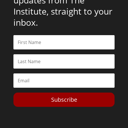
updates from The
Institute, straight to your
inbox.
Subscribe