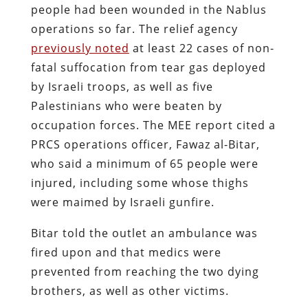
people had been wounded in the Nablus
operations so far. The relief agency
previously noted
at least 22 cases of non-
fatal suffocation from tear gas deployed
by Israeli troops, as well as five
Palestinians who were beaten by
occupation forces. The MEE report cited a
PRCS operations officer, Fawaz al-Bitar,
who said a minimum of 65 people were
injured, including some whose thighs
were maimed by Israeli gunfire.
Bitar told the outlet an ambulance was
fired upon and that medics were
prevented from reaching the two dying
brothers, as well as other victims.