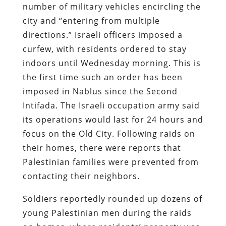
number of military vehicles encircling the
city and “entering from multiple
directions.” Israeli officers imposed a
curfew, with residents ordered to stay
indoors until Wednesday morning. This is
the first time such an order has been
imposed in Nablus since the Second
Intifada. The Israeli occupation army said
its operations would last for 24 hours and
focus on the Old City. Following raids on
their homes, there were reports that
Palestinian families were prevented from
contacting their neighbors.
Soldiers reportedly rounded up dozens of
young Palestinian men during the raids