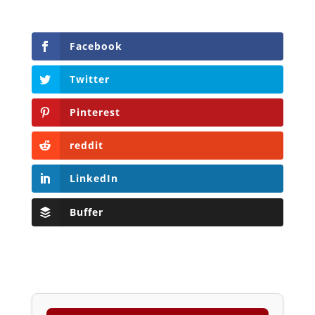
Facebook
Twitter
Pinterest
reddit
LinkedIn
Buffer