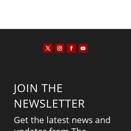
JOIN THE
NEWSLETTER
Get the latest news and