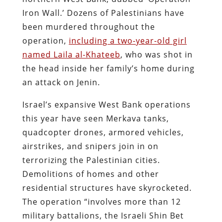
Iron Wall.’ Dozens of Palestinians have
been murdered throughout the
operation,
including a two-year-old girl
named Laila al-Khateeb
, who was shot in
the head inside her family’s home during
an attack on Jenin.
Israel’s expansive West Bank operations
this year have seen Merkava tanks,
quadcopter drones, armored vehicles,
airstrikes, and snipers join in on
terrorizing the Palestinian cities.
Demolitions of homes and other
residential structures have skyrocketed.
The operation “involves more than 12
military battalions, the Israeli Shin Bet