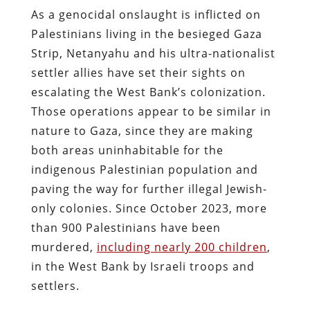
As a genocidal onslaught is inflicted on
Palestinians living in the besieged Gaza
Strip, Netanyahu and his ultra-nationalist
settler allies have set their sights on
escalating the West Bank’s colonization.
Those operations appear to be similar in
nature to Gaza, since they are making
both areas uninhabitable for the
indigenous Palestinian population and
paving the way for further illegal Jewish-
only colonies. Since October 2023, more
than 900 Palestinians have been
murdered,
including nearly 200 children
,
in the West Bank by Israeli troops and
settlers.