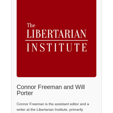
Connor Freeman and Will
Porter
Connor Freeman is the assistant editor and a
writer at the Libertarian Institute, primarily