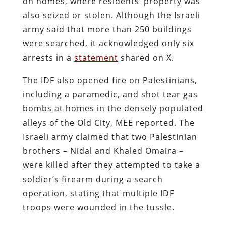
on homes, where residents’ property was
also seized or stolen. Although the Israeli
army said that more than 250 buildings
were searched, it acknowledged only six
arrests in a
statement
shared on X.
The IDF also opened fire on Palestinians,
including a paramedic, and shot tear gas
bombs at homes in the densely populated
alleys of the Old City, MEE reported. The
Israeli army claimed that two Palestinian
brothers – Nidal and Khaled Omaira –
were killed after they attempted to take a
soldier’s firearm during a search
operation, stating that multiple IDF
troops were wounded in the tussle.