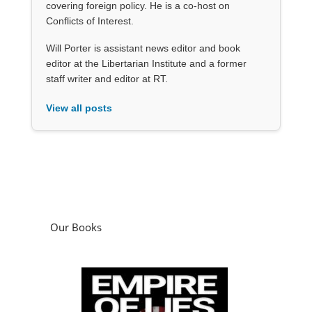
covering foreign policy. He is a co-host on
Conflicts of Interest.
Will Porter is assistant news editor and book
editor at the Libertarian Institute and a former
staff writer and editor at RT.
View all posts
Our Books