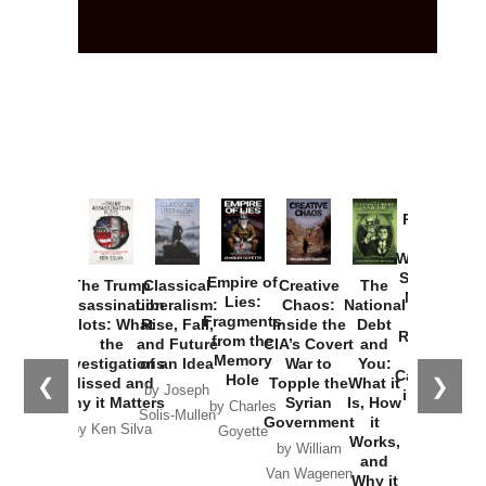
Provoked:
How
Washington
Started the
Empire of
The Trump
Classical
Creative
The
New Cold
Lies:
Assassination
Liberalism:
Chaos:
National
War with
Fragments
Plots: What
Rise, Fall,
Inside the
Debt
Russia and
from the
the
and Future
CIA’s Covert
and
the
Memory
Investigations
of an Idea
War to
You:
Catastrophe
Hole
❮
❯
Missed and
Topple the
What it
by Joseph
in Ukraine
Why it Matters
Syrian
Is, How
by Charles
Solis-Mullen
Government
it
by Scott
by Ken Silva
Goyette
Works,
Horton
by William
and
Van Wagenen
Why it