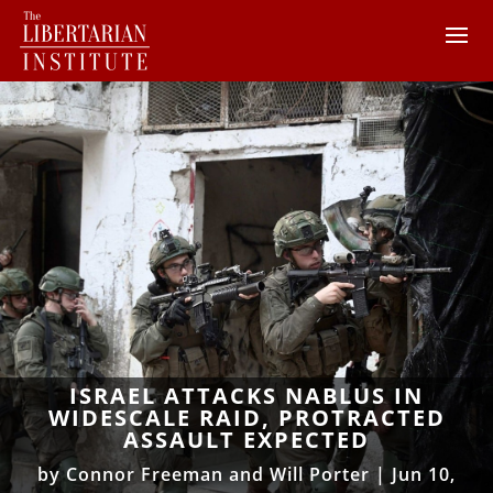
ISRAEL ATTACKS NABLUS IN
WIDESCALE RAID, PROTRACTED
ASSAULT EXPECTED
by
Connor Freeman and Will Porter
|
Jun 10,