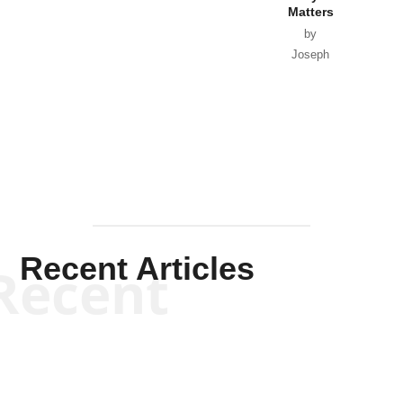
Matters
by
Joseph
Solis-
Mullen
Recent Articles
Recent