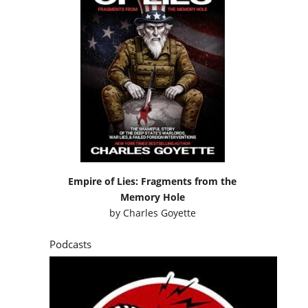
Empire of Lies: Fragments from the
Memory Hole
by
Charles Goyette
Podcasts