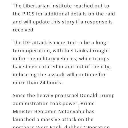
The Libertarian Institute reached out to
the PRCS for additional details on the raid
and will update this story if a response is
received.
The IDF attack is expected to be a long-
term operation, with fuel tanks brought
in for the military vehicles, while troops
have been rotated in and out of the city,
indicating the assault will continue for
more than 24 hours.
Since the heavily pro-Israel Donald Trump
administration took power, Prime
Minister Benjamin Netanyahu has
launched a massive attack on the
northern West Bank, dubbed ‘Operation