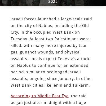
2025
Israeli forces launched a large-scale raid
on the city of Nablus, including the Old
City, in the occupied West Bank on
Tuesday. At least two Palestinians were
killed, with many more injured by tear
gas, gunshot wounds, and physical
assaults. Locals expect Tel Aviv’s attack
on Nablus to continue for an extended
period, similar to prolonged Israeli
assaults, ongoing since January, in other
West Bank cities like Jenin and Tulkarm.
According to Middle East Eye
, the raid
began just after midnight with a huge