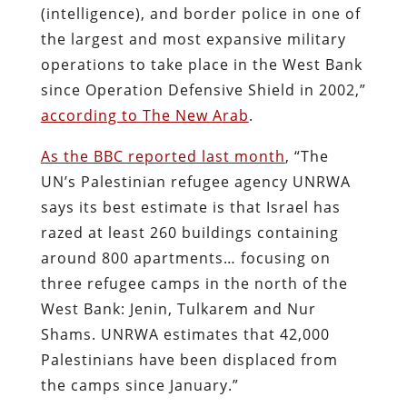
(intelligence), and border police in one of
the largest and most expansive military
operations to take place in the West Bank
since Operation Defensive Shield in 2002,”
according to The New Arab
.
As the BBC reported last month
, “The
UN’s Palestinian refugee agency UNRWA
says its best estimate is that Israel has
razed at least 260 buildings containing
around 800 apartments… focusing on
three refugee camps in the north of the
West Bank: Jenin, Tulkarem and Nur
Shams. UNRWA estimates that 42,000
Palestinians have been displaced from
the camps since January.”