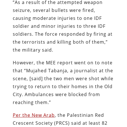
“As a result of the attempted weapon
seizure, several bullets were fired,
causing moderate injuries to one IDF
soldier and minor injuries to three IDF
soldiers. The force responded by firing at
the terrorists and killing both of them,”
the military said.
However, the MEE report went on to note
that “Mujahed Tabanja, a journalist at the
scene, [said] the two men were shot while
trying to return to their homes in the Old
City. Ambulances were blocked from
reaching them.”
Per the New Arab
, the Palestinian Red
Crescent Society (PRCS) said at least 82