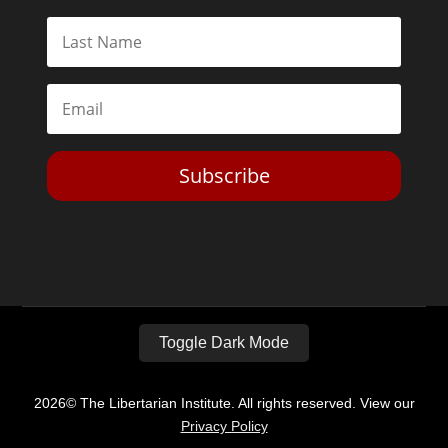
Subscribe
Toggle Dark Mode
2026© The Libertarian Institute. All rights reserved. View our
Privacy Policy