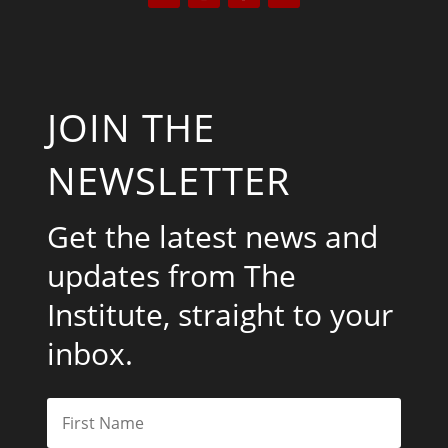
JOIN THE
NEWSLETTER
Get the latest news and
updates from The
Institute, straight to your
inbox.