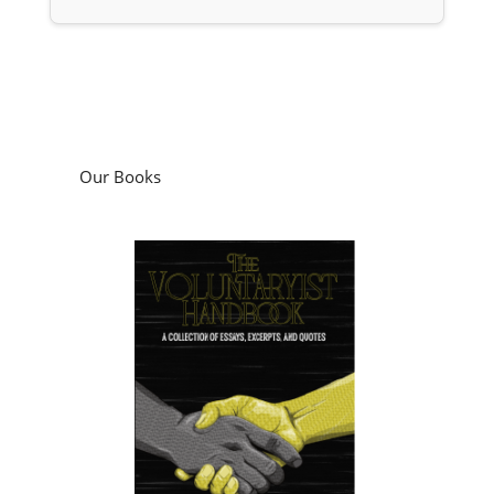
Our Books