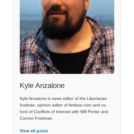
Kyle Anzalone
Kyle Anzalone is news editor of the Libertarian
Institute, opinion editor of Antiwar.com and co-
host of Conflicts of Interest with Will Porter and
Connor Freeman.
View all posts