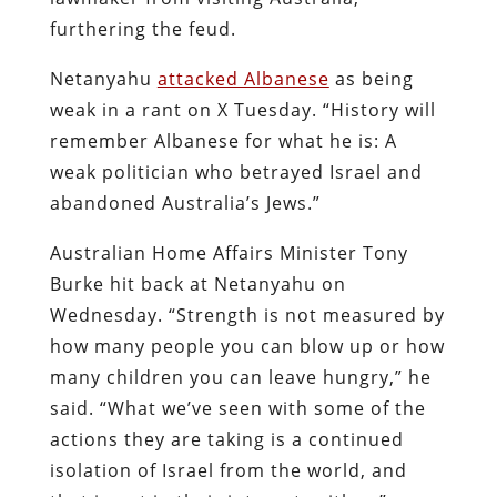
furthering the feud.
Netanyahu
attacked Albanese
as being
weak in a rant on X Tuesday. “History will
remember Albanese for what he is: A
weak politician who betrayed Israel and
abandoned Australia’s Jews.”
Australian Home Affairs Minister Tony
Burke hit back at Netanyahu on
Wednesday. “Strength is not measured by
how many people you can blow up or how
many children you can leave hungry,” he
said. “What we’ve seen with some of the
actions they are taking is a continued
isolation of Israel from the world, and