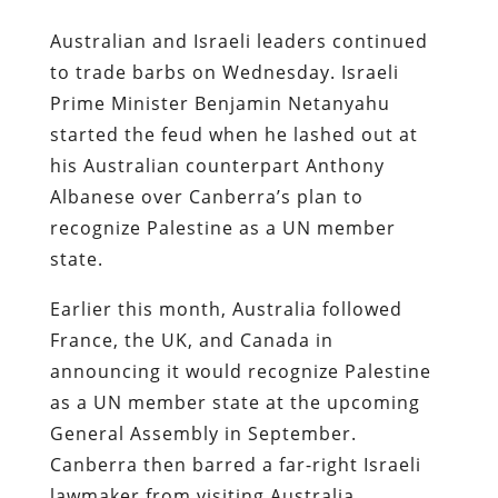
Australian and Israeli leaders continued
to trade barbs on Wednesday. Israeli
Prime Minister Benjamin Netanyahu
started the feud when he lashed out at
his Australian counterpart Anthony
Albanese over Canberra’s plan to
recognize Palestine as a UN member
state.
Earlier this month, Australia followed
France, the UK, and Canada in
announcing it would recognize Palestine
as a UN member state at the upcoming
General Assembly in September.
Canberra then barred a far-right Israeli
lawmaker from visiting Australia,