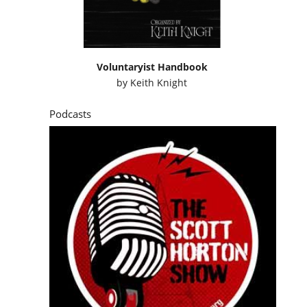
Voluntaryist Handbook
by
Keith Knight
Podcasts