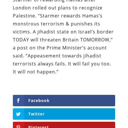
London rolled out plans to recognize
Palestine. “Starmer rewards Hamas’s
monstrous terrorism & punishes its
victims. A jihadist state on Israel’s border
TODAY will threaten Britain TOMORROW,”
a post on the Prime Minister’s account
said. “Appeasement towards jihadist
terrorists always fails. It will fail you too.
It will not happen.”
Facebook
Twitter
Pinterest