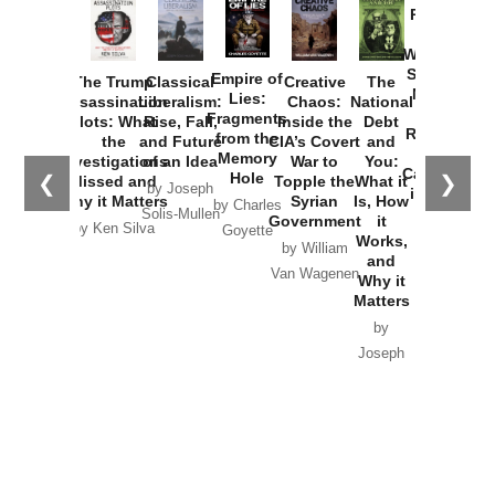
Provoked:
How
Washington
Started the
Empire of
The Trump
Classical
Creative
The
New Cold
Lies:
Assassination
Liberalism:
Chaos:
National
War with
Fragments
Plots: What
Rise, Fall,
Inside the
Debt
Russia and
from the
the
and Future
CIA’s Covert
and
the
Memory
Investigations
of an Idea
War to
You:
Catastrophe
Hole
❮
❯
Missed and
Topple the
What it
by Joseph
in Ukraine
Why it Matters
Syrian
Is, How
by Charles
Solis-Mullen
Government
it
by Scott
by Ken Silva
Goyette
Works,
Horton
by William
and
Van Wagenen
Why it
Matters
by
Joseph
Solis-
Mullen