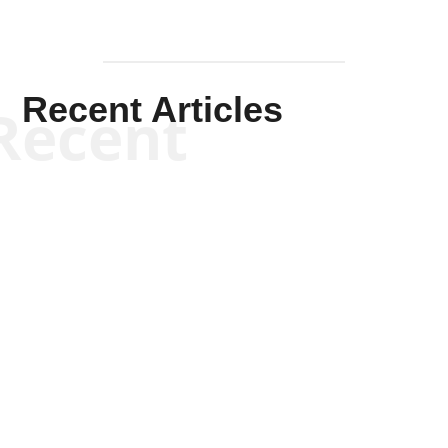
Recent Articles
Recent