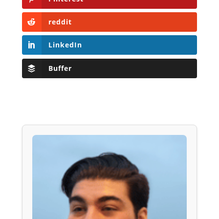
reddit
LinkedIn
Buffer