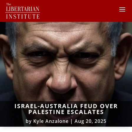
ISRAEL-AUSTRALIA FEUD OVER
PALESTINE ESCALATES
by
Kyle Anzalone
|
Aug 20, 2025