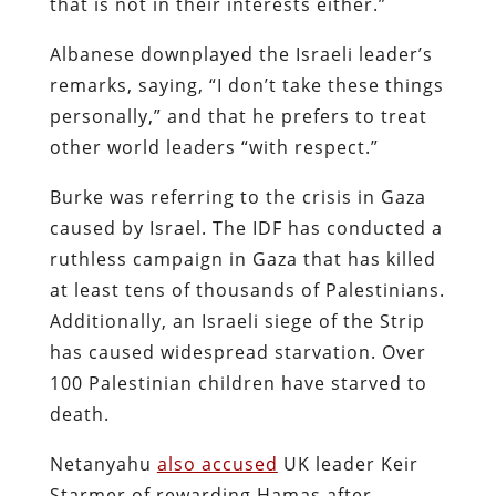
that is not in their interests either.”
Albanese downplayed the Israeli leader’s
remarks, saying, “I don’t take these things
personally,” and that he prefers to treat
other world leaders “with respect.”
Burke was referring to the crisis in Gaza
caused by Israel. The IDF has conducted a
ruthless campaign in Gaza that has killed
at least tens of thousands of Palestinians.
Additionally, an Israeli siege of the Strip
has caused widespread starvation. Over
100 Palestinian children have starved to
death.
Netanyahu
also accused
UK leader Keir
Starmer of rewarding Hamas after