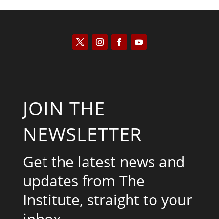
JOIN THE
NEWSLETTER
Get the latest news and
updates from The
Institute, straight to your
inbox.