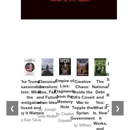
Provoked:
How
Washington
Started the
Empire of
The Trump
Classical
Creative
The
New Cold
Lies:
Assassination
Liberalism:
Chaos:
National
War with
Fragments
Plots: What
Rise, Fall,
Inside the
Debt
Russia and
from the
the
and Future
CIA’s Covert
and
the
Memory
Investigations
of an Idea
War to
You:
Catastrophe
Hole
❮
❯
Missed and
Topple the
What it
by Joseph
in Ukraine
Why it Matters
Syrian
Is, How
by Charles
Solis-Mullen
Government
it
by Scott
by Ken Silva
Goyette
Works,
Horton
by William
and