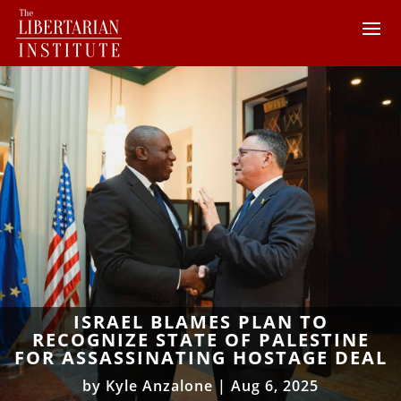
ISRAEL BLAMES PLAN TO
RECOGNIZE STATE OF PALESTINE
FOR ASSASSINATING HOSTAGE DEAL
by
Kyle Anzalone
|
Aug 6, 2025