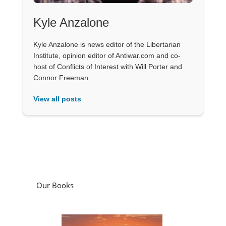
Kyle Anzalone
Kyle Anzalone is news editor of the Libertarian
Institute, opinion editor of Antiwar.com and co-
host of Conflicts of Interest with Will Porter and
Connor Freeman.
View all posts
Our Books