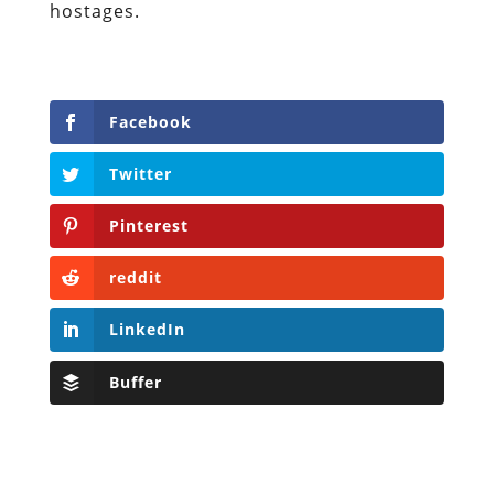
hostages.
Facebook
Twitter
Pinterest
reddit
LinkedIn
Buffer