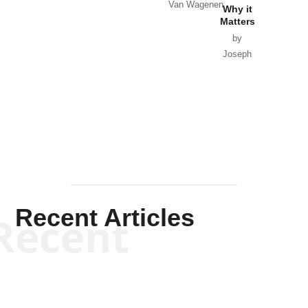
Van Wagenen
Why it
Matters
by
Joseph
Solis-
Mullen
Recent Articles
Recent