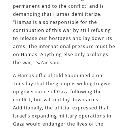
permanent end to the conflict, and is
demanding that Hamas demilitarize.
“Hamas is also responsible for the
continuation of this war by still refusing
to release our hostages and lay down its
arms. The international pressure must be
on Hamas. Anything else only prolongs
the war,” Sa’ar said.
A Hamas official told Saudi media on
Tuesday that the group is willing to give
up governance of Gaza following the
conflict, but will not lay down arms.
Additionally, the official expressed that
Israel’s expanding military operations in
Gaza would endanger the lives of the