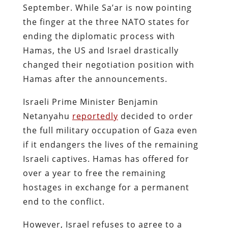
September. While Sa’ar is now pointing
the finger at the three NATO states for
ending the diplomatic process with
Hamas, the US and Israel drastically
changed their negotiation position with
Hamas after the announcements.
Israeli Prime Minister Benjamin
Netanyahu
reportedly
decided to order
the full military occupation of Gaza even
if it endangers the lives of the remaining
Israeli captives. Hamas has offered for
over a year to free the remaining
hostages in exchange for a permanent
end to the conflict.
However, Israel refuses to agree to a