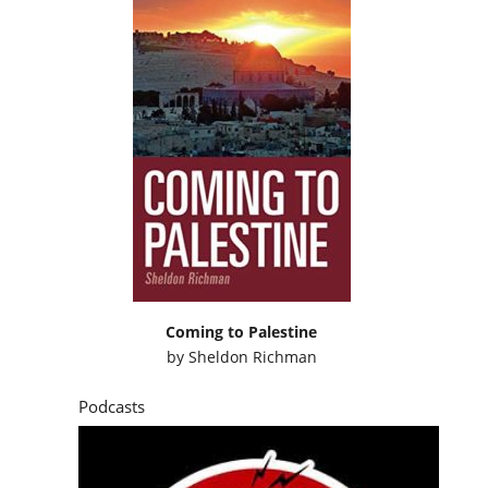
Coming to Palestine
by
Sheldon Richman
Podcasts