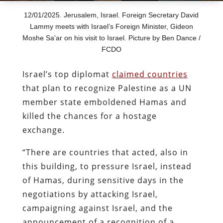
12/01/2025. Jerusalem, Israel. Foreign Secretary David
Lammy meets with Israel’s Foreign Minister, Gideon
Moshe Sa'ar on his visit to Israel. Picture by Ben Dance /
FCDO
Israel’s top diplomat
claimed countries
that plan to recognize Palestine as a UN
member state emboldened Hamas and
killed the chances for a hostage
exchange.
“There are countries that acted, also in
this building, to pressure Israel, instead
of Hamas, during sensitive days in the
negotiations by attacking Israel,
campaigning against Israel, and the
announcement of a recognition of a