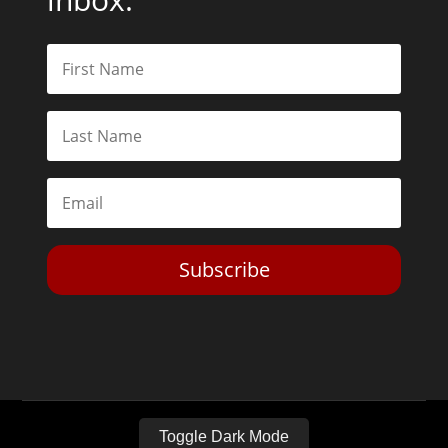
Subscribe
Toggle Dark Mode