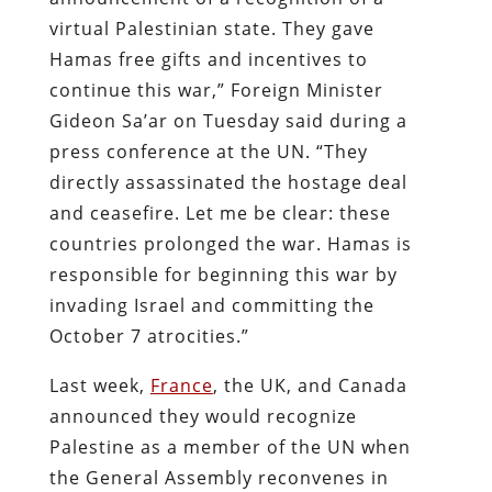
virtual Palestinian state. They gave
Hamas free gifts and incentives to
continue this war,” Foreign Minister
Gideon Sa’ar on Tuesday said during a
press conference at the UN. “They
directly assassinated the hostage deal
and ceasefire. Let me be clear: these
countries prolonged the war. Hamas is
responsible for beginning this war by
invading Israel and committing the
October 7 atrocities.”
Last week,
France
, the UK, and Canada
announced they would recognize
Palestine as a member of the UN when
the General Assembly reconvenes in