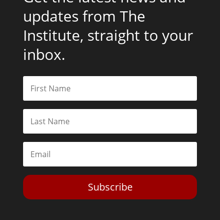
updates from The
Institute, straight to your
inbox.
Subscribe