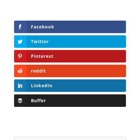
Facebook
Twitter
Pinterest
reddit
LinkedIn
Buffer