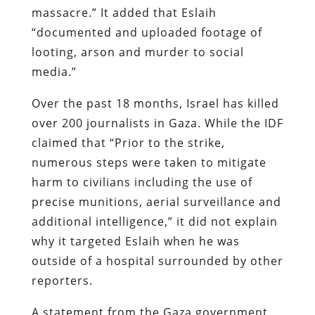
massacre.” It added that Eslaih
“documented and uploaded footage of
looting, arson and murder to social
media.”
Over the past 18 months, Israel has killed
over 200 journalists in Gaza. While the IDF
claimed that “Prior to the strike,
numerous steps were taken to mitigate
harm to civilians including the use of
precise munitions, aerial surveillance and
additional intelligence,” it did not explain
why it targeted Eslaih when he was
outside of a hospital surrounded by other
reporters.
A statement from the Gaza government