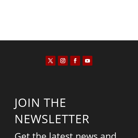
JOIN THE
NEWSLETTER
Get the latest news and