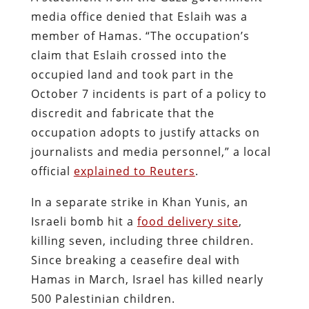
media office denied that Eslaih was a
member of Hamas. “The occupation’s
claim that Eslaih crossed into the
occupied land and took part in the
October 7 incidents is part of a policy to
discredit and fabricate that the
occupation adopts to justify attacks on
journalists and media personnel,” a local
official
explained to Reuters
.
In a separate strike in Khan Yunis, an
Israeli bomb hit a
food delivery site
,
killing seven, including three children.
Since breaking a ceasefire deal with
Hamas in March, Israel has killed nearly
500 Palestinian children.