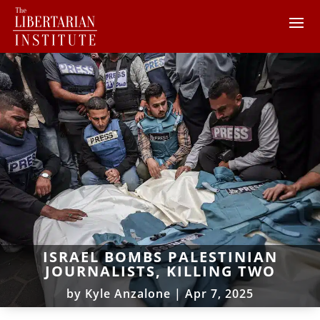
ISRAEL BOMBS PALESTINIAN
JOURNALISTS, KILLING TWO
by
Kyle Anzalone
|
Apr 7, 2025