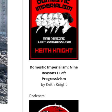
Domestic Imperialism: Nine
Reasons I Left
Progressivism
by
Keith Knight
Podcasts