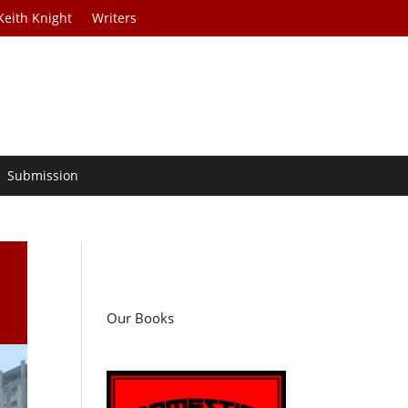
Keith Knight
Writers
Submission
Our Books