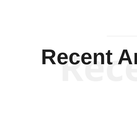
Rec
Recent Ar