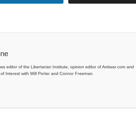
one
ws editor of the Libertarian Institute, opinion editor of Antiwar.com and
s of Interest with Will Porter and Connor Freeman.