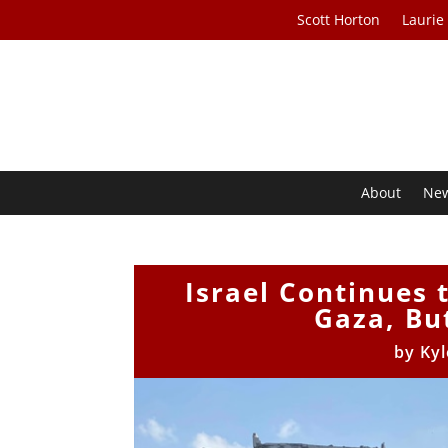
Scott Horton
Laurie
About
Ne
Israel Continues 
Gaza, Bu
by
Kyl