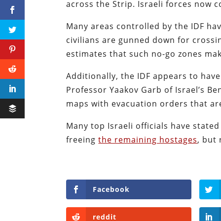
across the Strip. Israeli forces now 
Many areas controlled by the IDF hav
civilians are gunned down for crossin
estimates that such no-go zones mak
Additionally, the IDF appears to hav
Professor Yaakov Garb of Israel’s Be
maps with evacuation orders that are
Many top Israeli officials have stated
freeing
the remaining hostages
, but
Facebook
reddit