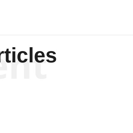
ent
ticles