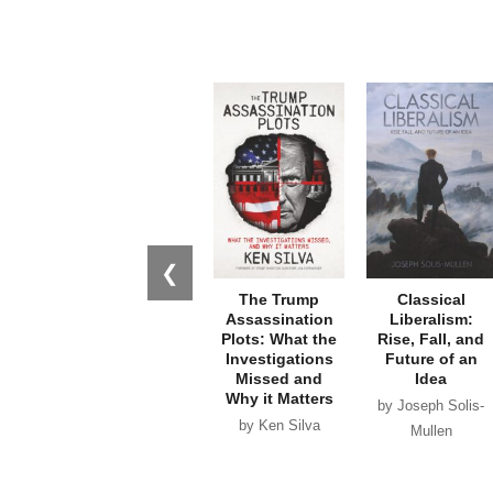
❮
The Trump
Classical
Assassination
Liberalism:
Plots: What the
Rise, Fall, and
Investigations
Future of an
Missed and
Idea
Why it Matters
by Joseph Solis-
by Ken Silva
Mullen