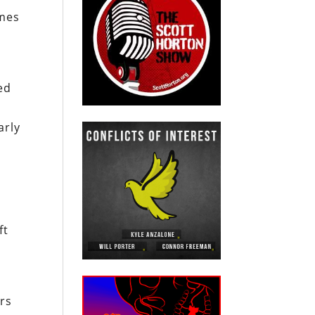
omes
ed
arly
n
ft
ers