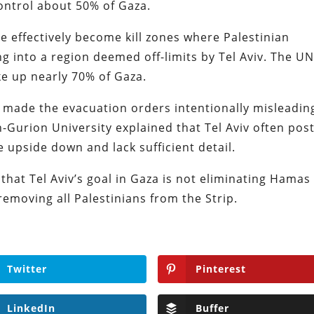
control about 50% of Gaza.
e effectively become kill zones where Palestinian
g into a region deemed off-limits by Tel Aviv. The U
e up nearly 70% of Gaza.
e made the evacuation orders intentionally misleadin
n-Gurion University explained that Tel Aviv often pos
 upside down and lack sufficient detail.
 that Tel Aviv’s goal in Gaza is not eliminating Hamas
 removing all Palestinians from the Strip.
Twitter
Pinterest
LinkedIn
Buffer