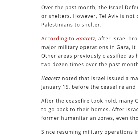
Over the past month, the Israel Def
or shelters. However, Tel Aviv is no
Palestinians to shelter.
According to
Haaretz
, after Israel 
major military operations in Gaza, it
Other areas previously classified a
two dozen times over the past mont
Haaretz
noted that Israel issued a m
January 15, before the ceasefire an
After the ceasefire took hold, many G
to go back to their homes. After Isr
former humanitarian zones, even tho
Since resuming military operations i