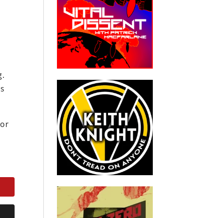
N
g.
ts
 or