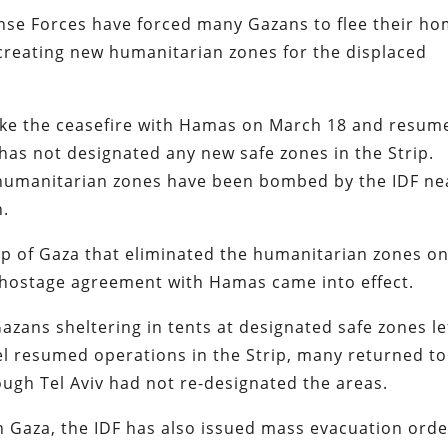
ense Forces have forced many Gazans to flee their h
t creating new humanitarian zones for the displaced
broke the ceasefire with Hamas on March 18 and resum
 has not designated any new safe zones in the Strip.
s humanitarian zones have been bombed by the IDF ne
h.
ap of Gaza that eliminated the humanitarian zones o
d hostage agreement with Hamas came into effect.
azans sheltering in tents at designated safe zones le
ael resumed operations in the Strip, many returned to
ugh Tel Aviv had not re-designated the areas.
n Gaza, the IDF has also issued mass evacuation ord