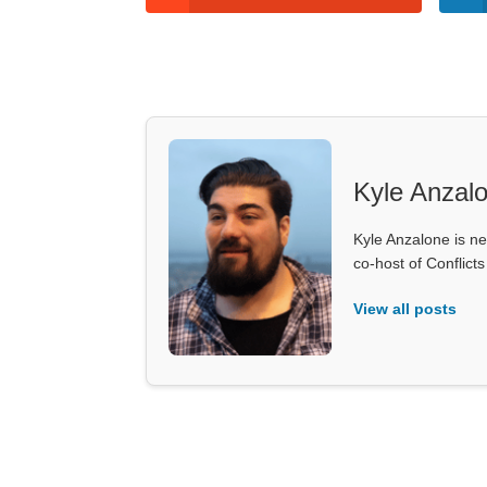
Kyle Anzal
Kyle Anzalone is ne
co-host of Conflict
View all posts