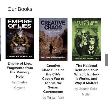
Our Books
Empire of Lies:
Creative
The National
Fragments from
Chaos: Inside
Debt and You:
the Memory
the CIA’s
What it Is, How
Hole
Covert War to
it Works, and
by Charles
Topple the
Why it Matters
Syrian
Goyette
by Joseph Solis-
Government
Mullen
by William Van
Wagenen