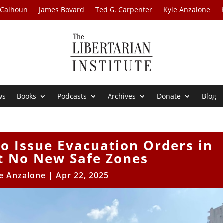
 Calhoun
James Bovard
Ted G. Carpenter
Kyle Anzalone
ws
Books
Podcasts
Archives
Donate
Blog
to Issue Evacuation Orders in
t No New Safe Zones
e Anzalone
|
Apr 22, 2025