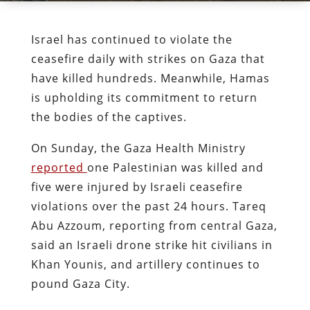
Israel has continued to violate the
ceasefire daily with strikes on Gaza that
have killed hundreds. Meanwhile, Hamas
is upholding its commitment to return
the bodies of the captives.
On Sunday, the Gaza Health Ministry
reported
one Palestinian was killed and
five were injured by Israeli ceasefire
violations over the past 24 hours. Tareq
Abu Azzoum, reporting from central Gaza,
said an Israeli drone strike hit civilians in
Khan Younis, and artillery continues to
pound Gaza City.