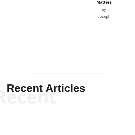
Matters
by
Joseph
Solis-
Mullen
Recent Articles
Recent