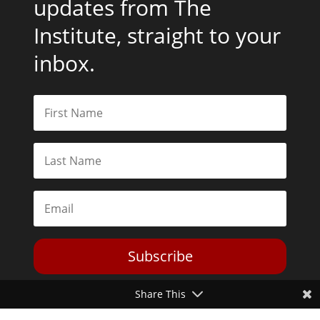
updates from The
Institute, straight to your
inbox.
Subscribe
Share This