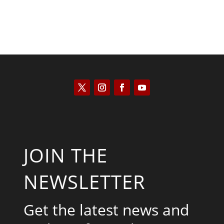
JOIN THE
NEWSLETTER
Get the latest news and