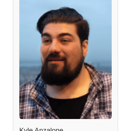
Kyle Anzalone