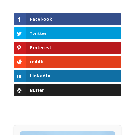
Facebook
Twitter
Pinterest
reddit
LinkedIn
Buffer