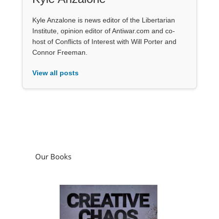
Kyle Anzalone is news editor of the Libertarian
Institute, opinion editor of Antiwar.com and co-
host of Conflicts of Interest with Will Porter and
Connor Freeman.
View all posts
Our Books