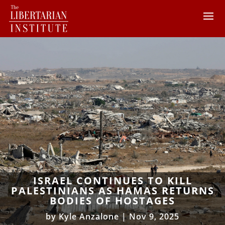
ISRAEL CONTINUES TO KILL
PALESTINIANS AS HAMAS RETURNS
BODIES OF HOSTAGES
by
Kyle Anzalone
|
Nov 9, 2025