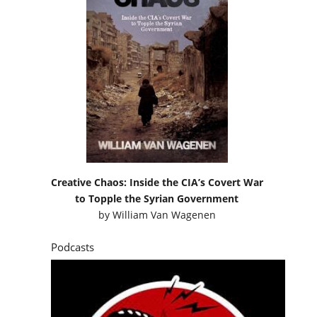
Creative Chaos: Inside the CIA’s Covert War
to Topple the Syrian Government
by
William Van Wagenen
Podcasts