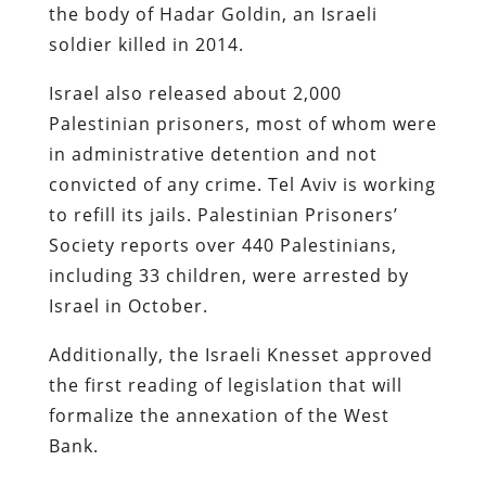
the body of Hadar Goldin, an Israeli
soldier killed in 2014.
Israel also released about 2,000
Palestinian prisoners, most of whom were
in administrative detention and not
convicted of any crime. Tel Aviv is working
to refill its jails. Palestinian Prisoners’
Society reports over 440 Palestinians,
including 33 children, were arrested by
Israel in October.
Additionally, the Israeli Knesset approved
the first reading of legislation that will
formalize the annexation of the West
Bank.