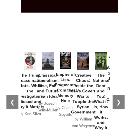
Provoked:
How
Washington
Started the
Empire of
The Trump
Classical
Creative
The
New Cold
Lies:
Assassination
Liberalism:
Chaos:
National
War with
Fragments
Plots: What
Rise, Fall,
Inside the
Debt
Russia and
from the
the
and Future
CIA’s Covert
and
the
Memory
Investigations
of an Idea
War to
You:
Catastrophe
Hole
❮
❯
Missed and
Topple the
What it
by Joseph
in Ukraine
Why it Matters
Syrian
Is, How
by Charles
Solis-Mullen
Government
it
by Scott
by Ken Silva
Goyette
Works,
Horton
by William
and
Van Wagenen
Why it