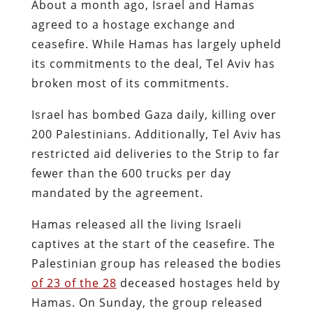
About a month ago, Israel and Hamas
agreed to a hostage exchange and
ceasefire. While Hamas has largely upheld
its commitments to the deal, Tel Aviv has
broken most of its commitments.
Israel has bombed Gaza daily, killing over
200 Palestinians. Additionally, Tel Aviv has
restricted aid deliveries to the Strip to far
fewer than the 600 trucks per day
mandated by the agreement.
Hamas released all the living Israeli
captives at the start of the ceasefire. The
Palestinian group has released the bodies
of 23 of the 28
deceased hostages held by
Hamas. On Sunday, the group released