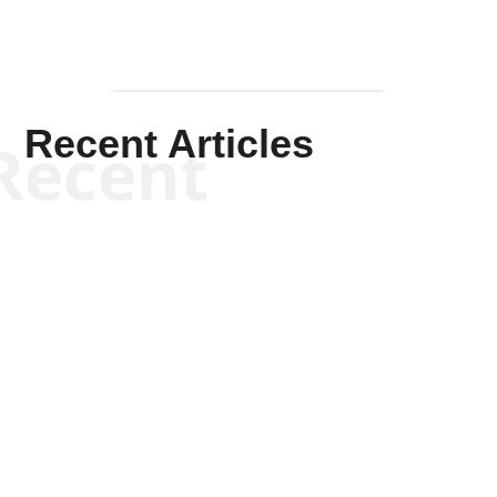
Recent Articles
Recent