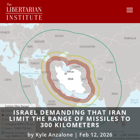
ISRAEL DEMANDING THAT IRAN
LIMIT THE RANGE OF MISSILES TO
300 KILOMETERS
by
Kyle Anzalone
|
Feb 12, 2026