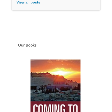
View all posts
Our Books