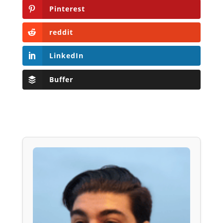
Pinterest
reddit
LinkedIn
Buffer