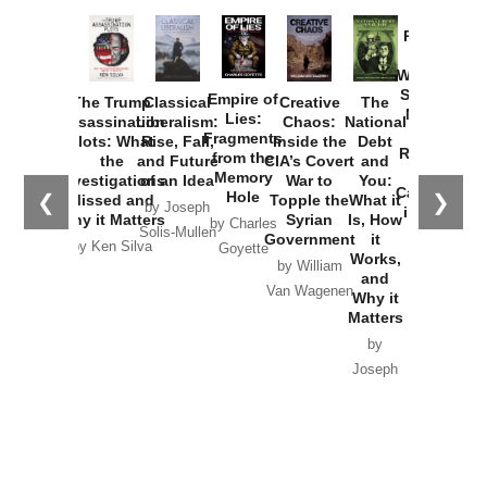
Provoked:
How
Washington
Started the
Empire of
The Trump
Classical
Creative
The
New Cold
Lies:
Assassination
Liberalism:
Chaos:
National
War with
Fragments
Plots: What
Rise, Fall,
Inside the
Debt
Russia and
from the
the
and Future
CIA’s Covert
and
the
Memory
Investigations
of an Idea
War to
You:
Catastrophe
Hole
❮
❯
Missed and
Topple the
What it
by Joseph
in Ukraine
Why it Matters
Syrian
Is, How
by Charles
Solis-Mullen
Government
it
by Scott
by Ken Silva
Goyette
Works,
Horton
by William
and
Van Wagenen
Why it
Matters
by
Joseph
Solis-
Mullen