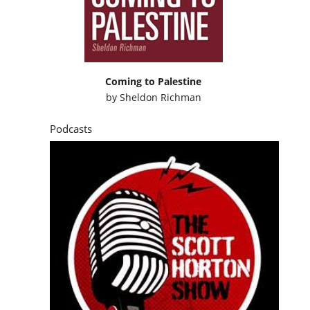
Coming to Palestine
by
Sheldon Richman
Podcasts