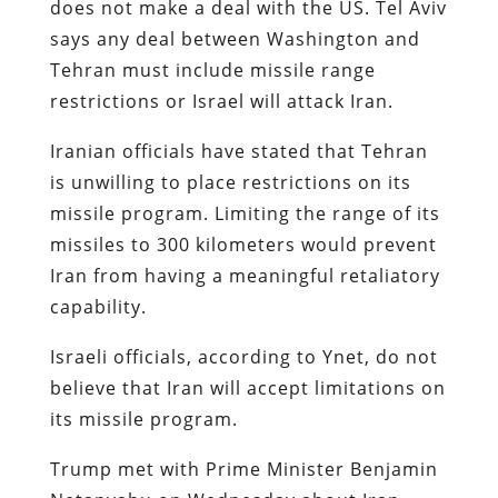
does not make a deal with the US. Tel Aviv
says any deal between Washington and
Tehran must include missile range
restrictions or Israel will attack Iran.
Iranian officials have stated that Tehran
is unwilling to place restrictions on its
missile program. Limiting the range of its
missiles to 300 kilometers would prevent
Iran from having a meaningful retaliatory
capability.
Israeli officials, according to Ynet, do not
believe that Iran will accept limitations on
its missile program.
Trump met with Prime Minister Benjamin