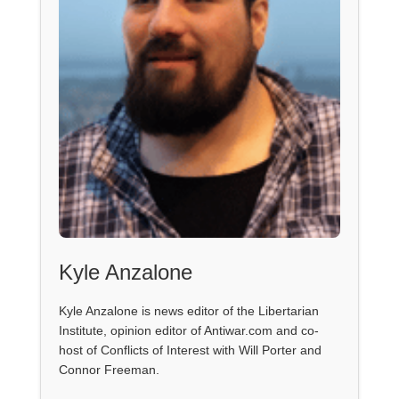
Kyle Anzalone
Kyle Anzalone is news editor of the Libertarian
Institute, opinion editor of Antiwar.com and co-
host of Conflicts of Interest with Will Porter and
Connor Freeman.