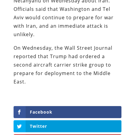
Netanyahu on Wednesday about Iran.
Officials said that Washington and Tel
Aviv would continue to prepare for war
with Iran, and an immediate attack is
unlikely.
On Wednesday, the Wall Street Journal
reported that Trump had ordered a
second aircraft carrier strike group to
prepare for deployment to the Middle
East.
Facebook
Twitter