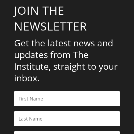
JOIN THE
NEWSLETTER
Get the latest news and
updates from The
Institute, straight to your
inbox.