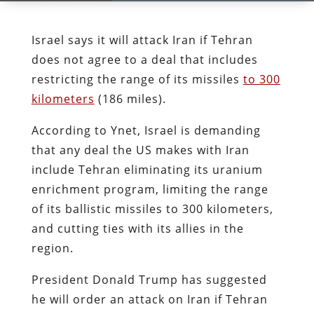
Israel says it will attack Iran if Tehran
does not agree to a deal that includes
restricting the range of its missiles
to 300
kilometers
(186 miles).
According to Ynet, Israel is demanding
that any deal the US makes with Iran
include Tehran eliminating its uranium
enrichment program, limiting the range
of its ballistic missiles to 300 kilometers,
and cutting ties with its allies in the
region.
President Donald Trump has suggested
he will order an attack on Iran if Tehran