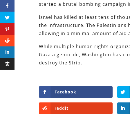
started a brutal bombing campaign i
Israel has killed at least tens of th
the infrastructure. The Palestinians 
allowing in a minimal amount of aid
While multiple human rights organiza
Gaza a genocide, Washington has con
destroy the Strip.
Facebook
reddit