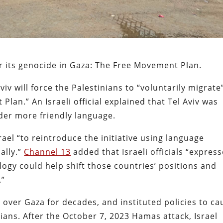
or its genocide in Gaza: The Free Movement Plan.
viv will force the Palestinians to “voluntarily migrate
an.” An Israeli official explained that Tel Aviv was
der more friendly language.
ael “to reintroduce the initiative using language
ally.”
Channel 13
added that Israeli officials “expres
ogy could help shift those countries’ positions and
.”
 over Gaza for decades, and instituted policies to ca
ans. After the October 7, 2023 Hamas attack, Israel