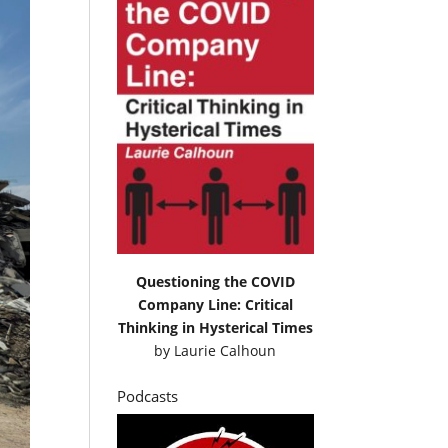
Questioning the COVID
Company Line: Critical
Thinking in Hysterical Times
by
Laurie Calhoun
Podcasts