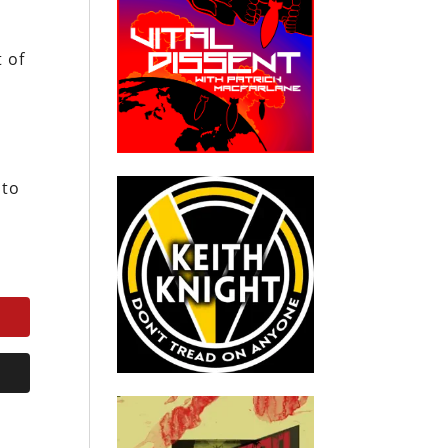
t of
 to