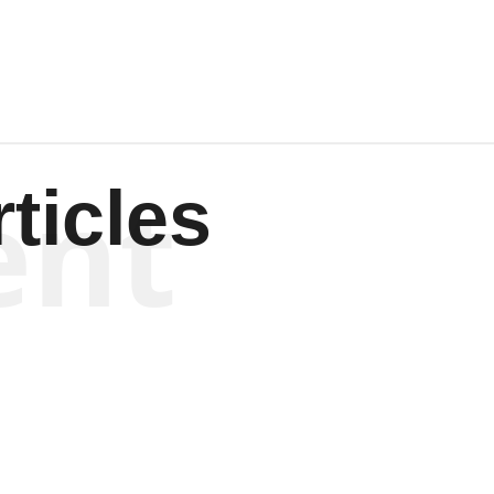
ent
ticles