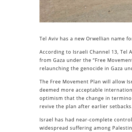
Tel Aviv has a new Orwellian name f
According to Israeli Channel 13, Tel A
from Gaza under the “Free Movement Pl
relaunching the genocide in Gaza un
The Free Movement Plan will allow Isr
deemed more acceptable internation
optimism that the change in terminol
revive the plan after earlier setbacks
Israel has had near-complete control
widespread suffering among Palestini