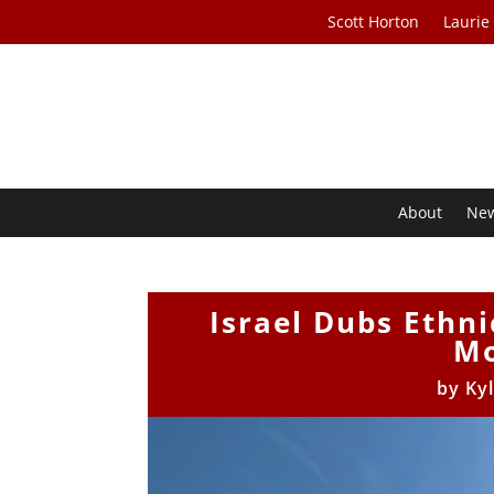
Scott Horton
Laurie
About
Ne
Israel Dubs Ethni
Mo
by
Ky