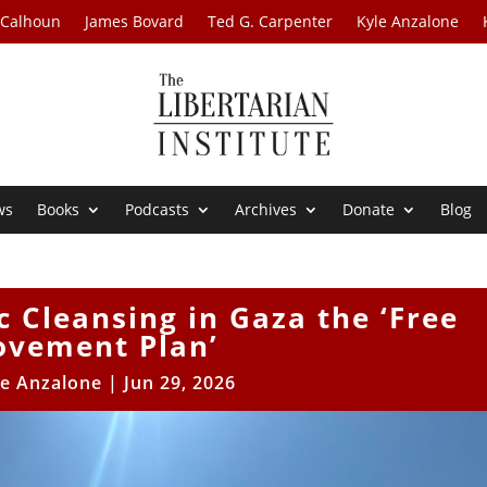
 Calhoun
James Bovard
Ted G. Carpenter
Kyle Anzalone
ws
Books
Podcasts
Archives
Donate
Blog
c Cleansing in Gaza the ‘Free
vement Plan’
le Anzalone
|
Jun 29, 2026