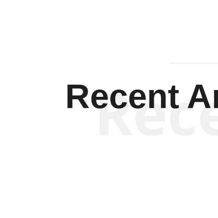
Rec
Recent Ar