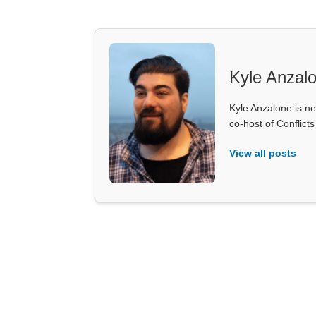
Kyle Anzal
Kyle Anzalone is ne
co-host of Conflict
View all posts