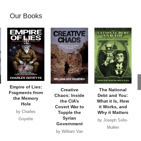
Our Books
Empire of Lies:
Creative
The National
Fragments from
Chaos: Inside
Debt and You:
the Memory
the CIA’s
What it Is, How
Hole
Covert War to
it Works, and
by Charles
Topple the
Why it Matters
Syrian
Goyette
by Joseph Solis-
Government
Mullen
by William Van
Wagenen