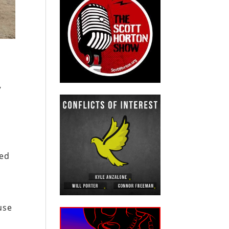
”
sed
use