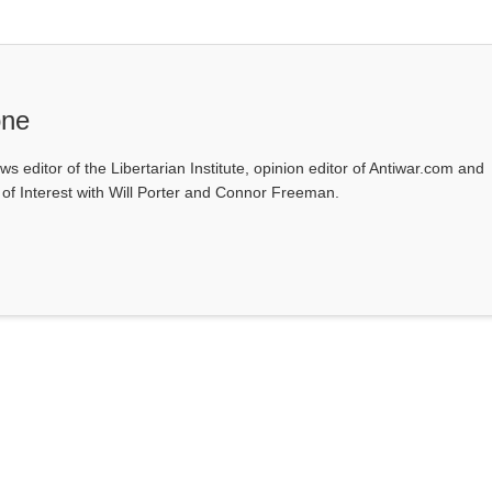
one
ws editor of the Libertarian Institute, opinion editor of Antiwar.com and
s of Interest with Will Porter and Connor Freeman.