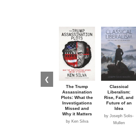
❮
The Trump
Classical
Assassination
Liberalism:
Plots: What the
Rise, Fall, and
Investigations
Future of an
Missed and
Idea
Why it Matters
by Joseph Solis-
by Ken Silva
Mullen