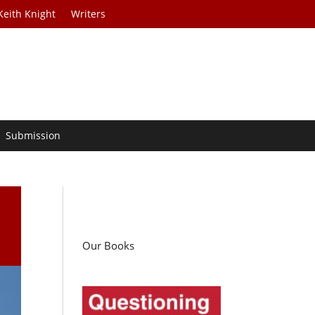
Keith Knight
Writers
Submission
Our Books