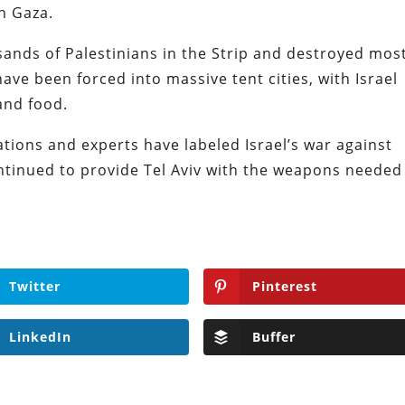
n Gaza.
ousands of Palestinians in the Strip and destroyed mos
have been forced into massive tent cities, with Israel
 and food.
tions and experts have labeled Israel’s war against
tinued to provide Tel Aviv with the weapons needed
Twitter
Pinterest
LinkedIn
Buffer