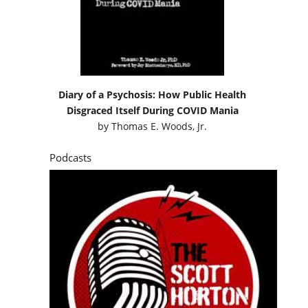
Diary of a Psychosis: How Public Health
Disgraced Itself During COVID Mania
by
Thomas E. Woods, Jr.
Podcasts