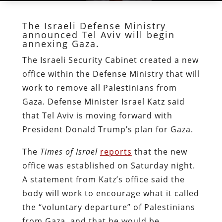
The Israeli Defense Ministry
announced Tel Aviv will begin
annexing Gaza.
The Israeli Security Cabinet created a new
office within the Defense Ministry that will
work to remove all Palestinians from
Gaza. Defense Minister Israel Katz said
that Tel Aviv is moving forward with
President Donald Trump’s plan for Gaza.
The
Times of Israel
reports
that the new
office was established on Saturday night.
A statement from Katz’s office said the
body will work to encourage what it called
the “voluntary departure” of Palestinians
from Gaza, and that he would be