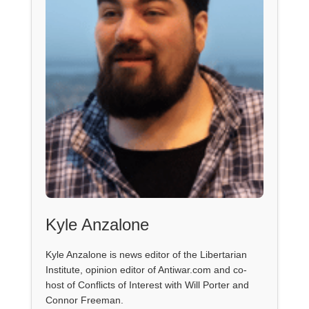
Kyle Anzalone
Kyle Anzalone is news editor of the Libertarian
Institute, opinion editor of Antiwar.com and co-
host of Conflicts of Interest with Will Porter and
Connor Freeman.