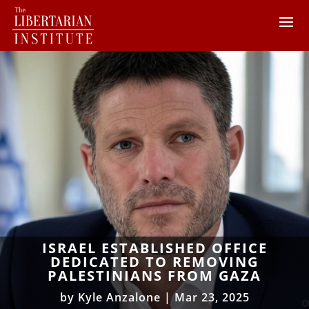
ISRAEL ESTABLISHED OFFICE
DEDICATED TO REMOVING
PALESTINIANS FROM GAZA
by
Kyle Anzalone
|
Mar 23, 2025