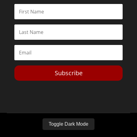
Subscribe
Toggle Dark Mode