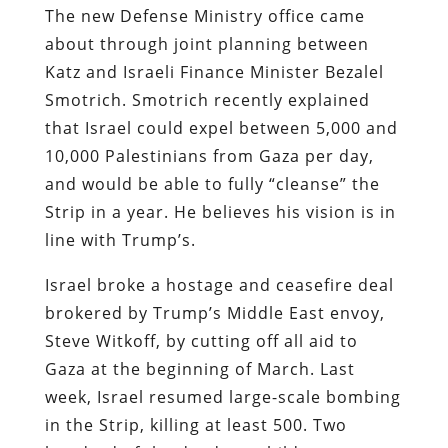
The new Defense Ministry office came
about through joint planning between
Katz and Israeli Finance Minister Bezalel
Smotrich. Smotrich recently explained
that Israel could expel between 5,000 and
10,000 Palestinians from Gaza per day,
and would be able to fully “cleanse” the
Strip in a year. He believes his vision is in
line with Trump’s.
Israel broke a hostage and ceasefire deal
brokered by Trump’s Middle East envoy,
Steve Witkoff, by cutting off all aid to
Gaza at the beginning of March. Last
week, Israel resumed large-scale bombing
in the Strip, killing at least 500. Two