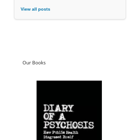
View all posts
Our Books