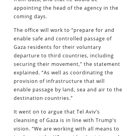
appointing the head of the agency in the
coming days.
The office will work to “prepare for and
enable safe and controlled passage of
Gaza residents for their voluntary
departure to third countries, including
securing their movement,” the statement
explained. “As well as coordinating the
provision of infrastructure that will
enable passage by land, sea and air to the
destination countries.”
It went on to argue that Tel Aviv’s
cleansing of Gaza is in line with Trump’s
vision. “We are working with all means to