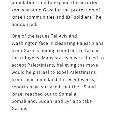
population, and to expand the security
zones around Gaza for the protection of
Israeli communities and IDF soldiers,” he
announced.
One of the issues Tel Aviv and
Washington face in cleansing Palestinians
from Gaza is finding countries to take in
the refugees. Many states have refused to
accept Palestinians, believing the move
would help Israel to expel Palestinians
from their homeland. In recent weeks,
reports have surfaced that the US and
Israel reached out to Somalia,
Somaliland, Sudan, and Syria to take
Gazans.