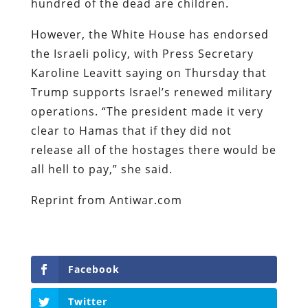
hundred of the dead are children.
However, the White House has endorsed
the Israeli policy, with Press Secretary
Karoline Leavitt saying on Thursday that
Trump supports Israel’s renewed military
operations. “The president made it very
clear to Hamas that if they did not
release all of the hostages there would be
all hell to pay,” she said.
Reprint from Antiwar.com
Facebook
Twitter