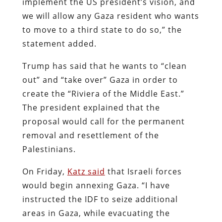
implement the US president’s vision, and
we will allow any Gaza resident who wants
to move to a third state to do so,” the
statement added.
Trump has said that he wants to “clean
out” and “take over” Gaza in order to
create the “Riviera of the Middle East.”
The president explained that the
proposal would call for the permanent
removal and resettlement of the
Palestinians.
On Friday,
Katz said
that Israeli forces
would begin annexing Gaza. “I have
instructed the IDF to seize additional
areas in Gaza, while evacuating the