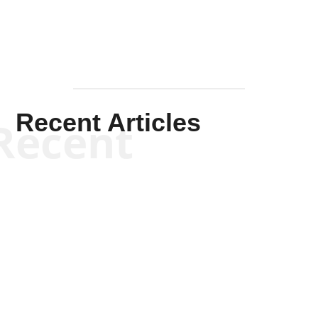
Recent Articles
Recent