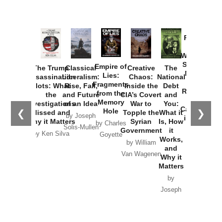
Provoked:
How
Washington
Started the
Empire of
The Trump
Classical
Creative
The
New Cold
Lies:
Assassination
Liberalism:
Chaos:
National
War with
Fragments
Plots: What
Rise, Fall,
Inside the
Debt
Russia and
from the
the
and Future
CIA’s Covert
and
the
Memory
Investigations
of an Idea
War to
You:
Catastrophe
Hole
❮
❯
Missed and
Topple the
What it
by Joseph
in Ukraine
Why it Matters
Syrian
Is, How
by Charles
Solis-Mullen
Government
it
by Scott
by Ken Silva
Goyette
Works,
Horton
by William
and
Van Wagenen
Why it
Matters
by
Joseph
Solis-
Mullen