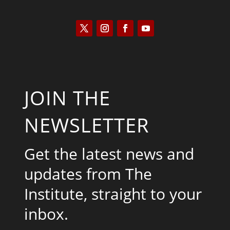
JOIN THE
NEWSLETTER
Get the latest news and
updates from The
Institute, straight to your
inbox.