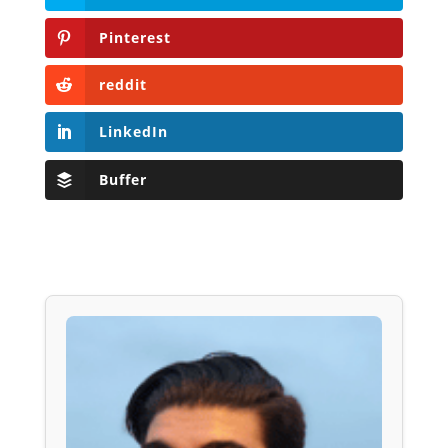
Pinterest
reddit
LinkedIn
Buffer