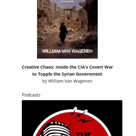
Creative Chaos: Inside the CIA’s Covert War
to Topple the Syrian Government
by
William Van Wagenen
Podcasts