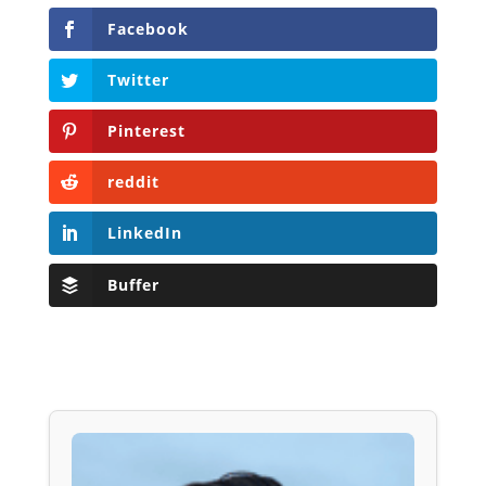
Facebook
Twitter
Pinterest
reddit
LinkedIn
Buffer