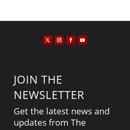
JOIN THE
NEWSLETTER
Get the latest news and
updates from The