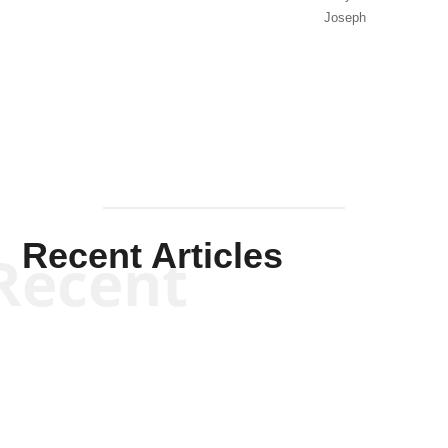
Joseph
Solis-
Mullen
Recent Articles
Recent