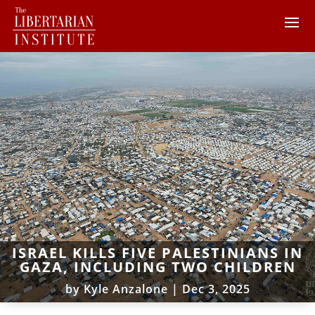
ISRAEL KILLS FIVE PALESTINIANS IN
GAZA, INCLUDING TWO CHILDREN
by
Kyle Anzalone
|
Dec 3, 2025