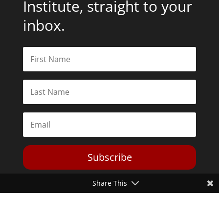
Institute, straight to your
inbox.
Subscribe
Share This