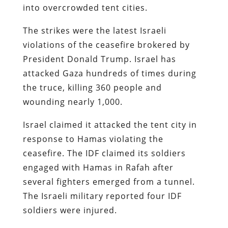
into overcrowded tent cities.
The strikes were the latest Israeli
violations of the ceasefire brokered by
President Donald Trump. Israel has
attacked Gaza hundreds of times during
the truce, killing 360 people and
wounding nearly 1,000.
Israel claimed it attacked the tent city in
response to Hamas violating the
ceasefire. The IDF claimed its soldiers
engaged with Hamas in Rafah after
several fighters emerged from a tunnel.
The Israeli military reported four IDF
soldiers were injured.