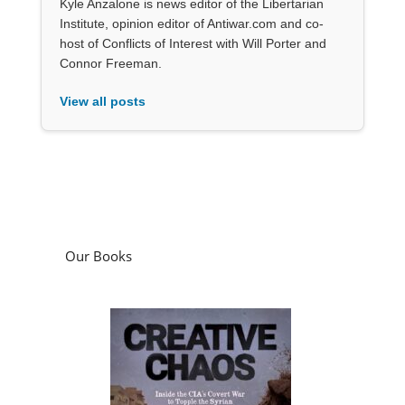
Kyle Anzalone is news editor of the Libertarian
Institute, opinion editor of Antiwar.com and co-
host of Conflicts of Interest with Will Porter and
Connor Freeman.
View all posts
Our Books