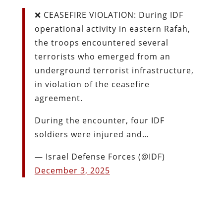
❌ CEASEFIRE VIOLATION: During IDF
operational activity in eastern Rafah,
the troops encountered several
terrorists who emerged from an
underground terrorist infrastructure,
in violation of the ceasefire
agreement.
During the encounter, four IDF
soldiers were injured and…
— Israel Defense Forces (@IDF)
December 3, 2025