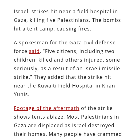
Israeli strikes hit near a field hospital in
Gaza, killing five Palestinians. The bombs
hit a tent camp, causing fires.
A spokesman for the Gaza civil defense
force
said
, “Five citizens, including two
children, killed and others injured, some
seriously, as a result of an Israeli missile
strike.” They added that the strike hit
near the Kuwaiti Field Hospital in Khan
Yunis.
Footage of the aftermath
of the strike
shows tents ablaze. Most Palestinians in
Gaza are displaced as Israel destroyed
their homes. Many people have crammed