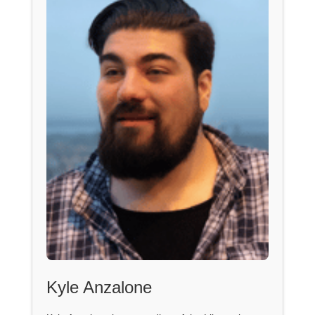
Kyle Anzalone