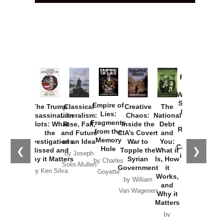
Provoked:
How
Washington
Started the
Empire of
The Trump
Classical
Creative
The
New Cold
Lies:
Assassination
Liberalism:
Chaos:
National
War with
Fragments
Plots: What
Rise, Fall,
Inside the
Debt
Russia and
from the
the
and Future
CIA’s Covert
and
the
Memory
Investigations
of an Idea
War to
You:
Catastrophe
Hole
❮
❯
Missed and
Topple the
What it
by Joseph
in Ukraine
Why it Matters
Syrian
Is, How
by Charles
Solis-Mullen
Government
it
by Scott
by Ken Silva
Goyette
Works,
Horton
by William
and
Van Wagenen
Why it
Matters
by