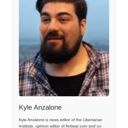
Kyle Anzalone
Kyle Anzalone is news editor of the Libertarian
Institute, opinion editor of Antiwar.com and co-