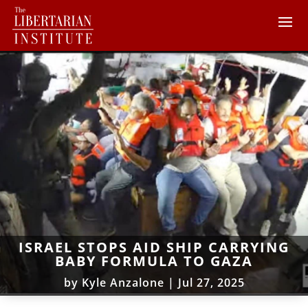
ISRAEL STOPS AID SHIP CARRYING
BABY FORMULA TO GAZA
by
Kyle Anzalone
|
Jul 27, 2025