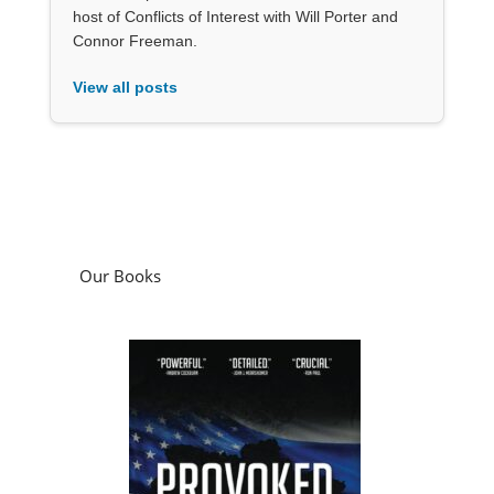
host of Conflicts of Interest with Will Porter and
Connor Freeman.
View all posts
Our Books