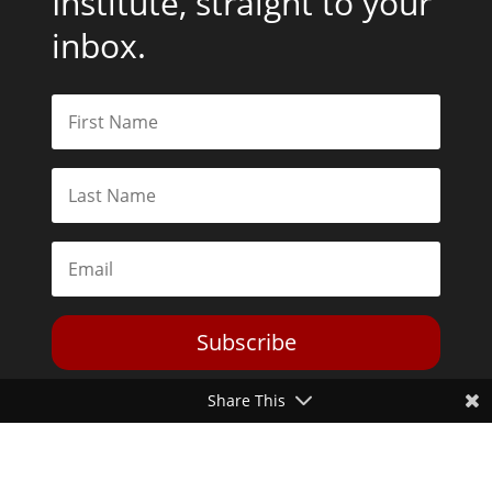
Institute, straight to your
inbox.
Subscribe
Share This