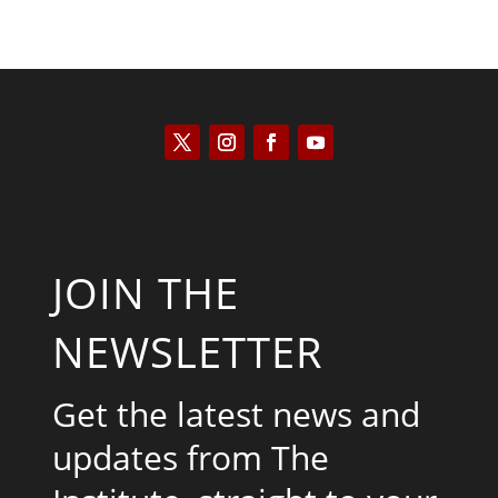
JOIN THE
NEWSLETTER
Get the latest news and
updates from The