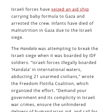
Israeli forces have
seized an aid ship
carrying baby
formula
to Gaza and
arrested the crew. Infants have died of
malnutrition in Gaza due to the Israeli
siege.
The
Handala
was attempting to break the
Israeli siege when it was boarded by IDF
soldiers. “Israeli forces illegally boarded
‘Handala’ in international waters,
abducting 21 unarmed civilians,” wrote
the Freedom Flotilla Coalition, which
organized the effort. “Demand your
government end its complicity in Israeli
war crimes, ensure the unhindered
delivery of humanitarian aid, and call for