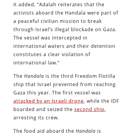
It added, “Adalah reiterates that the
activists aboard the Handala were part of
a peaceful civilian mission to break
through Israel’s illegal blockade on Gaza.
The vessel was intercepted in
international waters and their detention
constitutes a clear violation of
international law.”
The
Handala
is the third Freedom Flotilla
ship that Israel prevented from reaching
Gaza this year. The first vessel was
attacked by an Israeli drone
, while t
he IDF
boarded and seized the
second ship
,
arresting its crew.
The food aid aboard the
Handala
is