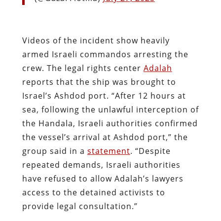
Videos of the incident show heavily
armed Israeli commandos arresting the
crew. The legal rights center
Adalah
reports that the ship was brought to
Israel’s Ashdod port. “After 12 hours at
sea, following the unlawful interception of
the Handala, Israeli authorities confirmed
the vessel’s arrival at Ashdod port,” the
group said in a
statement
. “Despite
repeated demands, Israeli authorities
have refused to allow Adalah’s lawyers
access to the detained activists to
provide legal consultation.”