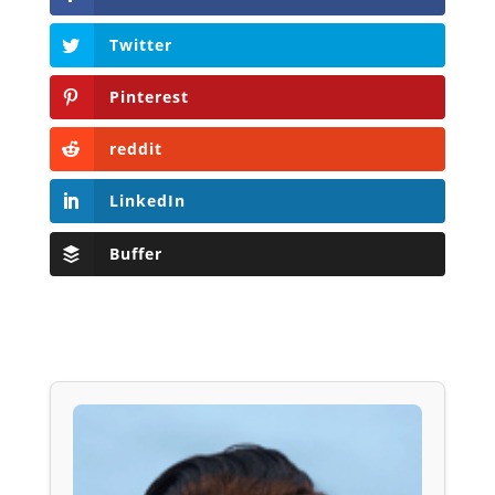
Twitter
Pinterest
reddit
LinkedIn
Buffer