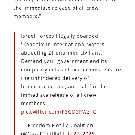
the immediate release of all crew
members.”
Israeli forces illegally boarded
‘Handala’ in international waters,
abducting 21 unarmed civilians.
Demand your government end its
complicity in Israeli war crimes, ensure
the unhindered delivery of
humanitarian aid, and call for the
immediate release of all crew
members.
pic.twitter.com/PSGDSPWznG
— Freedom Flotilla Coalition
(@GazaFFlotilla)
July 27, 2025