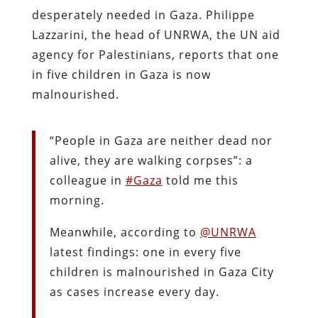
desperately needed in Gaza. Philippe
Lazzarini, the head of UNRWA, the UN aid
agency for Palestinians, reports that one
in five children in Gaza is now
malnourished.
“People in Gaza are neither dead nor
alive, they are walking corpses”: a
colleague in
#Gaza
told me this
morning.
Meanwhile, according to
@UNRWA
latest findings: one in every five
children is malnourished in Gaza City
as cases increase every day.