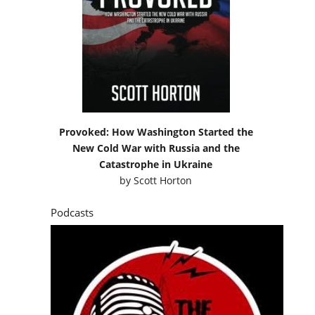
Provoked: How Washington Started the
New Cold War with Russia and the
Catastrophe in Ukraine
by
Scott Horton
Podcasts