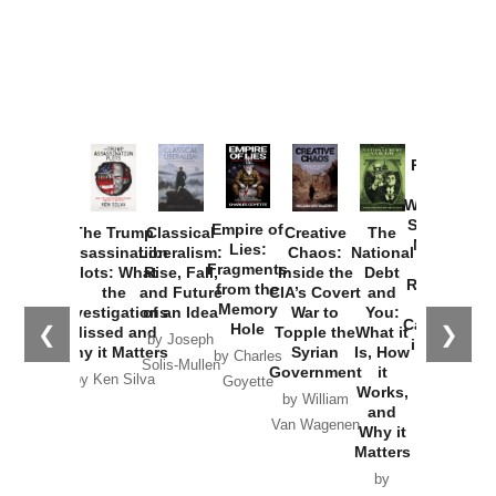
Provoked:
How
Washington
Started the
Empire of
The Trump
Classical
Creative
The
New Cold
Lies:
Assassination
Liberalism:
Chaos:
National
War with
Fragments
Plots: What
Rise, Fall,
Inside the
Debt
Russia and
from the
the
and Future
CIA’s Covert
and
the
Memory
Investigations
of an Idea
War to
You:
Catastrophe
Hole
❮
❯
Missed and
Topple the
What it
by Joseph
in Ukraine
Why it Matters
Syrian
Is, How
by Charles
Solis-Mullen
Government
it
by Scott
by Ken Silva
Goyette
Works,
Horton
by William
and
Van Wagenen
Why it
Matters
by