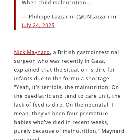
When child malnutrition…
— Philippe Lazzarini (@UNLazzarini)
July 24, 2025
Nick Maynard
, a British gastrointestinal
surgeon who was recently in Gaza,
explained that the situation is dire for
infants due to the formula shortage.
“Yeah, it’s terrible, the malnutrition. On
the paediatric and tend to care unit, the
lack of feed is dire. On the neonatal, I
mean, they’ve been four premature
babies who’ve died in recent weeks,
purely because of malnutrition,” Maynard
explained.