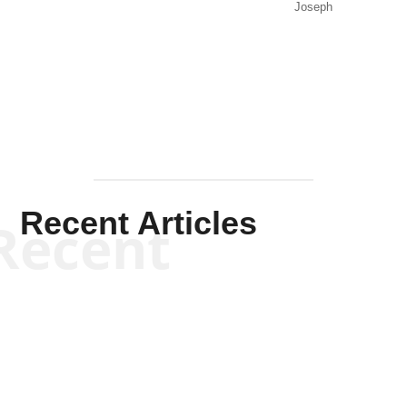
Joseph
Solis-
Mullen
Recent Articles
Recent