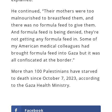
He continued, “Their mothers were too
malnourished to breastfeed them, and
there was no formula feed to give them.
And formula feed is being denied, they’re
not getting any formula feed in. Some of
my American medical colleagues had
brought formula feed into Gaza but it was
all confiscated at the border.”
More than 100 Palestinians have starved
to death since October 7, 2023, according
to the Gaza Health Ministry.
Facebook