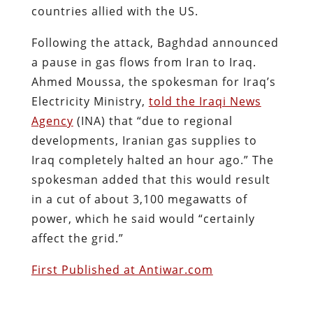
countries allied with the US.
Following the attack, Baghdad announced
a pause in gas flows from Iran to Iraq.
Ahmed Moussa, the spokesman for Iraq’s
Electricity Ministry,
told the Iraqi News
Agency
(INA) that “due to regional
developments, Iranian gas supplies to
Iraq completely halted an hour ago.” The
spokesman added that this would result
in a cut of about 3,100 megawatts of
power, which he said would “certainly
affect the grid.”
First Published at Antiwar.com