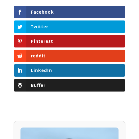
Facebook
Twitter
Pinterest
reddit
LinkedIn
Buffer