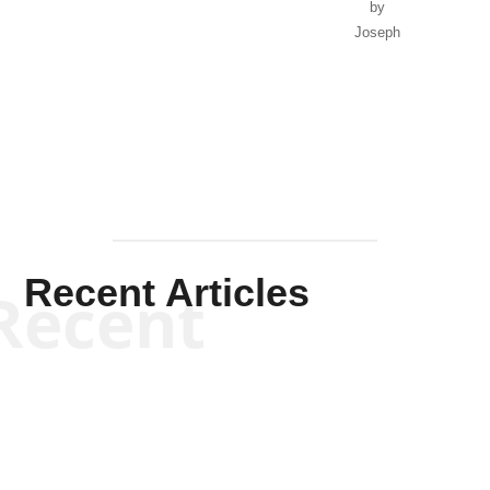
by
Joseph
Solis-
Mullen
Recent Articles
Recent