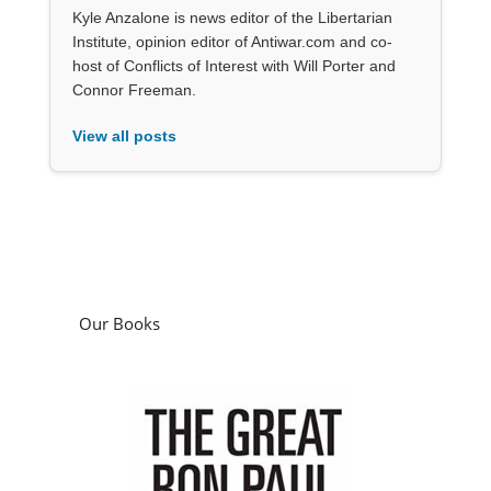
Kyle Anzalone is news editor of the Libertarian
Institute, opinion editor of Antiwar.com and co-
host of Conflicts of Interest with Will Porter and
Connor Freeman.
View all posts
Our Books