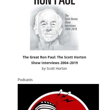
The Great Ron Paul: The Scott Horton
Show Interviews 2004–2019
by
Scott Horton
Podcasts