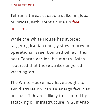
a
statement
.
Tehran’s threat caused a spike in global
oil prices, with Brent Crude up
five
percent
.
While the White House has avoided
targeting Iranian energy sites in previous
operations, Israel bombed oil facilities
near Tehran earlier this month. Axios
reported that those strikes angered
Washington.
The White House may have sought to
avoid strikes on Iranian energy facilities
because Tehran is likely to respond by
attacking oil infrastructure in Gulf Arab