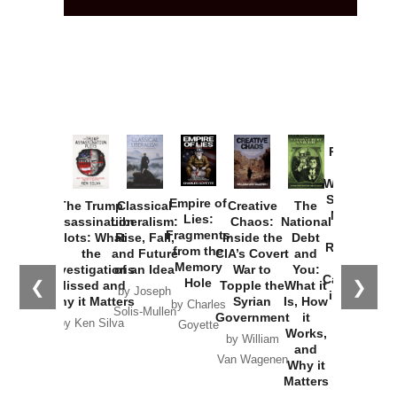
Provoked:
How
Washington
Started the
Empire of
The Trump
Classical
Creative
The
New Cold
Lies:
Assassination
Liberalism:
Chaos:
National
War with
Fragments
Plots: What
Rise, Fall,
Inside the
Debt
Russia and
from the
the
and Future
CIA’s Covert
and
the
Memory
Investigations
of an Idea
War to
You:
Catastrophe
Hole
❮
❯
Missed and
Topple the
What it
by Joseph
in Ukraine
Why it Matters
Syrian
Is, How
by Charles
Solis-Mullen
Government
it
by Scott
by Ken Silva
Goyette
Works,
Horton
by William
and
Van Wagenen
Why it
Matters