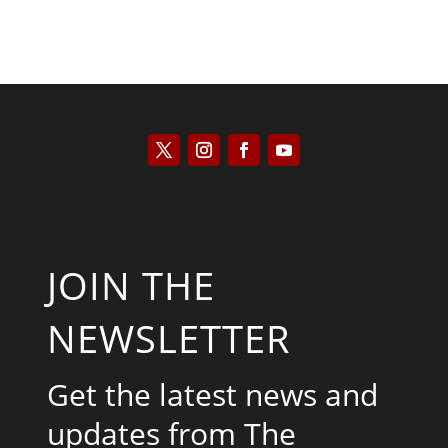
JOIN THE
NEWSLETTER
Get the latest news and
updates from The