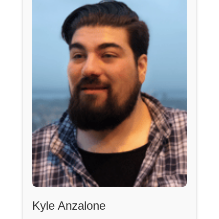
Kyle Anzalone