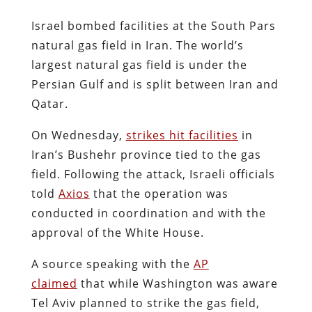
Israel bombed facilities at the South Pars
natural gas field in Iran. The world’s
largest natural gas field is under the
Persian Gulf and is split between Iran and
Qatar.
On Wednesday,
strikes hit facilities
in
Iran’s Bushehr province tied to the gas
field. Following the attack, Israeli officials
told
Axios
that the operation was
conducted in coordination and with the
approval of the White House.
A source speaking with the
AP
claimed
that while Washington was aware
Tel Aviv planned to strike the gas field,