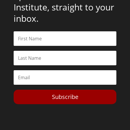
Institute, straight to your
inbox.
Subscribe