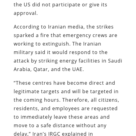
the US did not participate or give its
approval.
According to Iranian media, the strikes
sparked a fire that emergency crews are
working to extinguish. The Iranian
military said it would respond to the
attack by striking energy facilities in Saudi
Arabia, Qatar, and the UAE.
“These centres have become direct and
legitimate targets and will be targeted in
the coming hours. Therefore, all citizens,
residents, and employees are requested
to immediately leave these areas and
move to a safe distance without any
delay,” Iran’s IRGC explained in