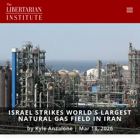
ISRAEL STRIKES WORLD’S LARGEST
NATURAL GAS FIELD IN IRAN
by
Kyle Anzalone
|
Mar 18, 2026