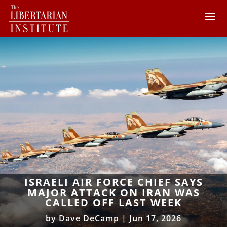
ISRAELI AIR FORCE CHIEF SAYS
MAJOR ATTACK ON IRAN WAS
CALLED OFF LAST WEEK
by
Dave DeCamp
|
Jun 17, 2026