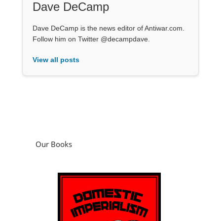
Dave DeCamp
Dave DeCamp is the news editor of Antiwar.com.
Follow him on Twitter @decampdave.
View all posts
Our Books