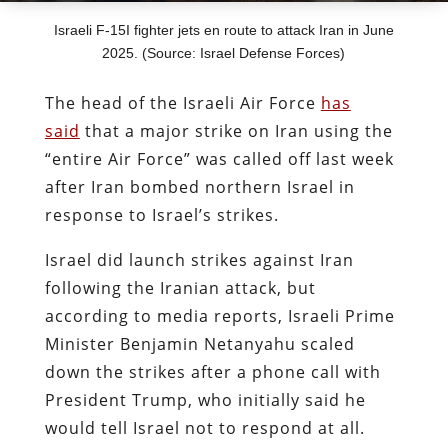
Israeli F-15I fighter jets en route to attack Iran in June
2025. (Source: Israel Defense Forces)
The head of the Israeli Air Force
has
said
that a major strike on Iran using the
“entire Air Force” was called off last week
after Iran bombed northern Israel in
response to Israel’s strikes.
Israel did launch strikes against Iran
following the Iranian attack, but
according to media reports, Israeli Prime
Minister Benjamin Netanyahu scaled
down the strikes after a phone call with
President Trump, who initially said he
would tell Israel not to respond at all.