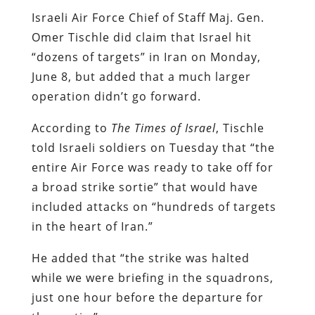
Israeli Air Force Chief of Staff Maj. Gen.
Omer Tischle did claim that Israel hit
“dozens of targets” in Iran on Monday,
June 8, but added that a much larger
operation didn’t go forward.
According to
The Times of Israel
, Tischle
told Israeli soldiers on Tuesday that “the
entire Air Force was ready to take off for
a broad strike sortie” that would have
included attacks on “hundreds of targets
in the heart of Iran.”
He added that “the strike was halted
while we were briefing in the squadrons,
just one hour before the departure for