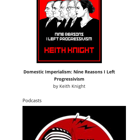
Domestic Imperialism: Nine Reasons I Left
Progressivism
by
Keith Knight
Podcasts