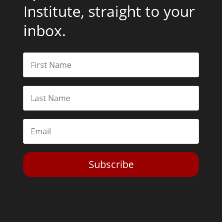
Institute, straight to your
inbox.
Subscribe