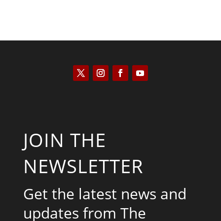
JOIN THE
NEWSLETTER
Get the latest news and
updates from The