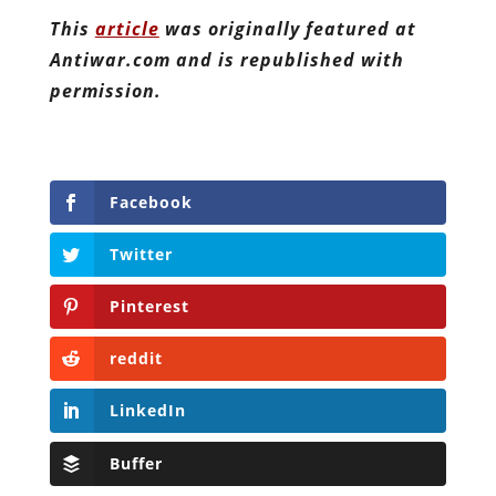
This
article
was originally featured at
Antiwar.com and is republished with
permission.
Facebook
Twitter
Pinterest
reddit
LinkedIn
Buffer