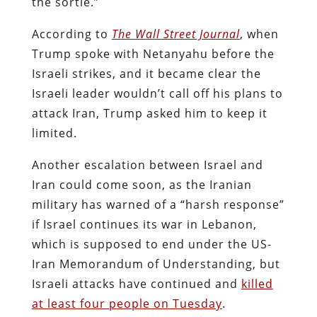
the sortie.”
According to
The Wall Street Journal
, when
Trump spoke with Netanyahu before the
Israeli strikes, and it became clear the
Israeli leader wouldn’t call off his plans to
attack Iran, Trump asked him to keep it
limited.
Another escalation between Israel and
Iran could come soon, as the Iranian
military has warned of a “harsh response”
if Israel continues its war in Lebanon,
which is supposed to end under the US-
Iran Memorandum of Understanding, but
Israeli attacks have continued and
killed
at least four people on Tuesday
.