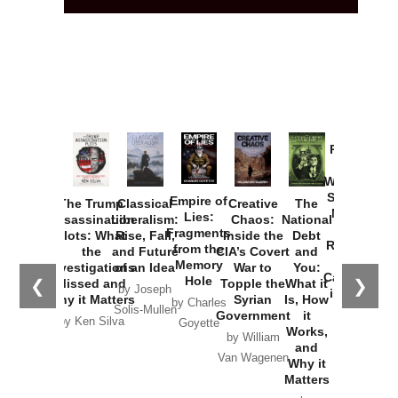
Provoked:
How
Washington
Started the
Empire of
The Trump
Classical
Creative
The
New Cold
Lies:
Assassination
Liberalism:
Chaos:
National
War with
Fragments
Plots: What
Rise, Fall,
Inside the
Debt
Russia and
from the
the
and Future
CIA’s Covert
and
the
Memory
Investigations
of an Idea
War to
You:
Catastrophe
Hole
❮
❯
Missed and
Topple the
What it
by Joseph
in Ukraine
Why it Matters
Syrian
Is, How
by Charles
Solis-Mullen
Government
it
by Scott
by Ken Silva
Goyette
Works,
Horton
by William
and
Van Wagenen
Why it
Matters