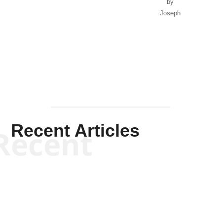
by
Joseph
Solis-
Mullen
Recent Articles
Recent