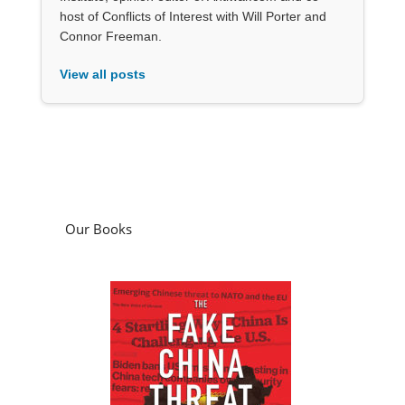
host of Conflicts of Interest with Will Porter and
Connor Freeman.
View all posts
Our Books