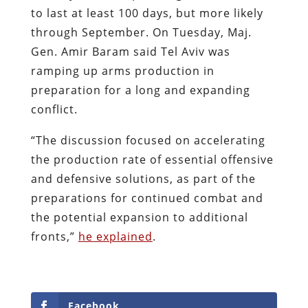
to last at least 100 days, but more likely
through September. On Tuesday, Maj.
Gen. Amir Baram said Tel Aviv was
ramping up arms production in
preparation for a long and expanding
conflict.
“The discussion focused on accelerating
the production rate of essential offensive
and defensive solutions, as part of the
preparations for continued combat and
the potential expansion to additional
fronts,”
he explained
.
Facebook