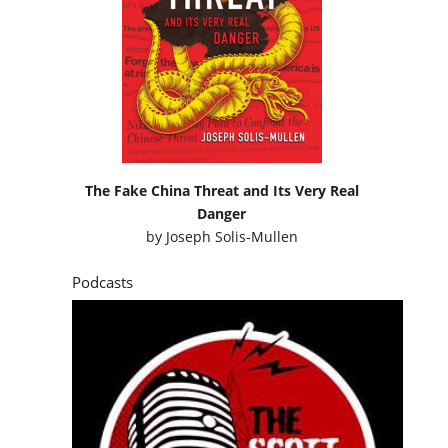
The Fake China Threat and Its Very Real
Danger
by
Joseph Solis-Mullen
Podcasts