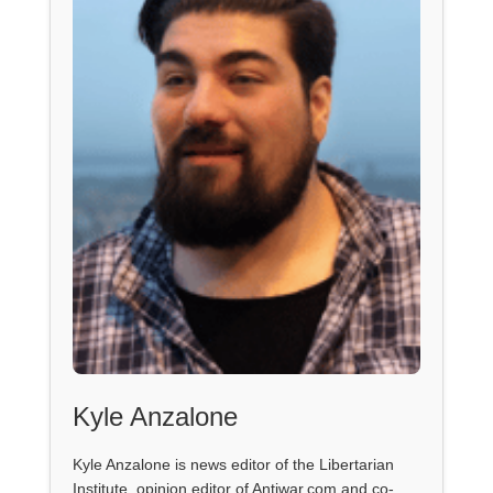
Kyle Anzalone
Kyle Anzalone is news editor of the Libertarian
Institute, opinion editor of Antiwar.com and co-