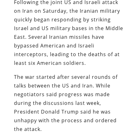
Following the joint US and Israeli attack
on Iran on Saturday, the Iranian military
quickly began responding by striking
Israel and US military bases in the Middle
East. Several Iranian missiles have
bypassed American and Israeli
interceptors, leading to the deaths of at
least six American soldiers.
The war started after several rounds of
talks between the US and Iran. While
negotiators said progress was made
during the discussions last week,
President Donald Trump said he was
unhappy with the process and ordered
the attack.