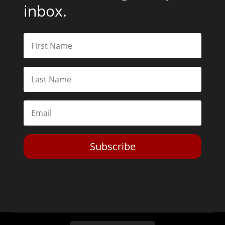
inbox.
Subscribe