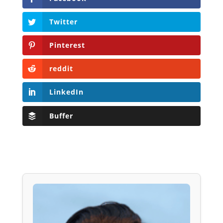
Twitter
Pinterest
reddit
LinkedIn
Buffer