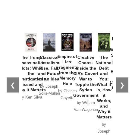
Provoked:
How
Washington
Started the
Empire of
The Trump
Classical
Creative
The
New Cold
Lies:
Assassination
Liberalism:
Chaos:
National
War with
Fragments
Plots: What
Rise, Fall,
Inside the
Debt
Russia and
from the
the
and Future
CIA’s Covert
and
the
Memory
Investigations
of an Idea
War to
You:
Catastrophe
Hole
❮
❯
Missed and
Topple the
What it
by Joseph
in Ukraine
Why it Matters
Syrian
Is, How
by Charles
Solis-Mullen
Government
it
by Scott
by Ken Silva
Goyette
Works,
Horton
by William
and
Van Wagenen
Why it
Matters
by
Joseph