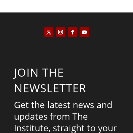
JOIN THE
NEWSLETTER
Get the latest news and
updates from The
Institute, straight to your