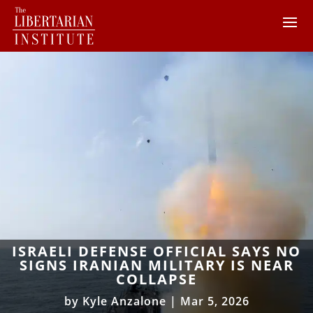
ISRAELI DEFENSE OFFICIAL SAYS NO
SIGNS IRANIAN MILITARY IS NEAR
COLLAPSE
by
Kyle Anzalone
|
Mar 5, 2026