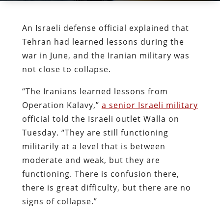
An Israeli defense official explained that
Tehran had learned lessons during the
war in June, and the Iranian military was
not close to collapse.
“The Iranians learned lessons from
Operation Kalavy,”
a senior Israeli military
official told the Israeli outlet Walla on
Tuesday. “They are still functioning
militarily at a level that is between
moderate and weak, but they are
functioning. There is confusion there,
there is great difficulty, but there are no
signs of collapse.”