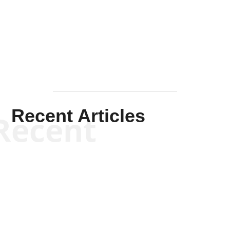
Solis-
Mullen
Recent Articles
Recent