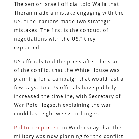
The senior Israeli official told Walla that
Theran made a mistake engaging with the
US. “The Iranians made two strategic
mistakes. The first is the conduct of
negotiations with the US,” they
explained.
US officials told the press after the start
of the conflict that the White House was
planning for a campaign that would last a
few days. Top US officials have publicly
increased the timeline, with Secretary of
War Pete Hegseth explaining the war
could last eight weeks or longer.
Politico reported
on Wednesday that the
military was now planning for the conflict