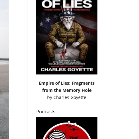
Empire of Lies: Fragments
from the Memory Hole
by
Charles Goyette
Podcasts