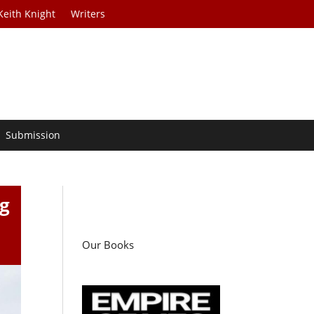
Keith Knight
Writers
Submission
ng
Our Books