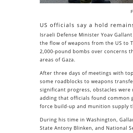
F
US officials say a hold remai
Israeli Defense Minister Yoav Gallan
the flow of weapons from the US to 
2,000-pound bombs over concerns th
areas of Gaza.
After three days of meetings with top
some roadblocks to weapons transfe
significant progress, obstacles wer
adding that officials found common gr
force build-up and munition supply th
During his time in Washington, Gall
State Antony Blinken, and National Se