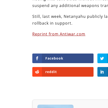
suspend any additional weapons tran
Still, last week, Netanyahu publicly 
rollback in support.
Reprint from Antiwar.com
Facebook
reddit