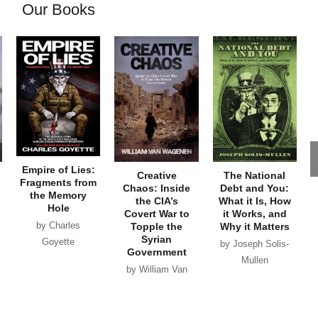
Our Books
Empire of Lies:
Creative
The National
Fragments from
Chaos: Inside
Debt and You:
the Memory
the CIA’s
What it Is, How
Hole
Covert War to
it Works, and
by Charles
Topple the
Why it Matters
Syrian
Goyette
by Joseph Solis-
Government
Mullen
by William Van
Wagenen