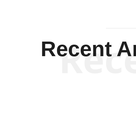
Rec
Recent Ar