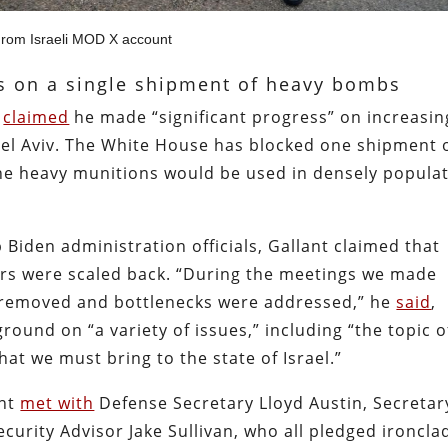
rom Israeli MOD X account
ns on a single shipment of heavy bombs
t
claimed
he made “significant progress” on increasin
Tel Aviv. The White House has blocked one shipment 
e heavy munitions would be used in densely popula
 Biden administration officials, Gallant claimed that
rs were scaled back. “During the meetings we made
e removed and bottlenecks were addressed,” he
said
,
ound on “a variety of issues,” including “the topic o
at we must bring to the state of Israel.”
ant
met with
Defense Secretary Lloyd Austin, Secretar
curity Advisor Jake Sullivan, who all pledged ironcla