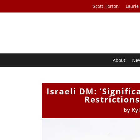
Scott Horton
Laurie
About
Ne
Israeli DM: ‘Signifi
Restriction
by
Ky