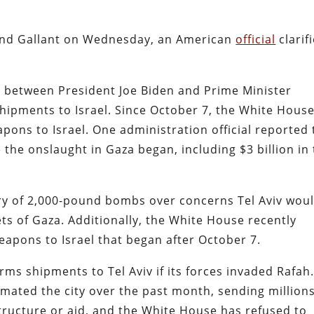
 and Gallant on Wednesday, an American
official
clarif
d between President Joe Biden and Prime Minister
ipments to Israel. Since October 7, the White Hous
ons to Israel. One administration official reported 
e the onslaught in Gaza began, including $3 billion in
ery of 2,000-pound bombs over concerns Tel Aviv wou
s of Gaza. Additionally, the White House recently
eapons to Israel that began after October 7.
s shipments to Tel Aviv if its forces invaded Rafah
cimated the city over the past month, sending million
astructure or aid, and the White House has refused to