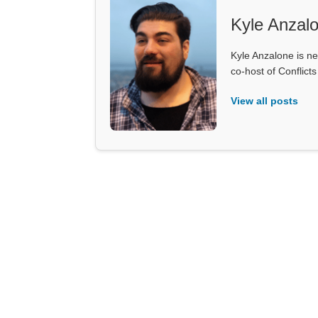
Kyle Anzal
Kyle Anzalone is ne
co-host of Conflict
View all posts