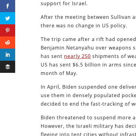
support for Israel.
After the meeting between Sullivan
there was no change in US policy.
The trip came after a rift had opene
Benjamin Netanyahu over weapons sh
has sent
nearly 250
shipments of weap
US has sent $6.5 billion in arms sinc
month of May.
In April, Biden suspended one deliv
use them in densely populated pocket
decided to end the fast-tracking of w
Biden threatened to suspend more arm
However, the Israeli military has de
fleeing into tent cities without infr