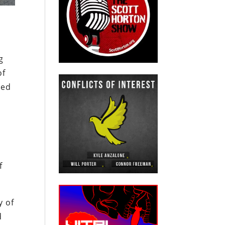
g
of
ted
f
y of
d