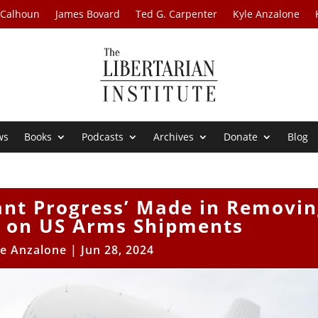
 Calhoun
James Bovard
Ted G. Carpenter
Kyle Anzalone
ws
Books
Podcasts
Archives
Donate
Blog
cant Progress’ Made in Removi
s on US Arms Shipments
le Anzalone
|
Jun 28, 2024