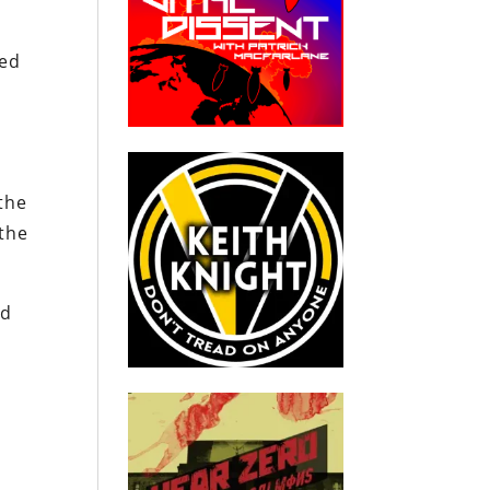
ied
e
the
 the
ld
.
s