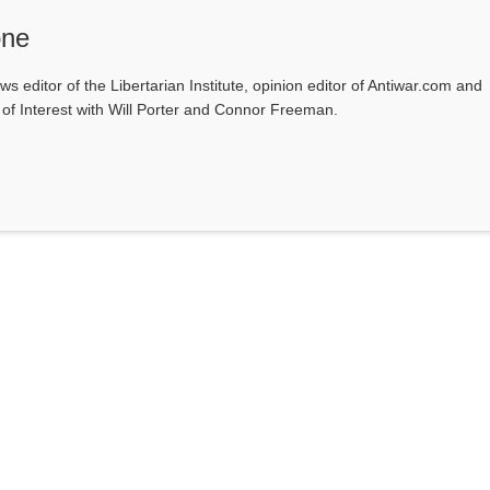
one
ws editor of the Libertarian Institute, opinion editor of Antiwar.com and
s of Interest with Will Porter and Connor Freeman.