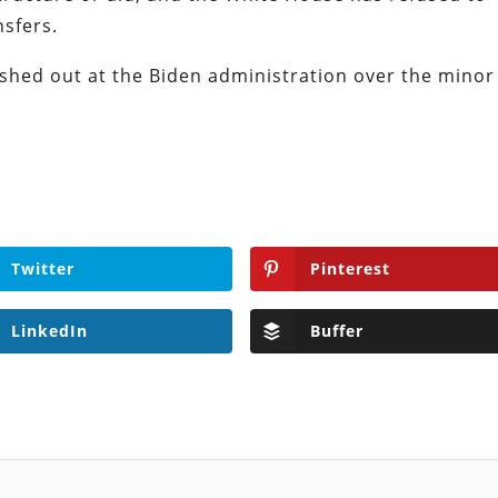
sfers.
lashed out at the Biden administration over the minor
Twitter
Pinterest
LinkedIn
Buffer