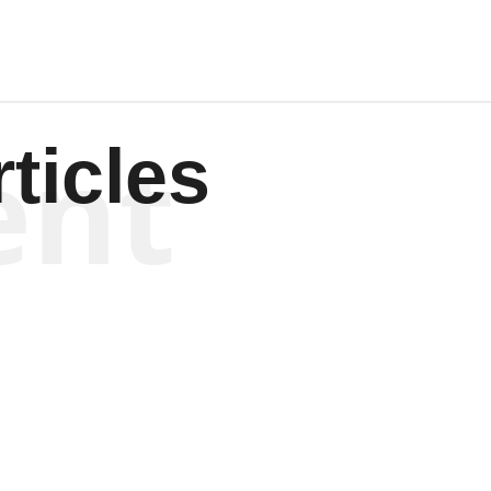
ent
ticles