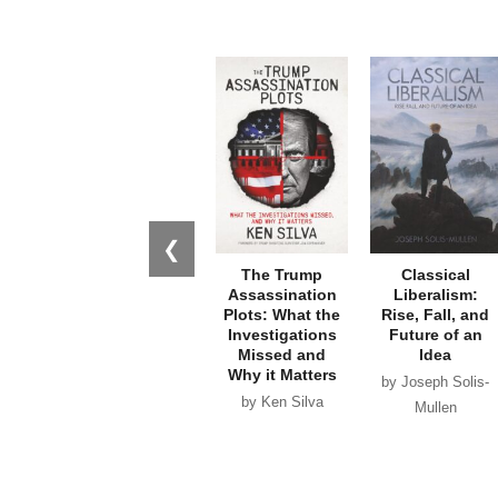
❮
The Trump
Classical
Assassination
Liberalism:
Plots: What the
Rise, Fall, and
Investigations
Future of an
Missed and
Idea
Why it Matters
by Joseph Solis-
by Ken Silva
Mullen