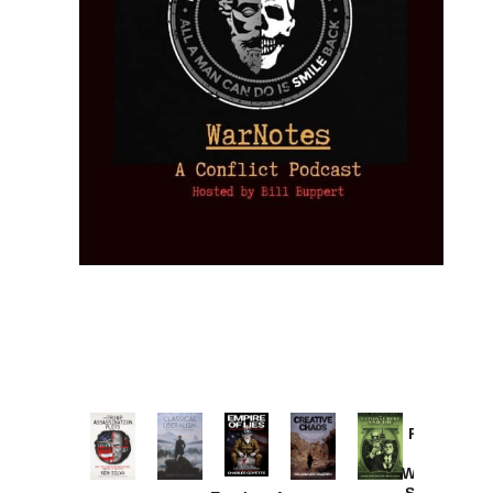
Provoked:
How
Washington
Started the