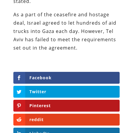
stated.
As a part of the ceasefire and hostage
deal, Israel agreed to let hundreds of aid
trucks into Gaza each day. However, Tel
Aviv has failed to meet the requirements
set out in the agreement.
Facebook
Twitter
Pinterest
reddit