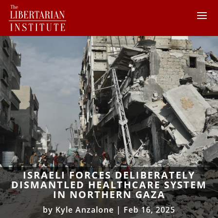
ISRAELI FORCES DELIBERATELY
DISMANTLED HEALTHCARE SYSTEM
IN NORTHERN GAZA
by
Kyle Anzalone
|
Feb 16, 2025