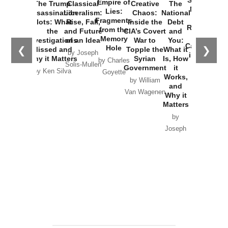
Empire of
The Trump
Classical
Creative
The
New Cold
Lies:
Assassination
Liberalism:
Chaos:
National
War with
Fragments
Plots: What
Rise, Fall,
Inside the
Debt
Russia and
from the
the
and Future
CIA’s Covert
and
the
Memory
Investigations
of an Idea
War to
You:
Catastrophe
Hole
❮
❯
Missed and
Topple the
What it
by Joseph
in Ukraine
Why it Matters
Syrian
Is, How
by Charles
Solis-Mullen
Government
it
by Scott
by Ken Silva
Goyette
Works,
Horton
by William
and
Van Wagenen
Why it
Matters
by
Joseph
Solis-
Mullen