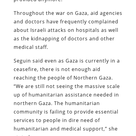
Throughout the war on Gaza, aid agencies
and doctors have frequently complained
about Israeli attacks on hospitals as well
as the kidnapping of doctors and other
medical staff.
Seguin said even as Gaza is currently in a
ceasefire, there is not enough aid
reaching the people of Northern Gaza.
“We are still not seeing the massive scale
up of humanitarian assistance needed in
northern Gaza. The humanitarian
community is failing to provide essential
services to people in dire need of
humanitarian and medical support,” she