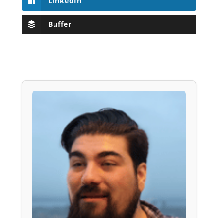
LinkedIn
Buffer