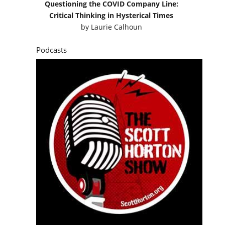
Questioning the COVID Company Line:
Critical Thinking in Hysterical Times
by
Laurie Calhoun
Podcasts