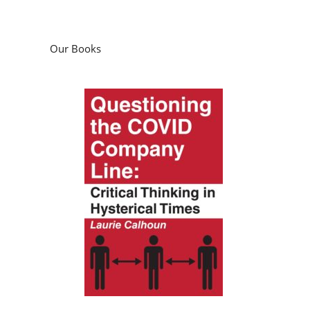
Our Books