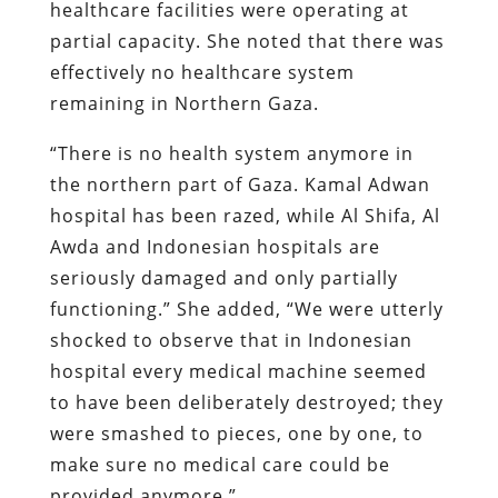
healthcare facilities were operating at
partial capacity. She noted that there was
effectively no healthcare system
remaining in Northern Gaza.
“There is no health system anymore in
the northern part of Gaza. Kamal Adwan
hospital has been razed, while Al Shifa, Al
Awda and Indonesian hospitals are
seriously damaged and only partially
functioning.” She added, “We were utterly
shocked to observe that in Indonesian
hospital every medical machine seemed
to have been deliberately destroyed; they
were smashed to pieces, one by one, to
make sure no medical care could be
provided anymore.”