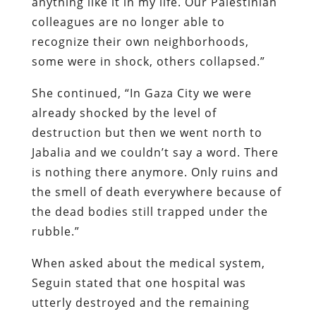
anything like it in my life. Our Palestinian
colleagues are no longer able to
recognize their own neighborhoods,
some were in shock, others collapsed.”
She continued, “In Gaza City we were
already shocked by the level of
destruction but then we went north to
Jabalia and we couldn’t say a word. There
is nothing there anymore. Only ruins and
the smell of death everywhere because of
the dead bodies still trapped under the
rubble.”
When asked about the medical system,
Seguin stated that one hospital was
utterly destroyed and the remaining