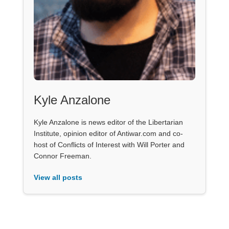
Kyle Anzalone
Kyle Anzalone is news editor of the Libertarian
Institute, opinion editor of Antiwar.com and co-
host of Conflicts of Interest with Will Porter and
Connor Freeman.
View all posts