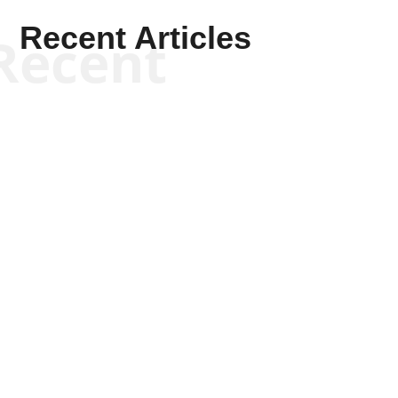
Recent Articles
Recent