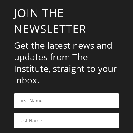
JOIN THE
NEWSLETTER
Get the latest news and
updates from The
Institute, straight to your
inbox.