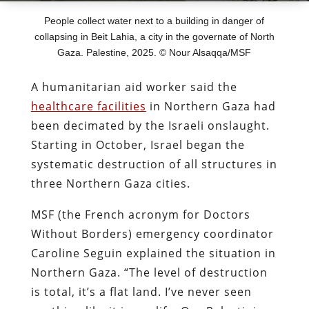
People collect water next to a building in danger of
collapsing in Beit Lahia, a city in the governate of North
Gaza. Palestine, 2025. © Nour Alsaqqa/MSF
A humanitarian aid worker said the
healthcare facilities
in Northern Gaza had
been decimated by the Israeli onslaught.
Starting in October, Israel began the
systematic destruction of all structures in
three Northern Gaza cities.
MSF (the French acronym for Doctors
Without Borders) emergency coordinator
Caroline Seguin explained the situation in
Northern Gaza. “The level of destruction
is total, it’s a flat land. I’ve never seen