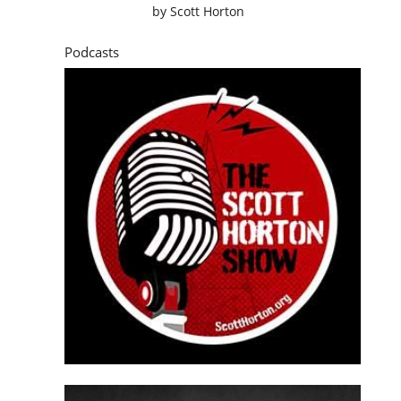
by
Scott Horton
Podcasts