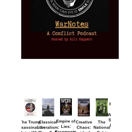
Provoked:
How
Washington
Started the
Empire of
The Trump
Classical
Creative
The
New Cold
Lies:
Assassination
Liberalism:
Chaos:
National
War with
Fragments