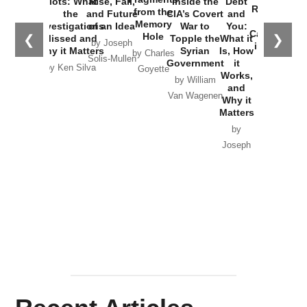
Plots: What
Rise, Fall,
Inside the
Debt
Russia and
from the
the
and Future
CIA’s Covert
and
the
Memory
Investigations
of an Idea
War to
You:
Catastrophe
Hole
❮
❯
Missed and
Topple the
What it
by Joseph
in Ukraine
Why it Matters
Syrian
Is, How
by Charles
Solis-Mullen
Government
it
by Scott
by Ken Silva
Goyette
Works,
Horton
by William
and
Van Wagenen
Why it
Matters
by
Joseph
Solis-
Mullen