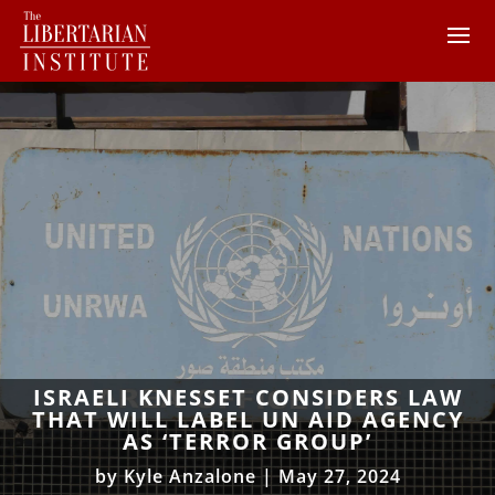
ISRAELI KNESSET CONSIDERS LAW
THAT WILL LABEL UN AID AGENCY
AS ‘TERROR GROUP’
by
Kyle Anzalone
|
May 27, 2024