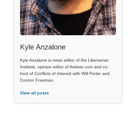
Kyle Anzalone
Kyle Anzalone is news editor of the Libertarian
Institute, opinion editor of Antiwar.com and co-
host of Conflicts of Interest with Will Porter and
Connor Freeman.
View all posts