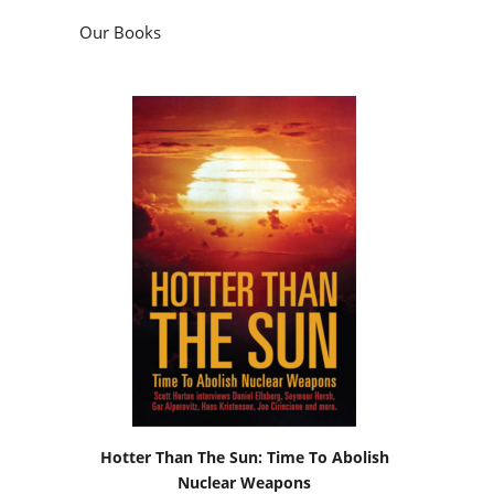
Our Books
Hotter Than The Sun: Time To Abolish
Nuclear Weapons