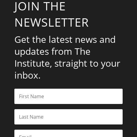
JOIN THE
NEWSLETTER
Get the latest news and
updates from The
Institute, straight to your
inbox.