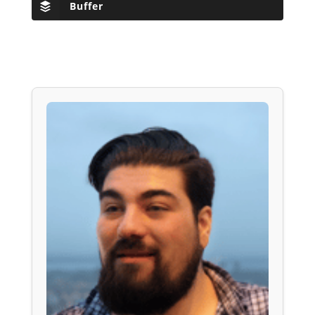
Buffer