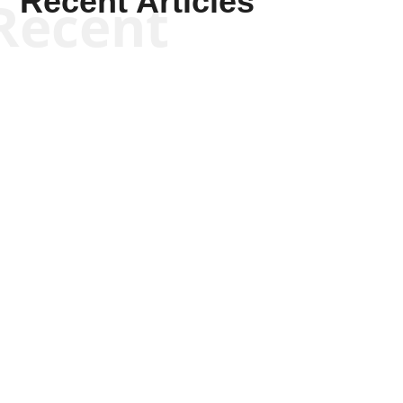
Recent Articles
Recent