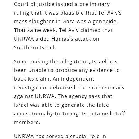
Court of Justice issued a preliminary
ruling that it was plausible that Tel Aviv’s
mass slaughter in Gaza was a genocide.
That same week, Tel Aviv claimed that
UNRWA aided Hamas’s attack on
Southern Israel.
Since making the allegations, Israel has
been unable to produce any evidence to
back its claim. An independent
investigation debunked the Israeli smears
against UNRWA. The agency says that
Israel was able to generate the false
accusations by torturing its detained staff
members.
UNRWA has served a crucial role in