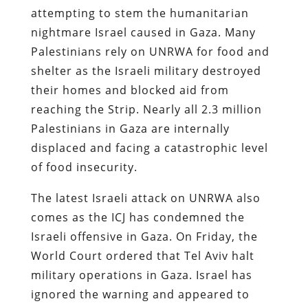
attempting to stem the humanitarian
nightmare Israel caused in Gaza. Many
Palestinians rely on UNRWA for food and
shelter as the Israeli military destroyed
their homes and blocked aid from
reaching the Strip. Nearly all 2.3 million
Palestinians in Gaza are internally
displaced and facing a catastrophic level
of food insecurity.
The latest Israeli attack on UNRWA also
comes as the ICJ has condemned the
Israeli offensive in Gaza. On Friday, the
World Court ordered that Tel Aviv halt
military operations in Gaza. Israel has
ignored the warning and appeared to