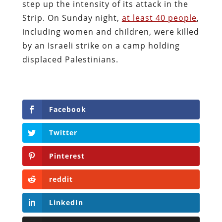
step up the intensity of its attack in the
Strip. On Sunday night,
at least 40 people
,
including women and children, were killed
by an Israeli strike on a camp holding
displaced Palestinians.
Facebook
Twitter
Pinterest
reddit
LinkedIn