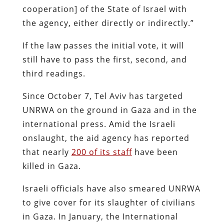
cooperation] of the State of Israel with
the agency, either directly or indirectly.”
If the law passes the initial vote, it will
still have to pass the first, second, and
third readings.
Since October 7, Tel Aviv has targeted
UNRWA on the ground in Gaza and in the
international press. Amid the Israeli
onslaught, the aid agency has reported
that nearly
200 of its staff
have been
killed in Gaza.
Israeli officials have also smeared UNRWA
to give cover for its slaughter of civilians
in Gaza. In January, the International