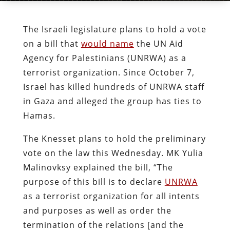
The Israeli legislature plans to hold a vote
on a bill that
would name
the UN Aid
Agency for Palestinians (UNRWA) as a
terrorist organization. Since October 7,
Israel has killed hundreds of UNRWA staff
in Gaza and alleged the group has ties to
Hamas.
The Knesset plans to hold the preliminary
vote on the law this Wednesday. MK Yulia
Malinovksy explained the bill, “The
purpose of this bill is to declare
UNRWA
as a terrorist organization for all intents
and purposes as well as order the
termination of the relations [and the