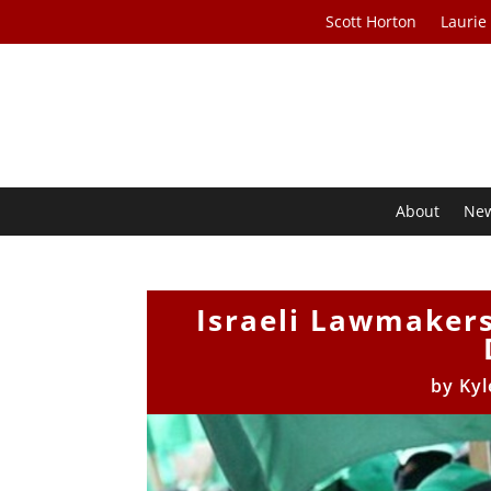
Scott Horton
Laurie
About
Ne
Israeli Lawmaker
by
Kyl