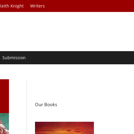
Keith Knight
Writers
Submission
Our Books