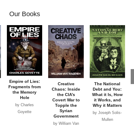
Our Books
Empire of Lies:
Creative
The National
Fragments from
Chaos: Inside
Debt and You:
the Memory
the CIA’s
What it Is, How
Hole
Covert War to
it Works, and
by Charles
Topple the
Why it Matters
Syrian
Goyette
by Joseph Solis-
Government
Mullen
by William Van
Wagenen