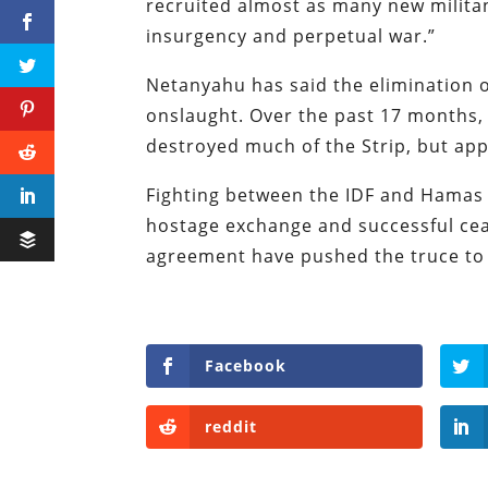
recruited almost as many new militant
insurgency and perpetual war.”
Netanyahu has said the elimination of
onslaught. Over the past 17 months, I
destroyed much of the Strip, but app
Fighting between the IDF and Hamas h
hostage exchange and successful ceas
agreement have pushed the truce to t
Facebook
reddit