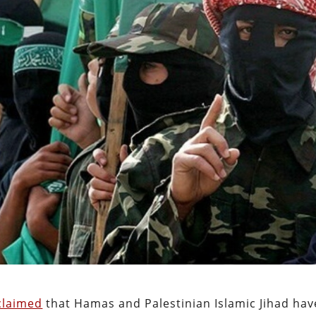
claimed
that Hamas and Palestinian Islamic Jihad hav