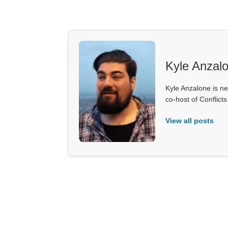
Kyle Anzal
Kyle Anzalone is ne
co-host of Conflict
View all posts