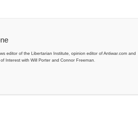
one
ws editor of the Libertarian Institute, opinion editor of Antiwar.com and
s of Interest with Will Porter and Connor Freeman.