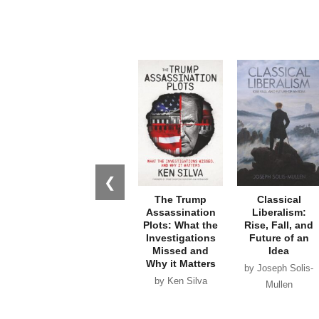
❮
The Trump
Classical
Assassination
Liberalism:
Plots: What the
Rise, Fall, and
Investigations
Future of an
Missed and
Idea
Why it Matters
by Joseph Solis-
by Ken Silva
Mullen