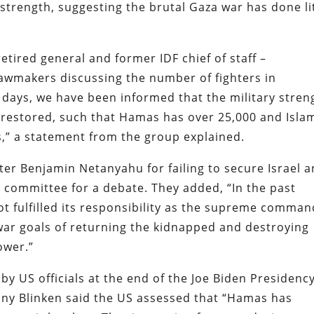
strength, suggesting the brutal Gaza war has done li
etired general and former IDF chief of staff –
lawmakers discussing the number of fighters in
 days, we have been informed that the military stren
 restored, such that Hamas has over 25,000 and Isla
s,” a statement from the group explained.
r Benjamin Netanyahu for failing to secure Israel 
committee for a debate. They added, “In the past
t fulfilled its responsibility as the supreme comma
 war goals of returning the kidnapped and destroying
ower.”
by US officials at the end of the Joe Biden Presidency
ony Blinken said the US assessed that “Hamas has