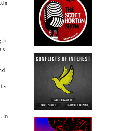
ttle
gth
mic
and
nder
. In