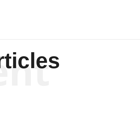
ent
ticles