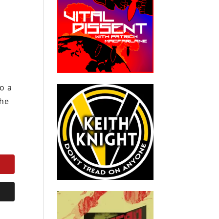
o a
the