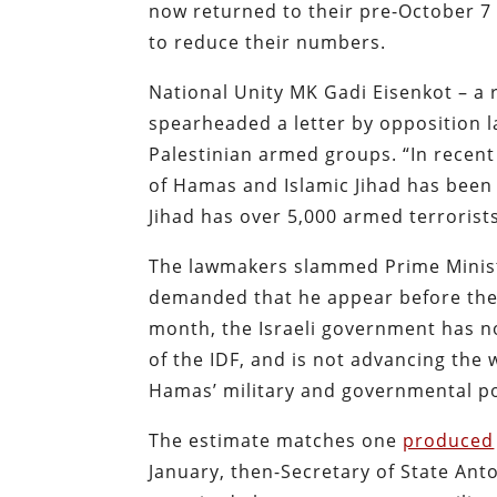
now returned to their pre-October 7 
to reduce their numbers.
National Unity MK Gadi Eisenkot – a r
spearheaded a letter by opposition 
Palestinian armed groups. “In recent
of Hamas and Islamic Jihad has been
Jihad has over 5,000 armed terrorist
The lawmakers slammed Prime Ministe
demanded that he appear before the 
month, the Israeli government has no
of the IDF, and is not advancing the
Hamas’ military and governmental p
The estimate matches one
produced
January, then-Secretary of State Ant