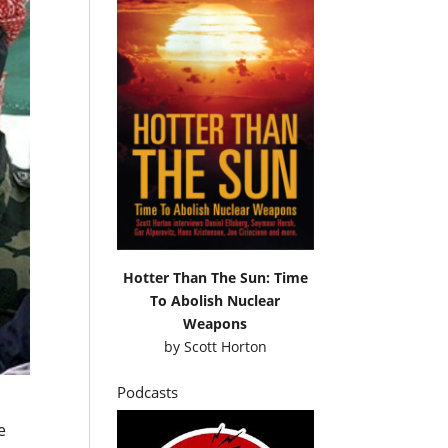
Hotter Than The Sun: Time
To Abolish Nuclear
Weapons
by
Scott Horton
Podcasts
e