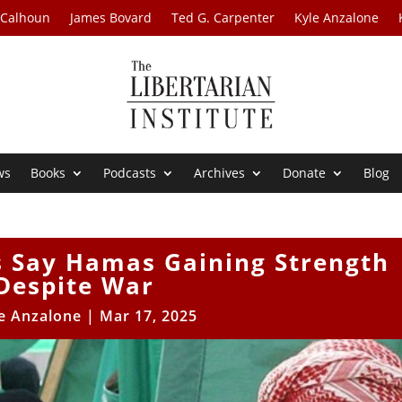
 Calhoun
James Bovard
Ted G. Carpenter
Kyle Anzalone
ws
Books
Podcasts
Archives
Donate
Blog
s Say Hamas Gaining Strength
Despite War
e Anzalone
|
Mar 17, 2025