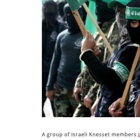
A group of Israeli Knesset members