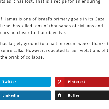
s as it has lost. That is a recipe for an enduring
 Hamas is one of Israel’s primary goals in its Gaza
srael has killed tens of thousands of civilians and
ears no closer to that objective.
as largely ground to a halt in recent weeks thanks t
efire talks. However, repeated Israeli violations of 
he brink of collapse.
Twitter
Pinterest
LinkedIn
Buffer