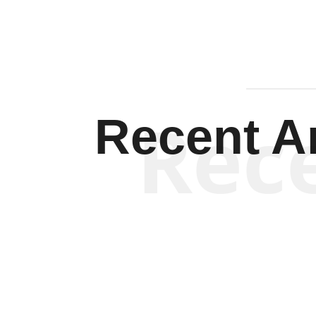
Rec
Recent Ar