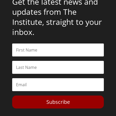
Get the latest news and
updates from The
Institute, straight to your
inbox.
Subscribe