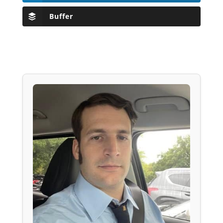
Buffer