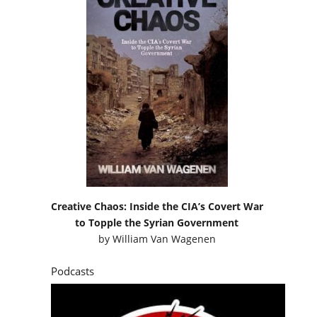
Creative Chaos: Inside the CIA’s Covert War
to Topple the Syrian Government
by
William Van Wagenen
Podcasts