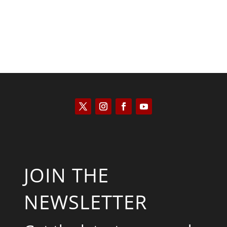
JOIN THE
NEWSLETTER