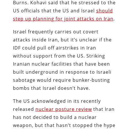
Burns. Kohavi said that he stressed to the
US officials that the US and Israel
should
step up planning for joint attacks on Iran
.
Israel frequently carries out covert
attacks inside Iran, but it’s unclear if the
IDF could pull off airstrikes in Iran
without support from the US. Striking
Iranian nuclear facilities that have been
built underground in response to Israeli
sabotage would require bunker-busting
bombs that Israel doesn’t have.
The US acknowledged in its recently
released
nuclear posture review
that Iran
has not decided to build a nuclear
weapon, but that hasn’t stopped the hype