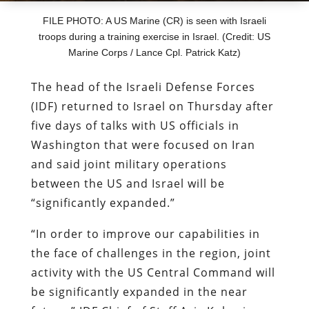
FILE PHOTO: A US Marine (CR) is seen with Israeli
troops during a training exercise in Israel. (Credit: US
Marine Corps / Lance Cpl. Patrick Katz)
The head of the Israeli Defense Forces
(IDF) returned to Israel on Thursday after
five days of talks with US officials in
Washington that were focused on Iran
and said joint military operations
between the US and Israel will be
“significantly expanded.”
“In order to improve our capabilities in
the face of challenges in the region, joint
activity with the US Central Command will
be significantly expanded in the near