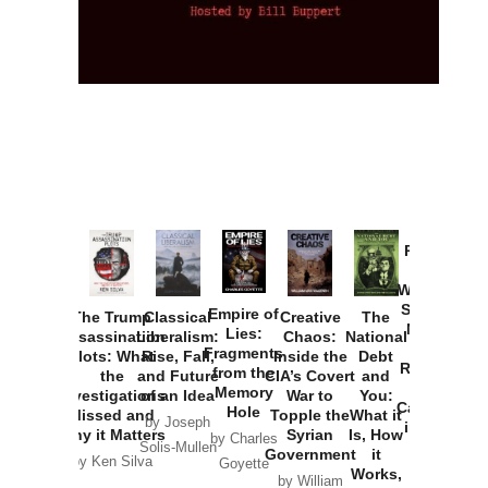
Provoked:
How
Washington
Started the
Empire of
The Trump
Classical
Creative
The
New Cold
Lies:
Assassination
Liberalism:
Chaos:
National
War with
Fragments
Plots: What
Rise, Fall,
Inside the
Debt
Russia and
from the
the
and Future
CIA’s Covert
and
the
Memory
Investigations
of an Idea
War to
You:
Catastrophe
Hole
Missed and
Topple the
What it
by Joseph
in Ukraine
Why it Matters
Syrian
Is, How
by Charles
Solis-Mullen
Government
it
by Scott
by Ken Silva
Goyette
Works,
Horton
by William