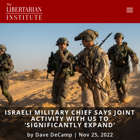
ISRAELI MILITARY CHIEF SAYS JOINT
ACTIVITY WITH US TO
‘SIGNIFICANTLY EXPAND’
by
Dave DeCamp
|
Nov 25, 2022