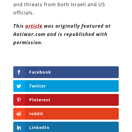
and threats from both Israeli and US
officials.
This
article
was originally featured at
Antiwar.com and is republished with
permission.
Facebook
Twitter
Pinterest
reddit
LinkedIn