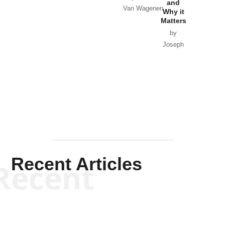
and
Van Wagenen
Why it
Matters
by
Joseph
Solis-
Mullen
Recent Articles
Recent