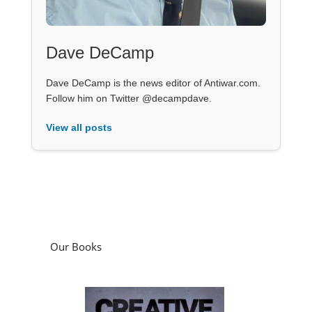
Dave DeCamp
Dave DeCamp is the news editor of Antiwar.com.
Follow him on Twitter @decampdave.
View all posts
Our Books