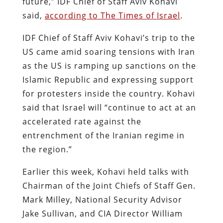
future,” IDF Chief of Staff Aviv Kohavi
said,
according to The Times of Israel
.
IDF Chief of Staff Aviv Kohavi’s trip to the
US came amid soaring tensions with Iran
as the US is ramping up sanctions on the
Islamic Republic and expressing support
for protesters inside the country. Kohavi
said that Israel will “continue to act at an
accelerated rate against the
entrenchment of the Iranian regime in
the region.”
Earlier this week, Kohavi held talks with
Chairman of the Joint Chiefs of Staff Gen.
Mark Milley, National Security Advisor
Jake Sullivan, and CIA Director William