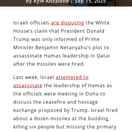
by
Kyle Anzalone
|
Sep 15, 2025
Israeli officials
are disputing
the White
House’s claim that President Donald
Trump was only informed of Prime
Minister Benjamin Netanyahu’s plot to
assassinate Hamas leadership in Qatar
after the missiles were fired.
Last week, Israel
attempted to
assassinate
the leadership of Hamas as
the officials were meeting in Doha to
discuss the ceasefire and hostage
exchange proposed by Trump. Israel fired
about a dozen missiles at the building,
killing six people but missing the primary