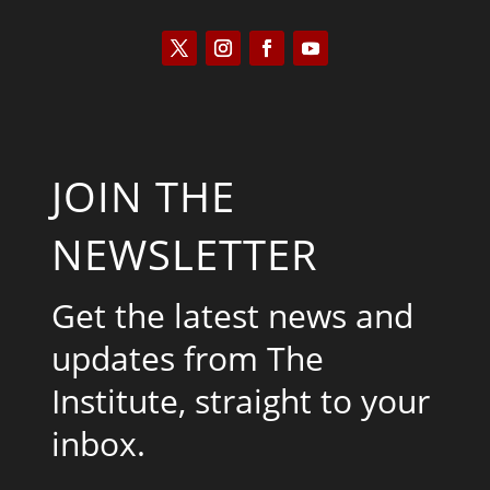
JOIN THE
NEWSLETTER
Get the latest news and
updates from The
Institute, straight to your
inbox.