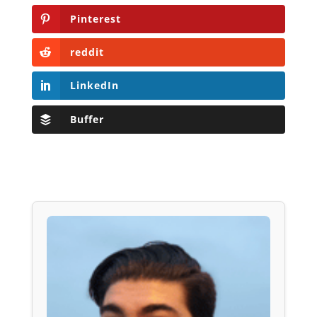
Pinterest
reddit
LinkedIn
Buffer