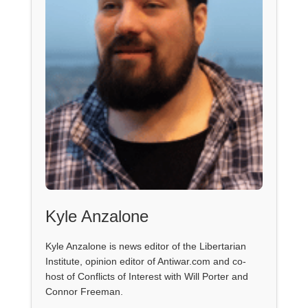
Kyle Anzalone
Kyle Anzalone is news editor of the Libertarian
Institute, opinion editor of Antiwar.com and co-
host of Conflicts of Interest with Will Porter and
Connor Freeman.