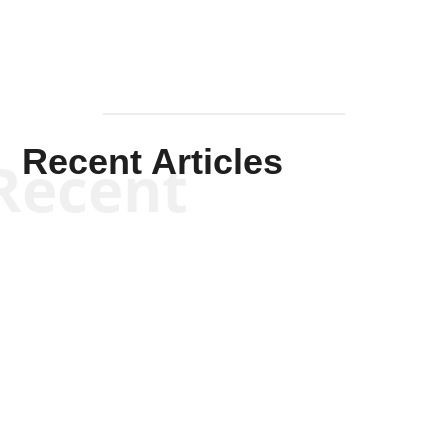
Recent Articles
Recent