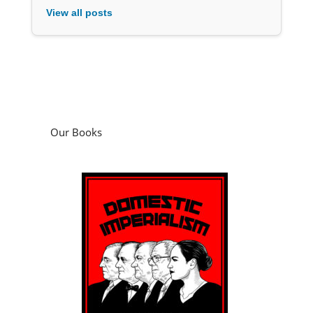
View all posts
Our Books