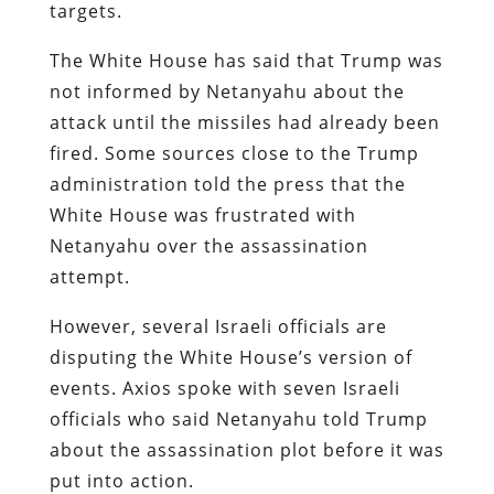
targets.
The White House has said that Trump was
not informed by Netanyahu about the
attack until the missiles had already been
fired. Some sources close to the Trump
administration told the press that the
White House was frustrated with
Netanyahu over the assassination
attempt.
However, several Israeli officials are
disputing the White House’s version of
events. Axios spoke with seven Israeli
officials who said Netanyahu told Trump
about the assassination plot before it was
put into action.