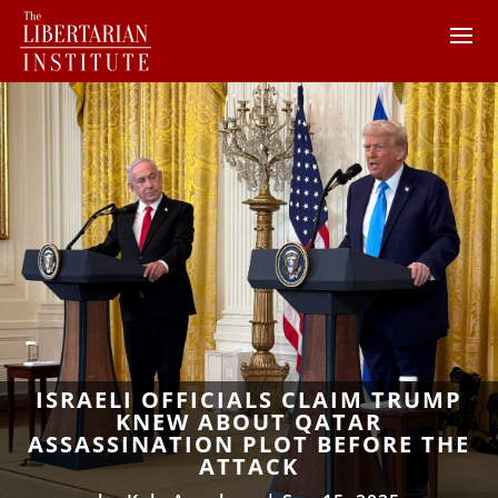
ISRAELI OFFICIALS CLAIM TRUMP
KNEW ABOUT QATAR
ASSASSINATION PLOT BEFORE THE
ATTACK