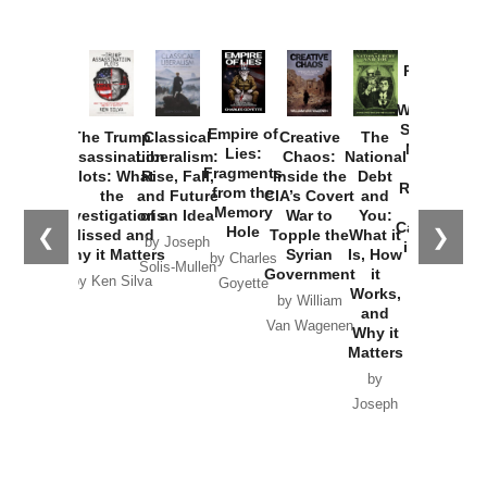
Provoked:
How
Washington
Started the
Empire of
The Trump
Classical
Creative
The
New Cold
Lies:
Assassination
Liberalism:
Chaos:
National
War with
Fragments
Plots: What
Rise, Fall,
Inside the
Debt
Russia and
from the
the
and Future
CIA’s Covert
and
the
Memory
Investigations
of an Idea
War to
You:
Catastrophe
Hole
❮
❯
Missed and
Topple the
What it
by Joseph
in Ukraine
Why it Matters
Syrian
Is, How
by Charles
Solis-Mullen
Government
it
by Scott
by Ken Silva
Goyette
Works,
Horton
by William
and
Van Wagenen
Why it
Matters
by
Joseph
Solis-
Mullen