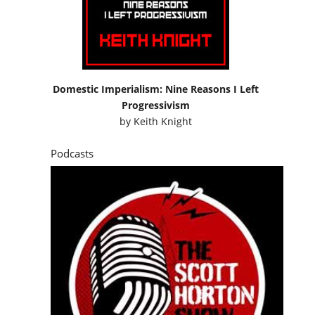
Domestic Imperialism: Nine Reasons I Left
Progressivism
by
Keith Knight
Podcasts