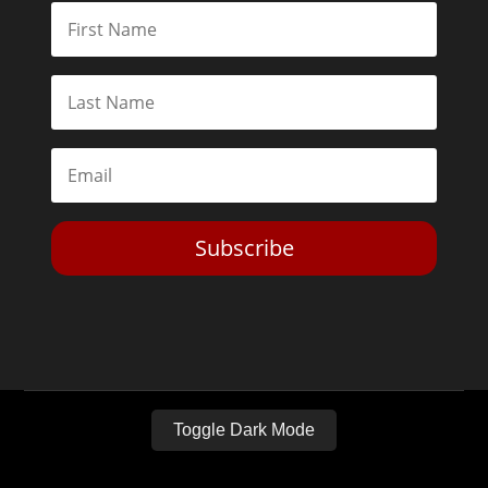
Subscribe
Toggle Dark Mode