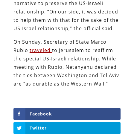
narrative to preserve the US-Israeli
relationship. “On our side, it was decided
to help them with that for the sake of the
US-Israel relationship,” the official said.
On Sunday, Secretary of State Marco
Rubio
traveled
to Jerusalem to reaffirm
the special US-Israeli relationship. While
meeting with Rubio, Netanyahu declared
the ties between Washington and Tel Aviv
are “as durable as the Western Wall.”
Facebook
Twitter