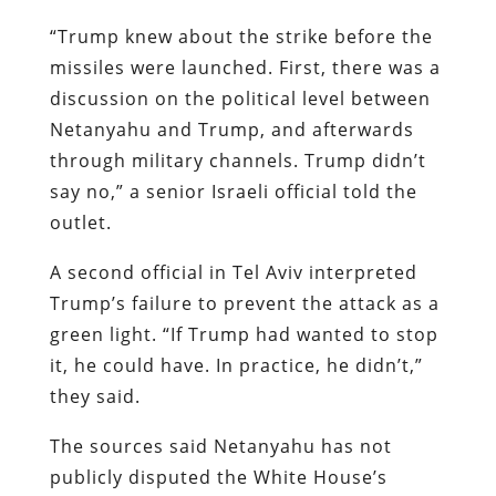
“Trump knew about the strike before the
missiles were launched. First, there was a
discussion on the political level between
Netanyahu and Trump, and afterwards
through military channels. Trump didn’t
say no,” a senior Israeli official told the
outlet.
A second official in Tel Aviv interpreted
Trump’s failure to prevent the attack as a
green light. “If Trump had wanted to stop
it, he could have. In practice, he didn’t,”
they said.
The sources said Netanyahu has not
publicly disputed the White House’s