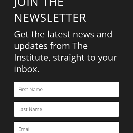
JOIN THE
NEWSLETTER
Get the latest news and
updates from The
Institute, straight to your
inbox.