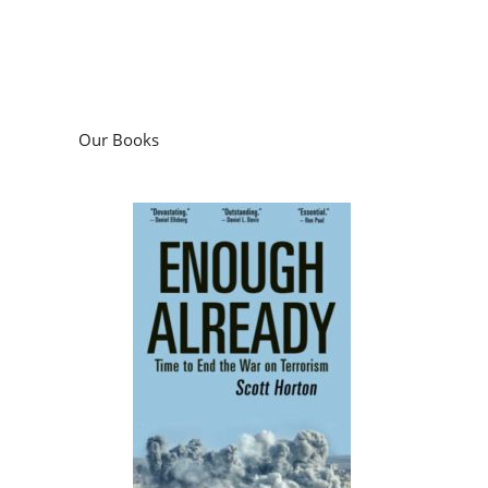
Our Books