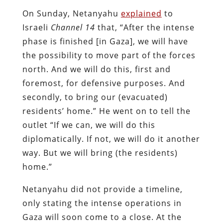
On Sunday, Netanyahu
explained
to
Israeli
Channel 14
that, “After the intense
phase is finished [in Gaza], we will have
the possibility to move part of the forces
north. And we will do this, first and
foremost, for defensive purposes. And
secondly, to bring our (evacuated)
residents’ home.” He went on to tell the
outlet “If we can, we will do this
diplomatically. If not, we will do it another
way. But we will bring (the residents)
home.”
Netanyahu did not provide a timeline,
only stating the intense operations in
Gaza will soon come to a close. At the