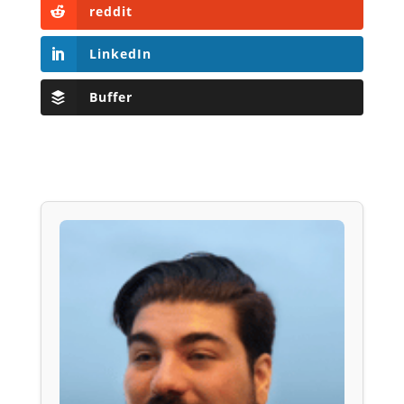
reddit
LinkedIn
Buffer