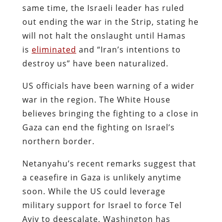
same time, the Israeli leader has ruled
out ending the war in the Strip, stating he
will not halt the onslaught until Hamas
is
eliminated
and “Iran’s intentions to
destroy us” have been naturalized.
US officials have been warning of a wider
war in the region. The White House
believes bringing the fighting to a close in
Gaza can end the fighting on Israel’s
northern border.
Netanyahu’s recent remarks suggest that
a ceasefire in Gaza is unlikely anytime
soon. While the US could leverage
military support for Israel to force Tel
Aviv to deescalate, Washington has