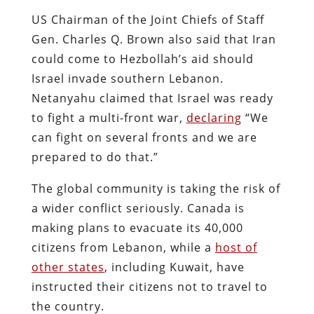
US Chairman of the Joint Chiefs of Staff
Gen. Charles Q. Brown also said that Iran
could come to Hezbollah’s aid should
Israel invade southern Lebanon.
Netanyahu claimed that Israel was ready
to fight a multi-front war,
declaring
“We
can fight on several fronts and we are
prepared to do that.”
The global community is taking the risk of
a wider conflict seriously. Canada is
making plans to evacuate its 40,000
citizens from Lebanon, while a
host of
other states
, including Kuwait, have
instructed their citizens not to travel to
the country.