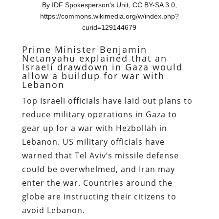
By IDF Spokesperson's Unit, CC BY-SA 3.0,
https://commons.wikimedia.org/w/index.php?
curid=129144679
Prime Minister Benjamin
Netanyahu explained that an
Israeli drawdown in Gaza would
allow a buildup for war with
Lebanon
Top Israeli officials have laid out plans to
reduce military operations in Gaza to
gear up for a war with Hezbollah in
Lebanon. US military officials have
warned that Tel Aviv’s missile defense
could be overwhelmed, and Iran may
enter the war. Countries around the
globe are instructing their citizens to
avoid Lebanon.