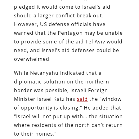
pledged it would come to Israel’s aid
should a larger conflict break out.
However, US defense officials have
warned that the Pentagon may be unable
to provide some of the aid Tel Aviv would
need, and Israel’s aid defenses could be
overwhelmed.
While Netanyahu indicated that a
diplomatic solution on the northern
border was possible, Israeli Foreign
Minister Israel Katz has
said
the “window
of opportunity is closing.” He added that
“Israel will not put up with… the situation
where residents of the north can’t return
to their homes.”