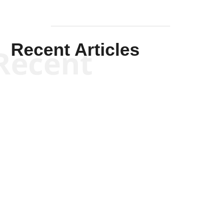
Recent Articles
Recent