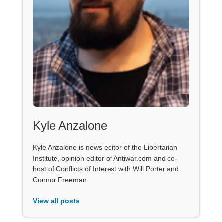
Kyle Anzalone
Kyle Anzalone is news editor of the Libertarian
Institute, opinion editor of Antiwar.com and co-
host of Conflicts of Interest with Will Porter and
Connor Freeman.
View all posts