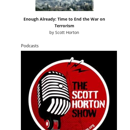
Enough Already: Time to End the War on
Terrorism
by
Scott Horton
Podcasts