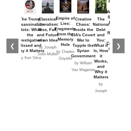
Provoked:
How
Washington
Started the
Empire of
The Trump
Classical
Creative
The
New Cold
Lies:
Assassination
Liberalism:
Chaos:
National
War with
Fragments
Plots: What
Rise, Fall,
Inside the
Debt
Russia and
from the
the
and Future
CIA’s Covert
and
the
Memory
Investigations
of an Idea
War to
You:
Catastrophe
Hole
❮
❯
Missed and
Topple the
What it
by Joseph
in Ukraine
Why it Matters
Syrian
Is, How
by Charles
Solis-Mullen
Government
it
by Scott
by Ken Silva
Goyette
Works,
Horton
by William
and
Van Wagenen
Why it
Matters
by
Joseph
Solis-
Mullen