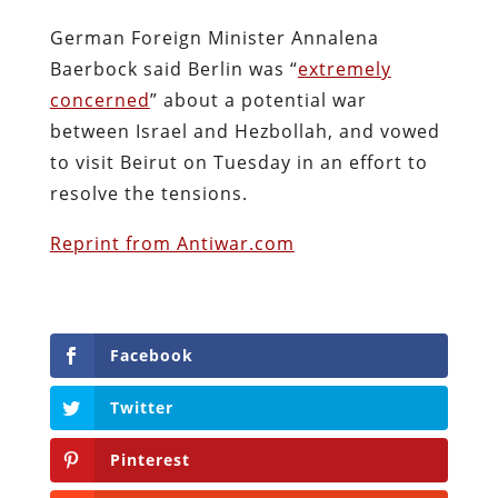
German Foreign Minister Annalena
Baerbock said Berlin was “
extremely
concerned
” about a potential war
between Israel and Hezbollah, and vowed
to visit Beirut on Tuesday in an effort to
resolve the tensions.
Reprint from Antiwar.com
Facebook
Twitter
Pinterest