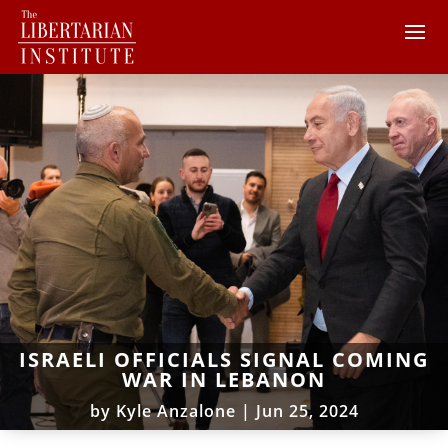
ISRAELI OFFICIALS SIGNAL COMING
WAR IN LEBANON
by
Kyle Anzalone
|
Jun 25, 2024