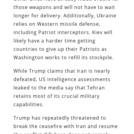
those weapons and will not have to wait
longer for delivery. Additionally, Ukraine
relies on Western missile defense,
including Patriot interceptors. Kiev will
likely have a harder time getting
countries to give up their Patriots as
Washington works to refill its stockpile.
While Trump claims that Iran is nearly
defeated, US intelligence assessments
leaked to the media say that Tehran
retains most of its crucial military
capabilities.
Trump has repeatedly threatened to
break the ceasefire with Iran and resume