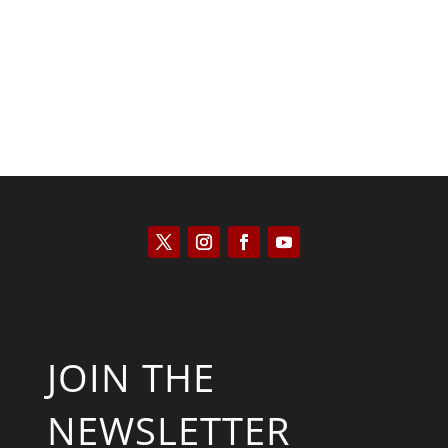
Kyle Anzalone
JOIN THE
NEWSLETTER