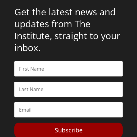
Get the latest news and
updates from The
Institute, straight to your
inbox.
Subscribe