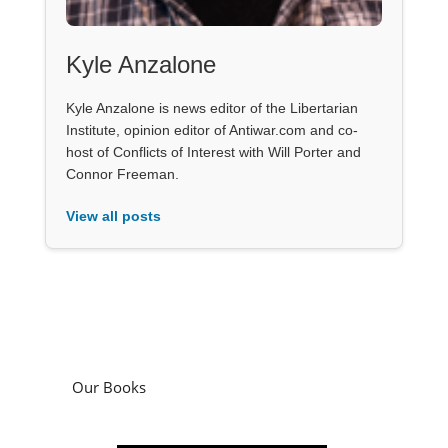
Kyle Anzalone
Kyle Anzalone is news editor of the Libertarian
Institute, opinion editor of Antiwar.com and co-
host of Conflicts of Interest with Will Porter and
Connor Freeman.
View all posts
Our Books