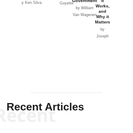
Government
it
by Scott
by Ken Silva
Goyette
Works,
Horton
by William
and
Van Wagenen
Why it
Matters
by
Joseph
Solis-
Mullen
Recent Articles
Recent