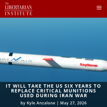
IT WILL TAKE THE US SIX YEARS TO
REPLACE CRITICAL MUNITIONS
USED DURING IRAN WAR
by
Kyle Anzalone
|
May 27, 2026