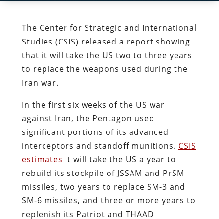
The Center for Strategic and International
Studies (CSIS) released a report showing
that it will take the US two to three years
to replace the weapons used during the
Iran war.
In the first six weeks of the US war
against Iran, the Pentagon used
significant portions of its advanced
interceptors and standoff munitions.
CSIS
estimates
it will take the US a year to
rebuild its stockpile of JSSAM and PrSM
missiles, two years to replace SM-3 and
SM-6 missiles, and three or more years to
replenish its Patriot and THAAD