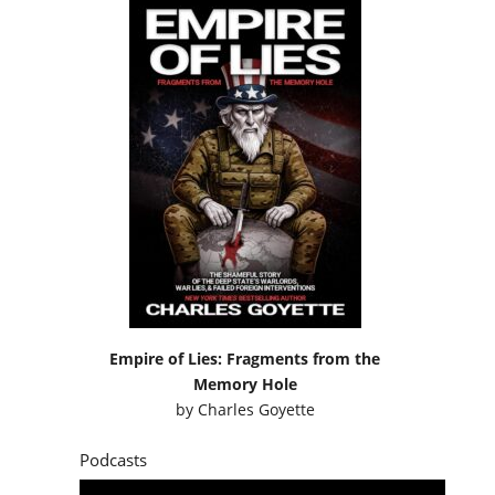
Empire of Lies: Fragments from the
Memory Hole
by
Charles Goyette
Podcasts