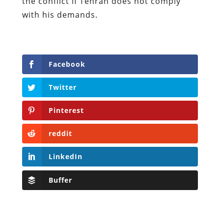
the conflict if Tehran does not comply
with his demands.
Facebook
Twitter
Pinterest
reddit
LinkedIn
Buffer