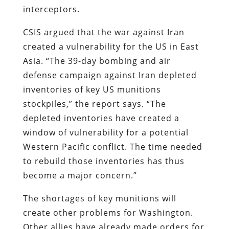
interceptors.
CSIS argued that the war against Iran
created a vulnerability for the US in East
Asia. “The 39-day bombing and air
defense campaign against Iran depleted
inventories of key US munitions
stockpiles,” the report says. “The
depleted inventories have created a
window of vulnerability for a potential
Western Pacific conflict. The time needed
to rebuild those inventories has thus
become a major concern.”
The shortages of key munitions will
create other problems for Washington.
Other allies have already made orders for