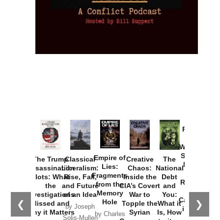
Provoked:
How
Washington
Started the
Empire of
The Trump
Classical
Creative
The
New Cold
Lies:
Assassination
Liberalism:
Chaos:
National
War with
Fragments
Plots: What
Rise, Fall,
Inside the
Debt
Russia and
from the
the
and Future
CIA’s Covert
and
the
Memory
Investigations
of an Idea
War to
You:
Catastrophe
Hole
❮
❯
Missed and
Topple the
What it
by Joseph
in Ukraine
Why it Matters
Syrian
Is, How
by Charles
Solis-Mullen