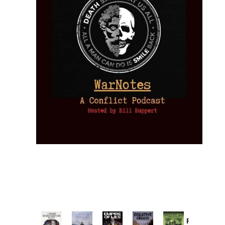
Provoked: