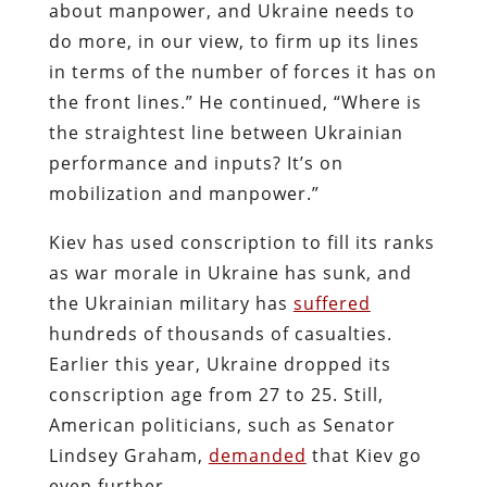
about manpower, and Ukraine needs to
do more, in our view, to firm up its lines
in terms of the number of forces it has on
the front lines.” He continued, “Where is
the straightest line between Ukrainian
performance and inputs? It’s on
mobilization and manpower.”
Kiev has used conscription to fill its ranks
as war morale in Ukraine has sunk, and
the Ukrainian military has
suffered
hundreds of thousands of casualties.
Earlier this year, Ukraine dropped its
conscription age from 27 to 25. Still,
American politicians, such as Senator
Lindsey Graham,
demanded
that Kiev go
even further.