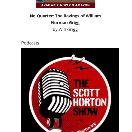
No Quarter: The Ravings of William
Norman Grigg
by
Will Grigg
Podcasts