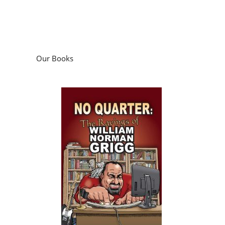
Our Books