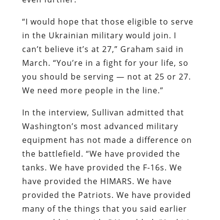
“I would hope that those eligible to serve
in the Ukrainian military would join. I
can’t believe it’s at 27,” Graham said in
March. “You’re in a fight for your life, so
you should be serving — not at 25 or 27.
We need more people in the line.”
In the interview, Sullivan admitted that
Washington’s most advanced military
equipment has not made a difference on
the battlefield. “We have provided the
tanks. We have provided the F-16s. We
have provided the HIMARS. We have
provided the Patriots. We have provided
many of the things that you said earlier