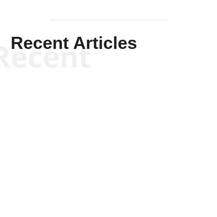
Recent Articles
Recent