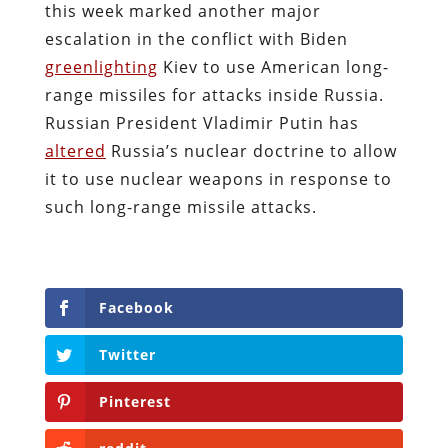
this week marked another major
escalation in the conflict with Biden
greenlighting
Kiev to use American long-
range missiles for attacks inside Russia.
Russian President Vladimir Putin has
altered
Russia’s nuclear doctrine to allow
it to use nuclear weapons in response to
such long-range missile attacks.
Facebook
Twitter
Pinterest