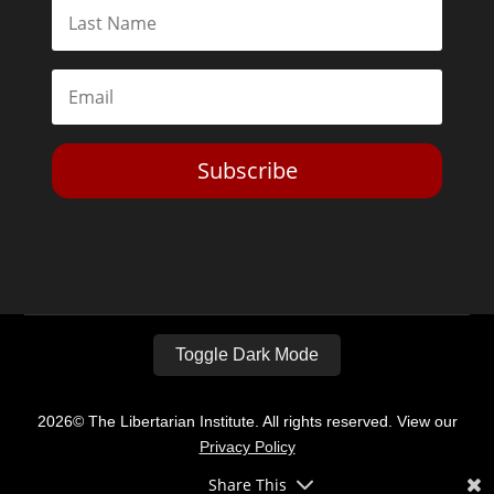
Subscribe
Toggle Dark Mode
2026© The Libertarian Institute. All rights reserved. View our
Privacy Policy
Share This