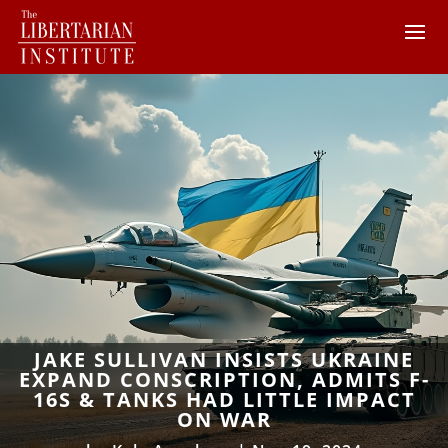
JAKE SULLIVAN INSISTS UKRAINE
EXPAND CONSCRIPTION, ADMITS F-
16S & TANKS HAD LITTLE IMPACT
ON WAR