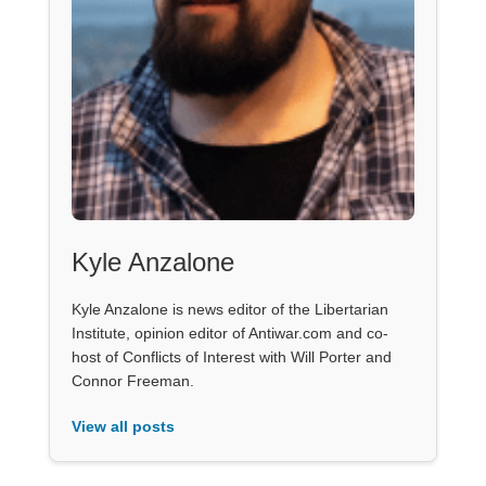
Kyle Anzalone
Kyle Anzalone is news editor of the Libertarian
Institute, opinion editor of Antiwar.com and co-
host of Conflicts of Interest with Will Porter and
Connor Freeman.
View all posts