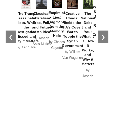
How
Washington
Started the
Empire of
The Trump
Classical
Creative
The
New Cold
Lies:
Assassination
Liberalism:
Chaos:
National
War with
Fragments
Plots: What
Rise, Fall,
Inside the
Debt
Russia and
from the
the
and Future
CIA’s Covert
and
the
Memory
Investigations
of an Idea
War to
You:
Catastrophe
Hole
❮
❯
Missed and
Topple the
What it
by Joseph
in Ukraine
Why it Matters
Syrian
Is, How
by Charles
Solis-Mullen
Government
it
by Scott
by Ken Silva
Goyette
Works,
Horton
by William
and
Van Wagenen
Why it
Matters
by
Joseph
Solis-
Mullen