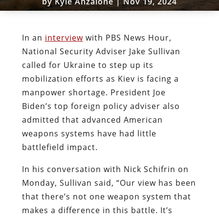
by
Kyle Anzalone
|
Nov 19, 2024
In an
interview
with PBS News Hour,
National Security Adviser Jake Sullivan
called for Ukraine to step up its
mobilization efforts as Kiev is facing a
manpower shortage. President Joe
Biden’s top foreign policy adviser also
admitted that advanced American
weapons systems have had little
battlefield impact.
In his conversation with Nick Schifrin on
Monday, Sullivan said, “Our view has been
that there’s not one weapon system that
makes a difference in this battle. It’s