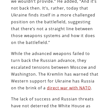
we wouldn’t provide.” He added, “And it’s
not back then. It’s, rather, today that
Ukraine finds itself in a more challenged
position on the battlefield, suggesting
that there’s not a straight line between
those weapons systems and how it does
on the battlefield.”
While the advanced weapons failed to
turn back the Russian advance, they
escalated tensions between Moscow and
Washington. The Kremlin has warned that
Western support for Ukraine has Russia
on the brink of a
direct war with NATO
.
The lack of success and Russian threats
have not deterred the White House as