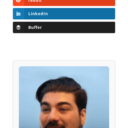
reddit
LinkedIn
Buffer