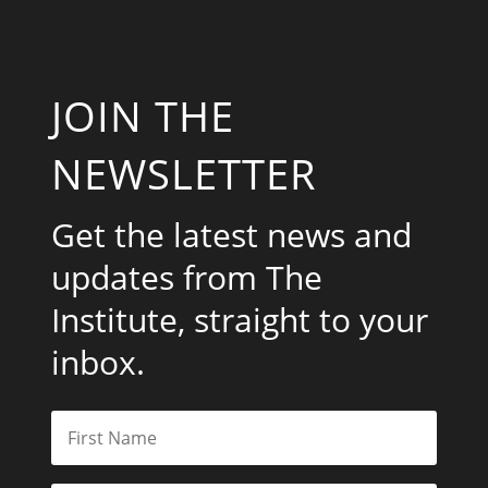
JOIN THE
NEWSLETTER
Get the latest news and
updates from The
Institute, straight to your
inbox.