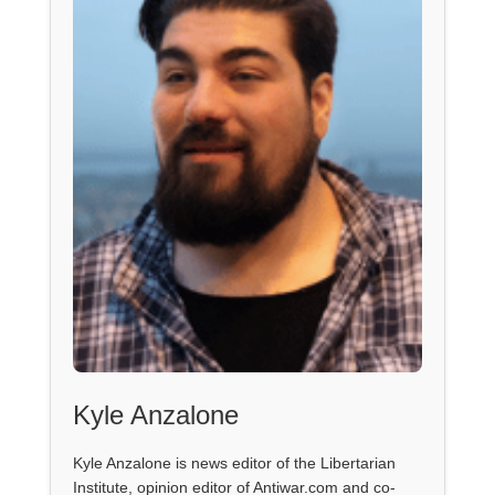
Kyle Anzalone
Kyle Anzalone is news editor of the Libertarian
Institute, opinion editor of Antiwar.com and co-