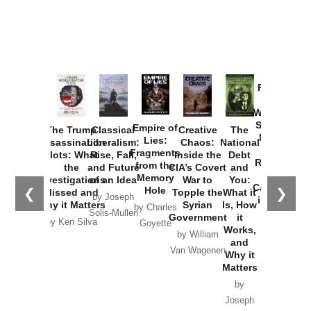
Provoked:
How
Washington
Started the
Empire of
The Trump
Classical
Creative
The
New Cold
Lies:
Assassination
Liberalism:
Chaos:
National
War with
Fragments
Plots: What
Rise, Fall,
Inside the
Debt
Russia and
from the
the
and Future
CIA’s Covert
and
the
Memory
Investigations
of an Idea
War to
You:
Catastrophe
Hole
❮
❯
Missed and
Topple the
What it
by Joseph
in Ukraine
Why it Matters
Syrian
Is, How
by Charles
Solis-Mullen
Government
it
by Scott
by Ken Silva
Goyette
Works,
Horton
by William
and
Van Wagenen
Why it
Matters
by
Joseph