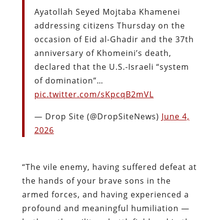
Ayatollah Seyed Mojtaba Khamenei
addressing citizens Thursday on the
occasion of Eid al-Ghadir and the 37th
anniversary of Khomeini’s death,
declared that the U.S.-Israeli “system
of domination”…
pic.twitter.com/sKpcqB2mVL
— Drop Site (@DropSiteNews)
June 4,
2026
“The vile enemy, having suffered defeat at
the hands of your brave sons in the
armed forces, and having experienced a
profound and meaningful humiliation —