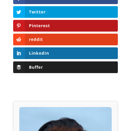
Twitter
Pinterest
reddit
LinkedIn
Buffer