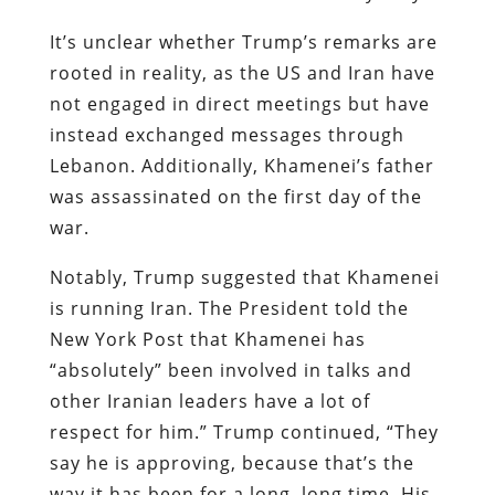
It’s unclear whether Trump’s remarks are
rooted in reality, as the US and Iran have
not engaged in direct meetings but have
instead exchanged messages through
Lebanon. Additionally, Khamenei’s father
was assassinated on the first day of the
war.
Notably, Trump suggested that Khamenei
is running Iran. The President told the
New York Post that Khamenei has
“absolutely” been involved in talks and
other Iranian leaders have a lot of
respect for him.” Trump continued, “They
say he is approving, because that’s the
way it has been for a long, long time. His