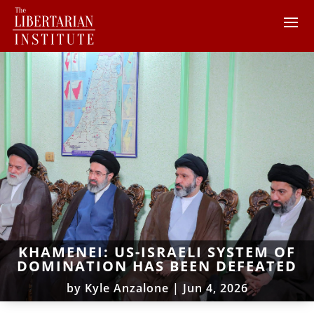
KHAMENEI: US-ISRAELI SYSTEM OF
DOMINATION HAS BEEN DEFEATED
by
Kyle Anzalone
|
Jun 4, 2026