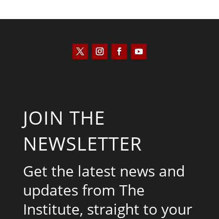
JOIN THE
NEWSLETTER
Get the latest news and
updates from The
Institute, straight to your