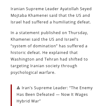
Iranian Supreme Leader Ayatollah Seyed
Mojtaba Khamenei said that the US and
Israel had suffered a humiliating defeat.
In a statement published on Thursday,
Khamenei said the US and Israel’s
“system of domination” has suffered a
historic defeat. He explained that
Washington and Tehran had shifted to
targeting Iranian society through
psychological warfare.
🔺 Iran’s Supreme Leader: “The Enemy
Has Been Defeated — Now It Wages
Hybrid War”