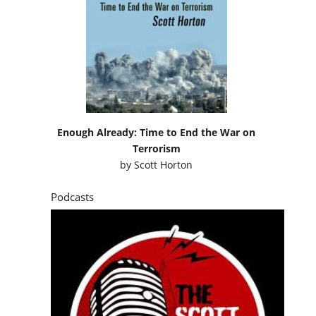
Enough Already: Time to End the War on
Terrorism
by
Scott Horton
Podcasts