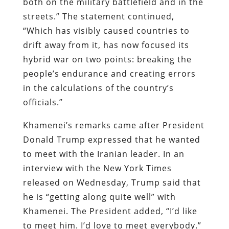
both on the military battlefield and in the
streets.” The statement continued,
“Which has visibly caused countries to
drift away from it, has now focused its
hybrid war on two points: breaking the
people’s endurance and creating errors
in the calculations of the country’s
officials.”
Khamenei’s remarks came after President
Donald Trump expressed that he wanted
to meet with the Iranian leader. In an
interview with the New York Times
released on Wednesday, Trump said that
he is “getting along quite well” with
Khamenei. The President added, “I’d like
to meet him. I’d love to meet everybody.”