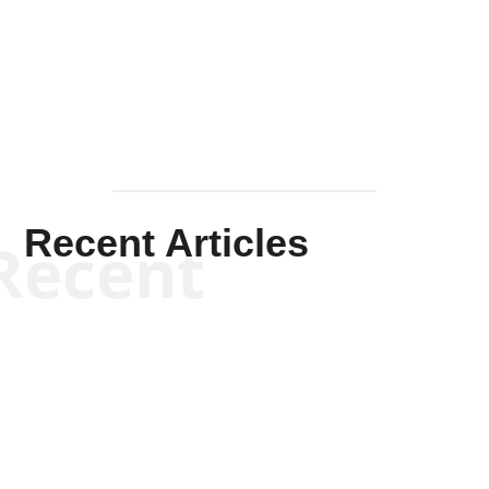
Solis-
Mullen
Recent Articles
Recent