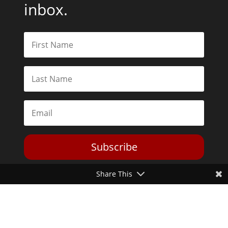
inbox.
Subscribe
Share This