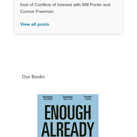
host of Conflicts of Interest with Will Porter and
Connor Freeman.
View all posts
Our Books