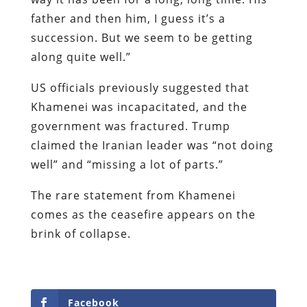
father and then him, I guess it’s a
succession. But we seem to be getting
along quite well.”
US officials previously suggested that
Khamenei was incapacitated, and the
government was fractured. Trump
claimed the Iranian leader was “not doing
well” and “missing a lot of parts.”
The rare statement from Khamenei
comes as the ceasefire appears on the
brink of collapse.
Facebook