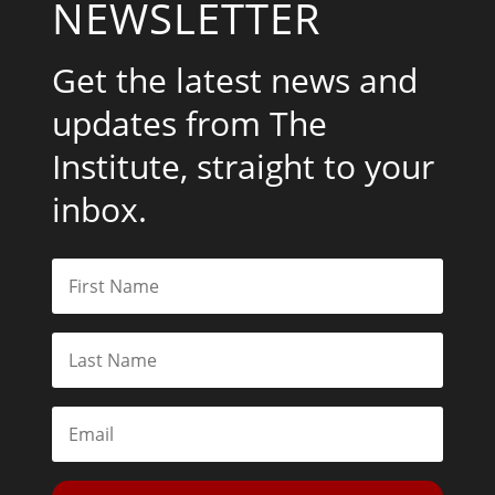
NEWSLETTER
Get the latest news and
updates from The
Institute, straight to your
inbox.