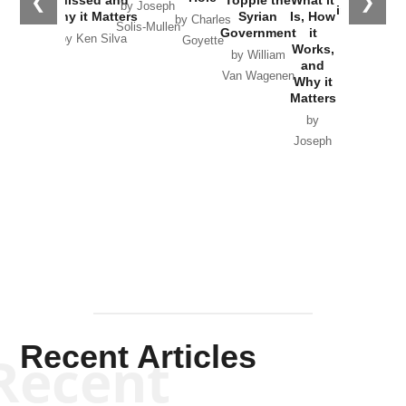
❮
❯
by Joseph
in Ukraine
Why it Matters
Syrian
Is, How
by Charles
Solis-Mullen
Government
it
by Scott
by Ken Silva
Goyette
Works,
Horton
by William
and
Van Wagenen
Why it
Matters
by
Joseph
Solis-
Mullen
Recent Articles
Recent