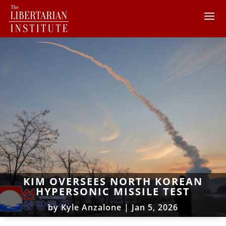
KIM OVERSEES NORTH KOREAN
HYPERSONIC MISSILE TEST
by
Kyle Anzalone
|
Jan 5, 2026