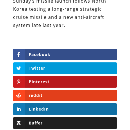
Sunday’s missile launch follows North
Korea testing a long-range strategic
cruise missile and a new anti-aircraft
system late last year.
Facebook
Twitter
Pinterest
reddit
LinkedIn
Buffer