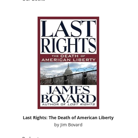
Last Rights: The Death of American Liberty
by
Jim Bovard