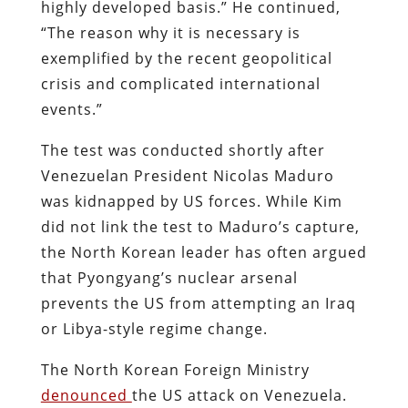
highly developed basis.” He continued,
“The reason why it is necessary is
exemplified by the recent geopolitical
crisis and complicated international
events.”
The test was conducted shortly after
Venezuelan President Nicolas Maduro
was kidnapped by US forces. While Kim
did not link the test to Maduro’s capture,
the North Korean leader has often argued
that Pyongyang’s nuclear arsenal
prevents the US from attempting an Iraq
or Libya-style regime change.
The North Korean Foreign Ministry
denounced
the US attack on Venezuela.