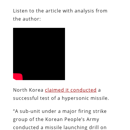
Listen to the article with analysis from
the author:
North Korea
claimed it conducted
a
successful test of a hypersonic missile.
“A sub-unit under a major firing strike
group of the Korean People’s Army
conducted a missile launching drill on