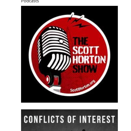
Podcasts