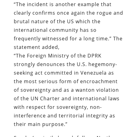
“The incident is another example that
clearly confirms once again the rogue and
brutal nature of the US which the
international community has so
frequently witnessed for a long time.” The
statement added,
“The Foreign Ministry of the DPRK
strongly denounces the U.S. hegemony-
seeking act committed in Venezuela as
the most serious form of encroachment
of sovereignty and as a wanton violation
of the UN Charter and international laws
with respect for sovereignty, non-
interference and territorial integrity as
their main purpose.”