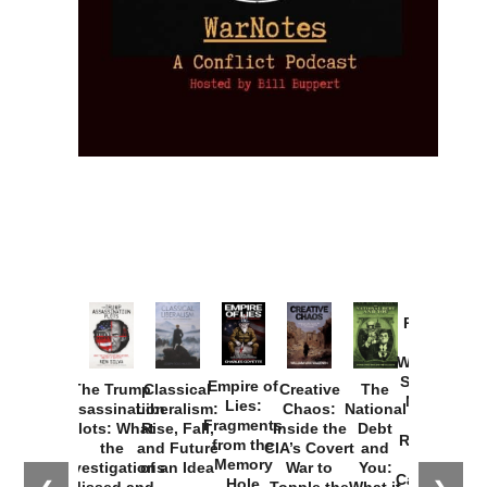
Provoked:
How
Washington
Started the
Empire of
The Trump
Classical
Creative
The
New Cold
Lies:
Assassination
Liberalism:
Chaos:
National
War with
Fragments
Plots: What
Rise, Fall,
Inside the
Debt
Russia and
from the
the
and Future
CIA’s Covert
and
the
Memory
Investigations
of an Idea
War to
You:
Catastrophe
Hole
Missed and
Topple the
What it