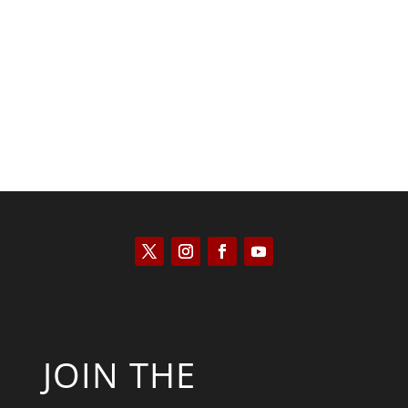
Kyle Anzalone
JOIN THE