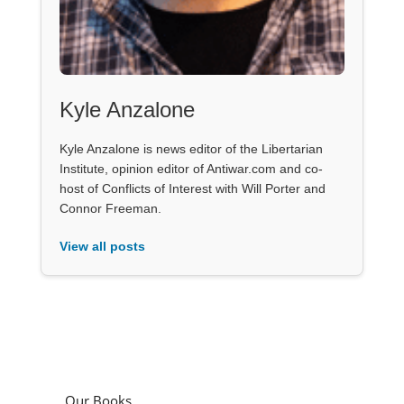
Kyle Anzalone
Kyle Anzalone is news editor of the Libertarian
Institute, opinion editor of Antiwar.com and co-
host of Conflicts of Interest with Will Porter and
Connor Freeman.
View all posts
Our Books