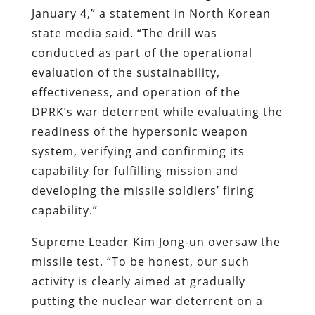
January 4,” a statement in North Korean
state media said. “The drill was
conducted as part of the operational
evaluation of the sustainability,
effectiveness, and operation of the
DPRK’s war deterrent while evaluating the
readiness of the hypersonic weapon
system, verifying and confirming its
capability for fulfilling mission and
developing the missile soldiers’ firing
capability.”
Supreme Leader Kim Jong-un oversaw the
missile test. “To be honest, our such
activity is clearly aimed at gradually
putting the nuclear war deterrent on a