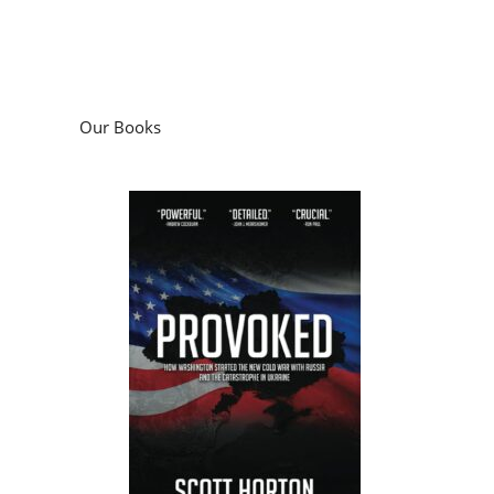
Our Books