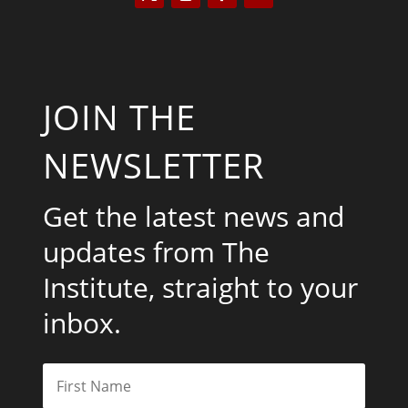
JOIN THE
NEWSLETTER
Get the latest news and
updates from The
Institute, straight to your
inbox.