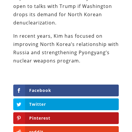
open to talks with Trump if Washington
drops its demand for North Korean
denuclearization.
In recent years, Kim has focused on
improving North Korea’s relationship with
Russia and strengthening Pyongyang’s
nuclear weapons program.
Facebook
Twitter
Pinterest
reddit