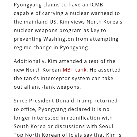
Pyongyang claims to have an ICMB
capable of carrying a nuclear warhead to
the mainland US. Kim views North Korea’s
nuclear weapons program as key to
preventing Washington from attempting
regime change in Pyongyang.
Additionally, Kim attended a test of the
new North Korean
MBT tank
. He asserted
the tank’s interceptor system can take
out all anti-tank weapons.
Since President Donald Trump returned
to office, Pyongyang declared it is no
longer interested in reunification with
South Korea or discussions with Seoul.
Top North Korean officials say that Kim is