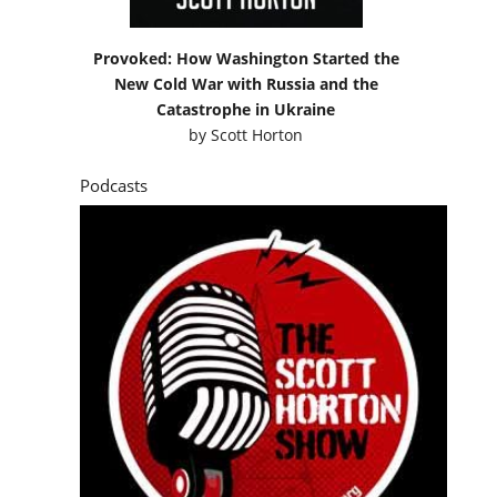
Provoked: How Washington Started the
New Cold War with Russia and the
Catastrophe in Ukraine
by
Scott Horton
Podcasts