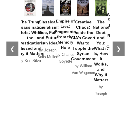
Provoked:
How
Washington
Started the
Empire of
The Trump
Classical
Creative
The
New Cold
Lies:
Assassination
Liberalism:
Chaos:
National
War with
Fragments
Plots: What
Rise, Fall,
Inside the
Debt
Russia and
from the
the
and Future
CIA’s Covert
and
the
Memory
Investigations
of an Idea
War to
You:
Catastrophe
Hole
❮
❯
Missed and
Topple the
What it
by Joseph
in Ukraine
Why it Matters
Syrian
Is, How
by Charles
Solis-Mullen
Government
it
by Scott
by Ken Silva
Goyette
Works,
Horton
by William
and
Van Wagenen
Why it
Matters
by
Joseph
Solis-
Mullen