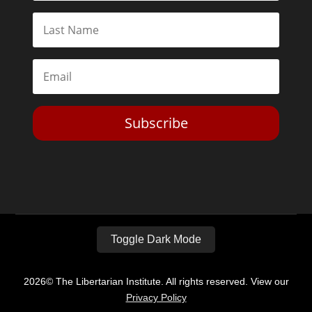
Subscribe
Toggle Dark Mode
2026© The Libertarian Institute. All rights reserved. View our
Privacy Policy