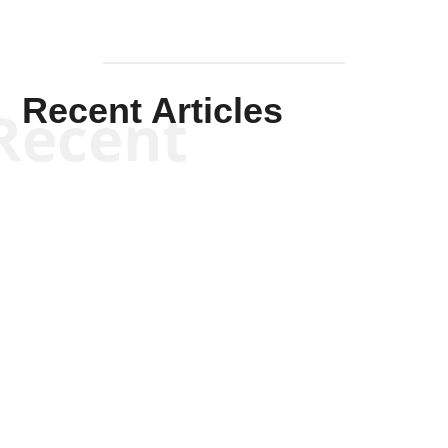
Recent Articles
Recent