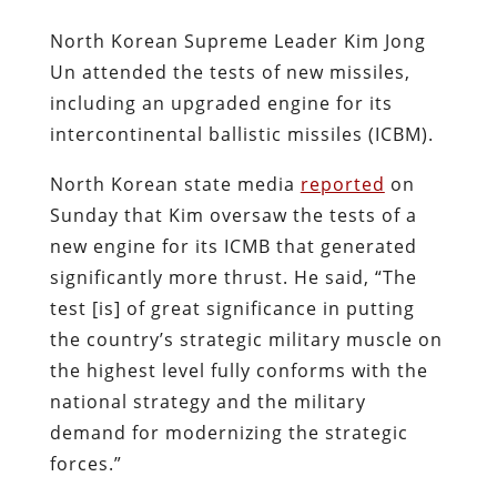
North Korean Supreme Leader Kim Jong
Un attended the tests of new missiles,
including an upgraded engine for its
intercontinental ballistic missiles (ICBM).
North Korean state media
reported
on
Sunday that Kim oversaw the tests of a
new engine for its ICMB that generated
significantly more thrust. He said, “The
test [is] of great significance in putting
the country’s strategic military muscle on
the highest level fully conforms with the
national strategy and the military
demand for modernizing the strategic
forces.”