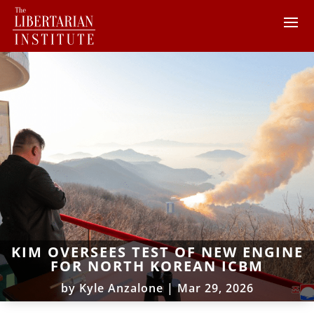
KIM OVERSEES TEST OF NEW ENGINE
FOR NORTH KOREAN ICBM
by
Kyle Anzalone
|
Mar 29, 2026