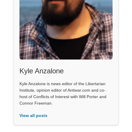
Kyle Anzalone
Kyle Anzalone is news editor of the Libertarian
Institute, opinion editor of Antiwar.com and co-
host of Conflicts of Interest with Will Porter and
Connor Freeman.
View all posts