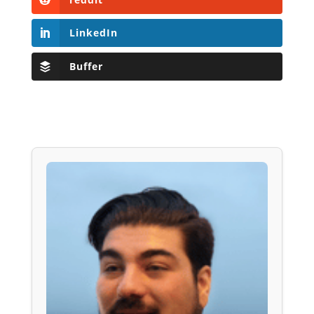
LinkedIn
Buffer